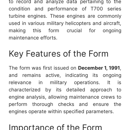
to record and analyze data pertaining to the
condition and performance of T700 series
turbine engines. These engines are commonly
used in various military helicopters and aircraft,
making this form crucial for ongoing
maintenance efforts.
Key Features of the Form
The form was first issued on
December 1, 1991
,
and remains active, indicating its ongoing
relevance in military operations. It is
characterized by its detailed approach to
engine analysis, allowing maintenance crews to
perform thorough checks and ensure the
engines operate within specified parameters.
Importance of the Form