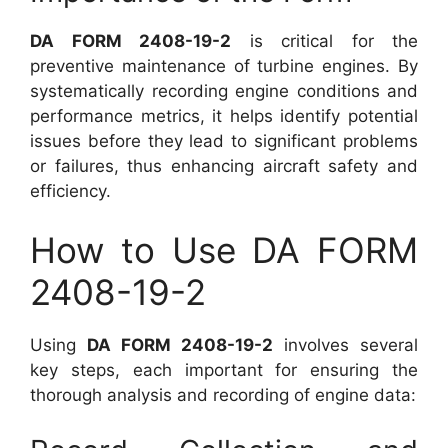
DA FORM 2408-19-2
is critical for the
preventive maintenance of turbine engines. By
systematically recording engine conditions and
performance metrics, it helps identify potential
issues before they lead to significant problems
or failures, thus enhancing aircraft safety and
efficiency.
How to Use DA FORM
2408-19-2
Using
DA FORM 2408-19-2
involves several
key steps, each important for ensuring the
thorough analysis and recording of engine data: