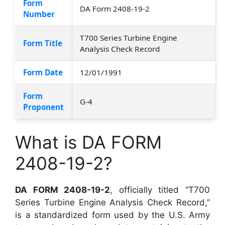
Form
DA Form 2408-19-2
Number
T700 Series Turbine Engine
Form Title
Analysis Check Record
Form Date
12/01/1991
Form
G-4
Proponent
What is DA FORM
2408-19-2?
DA FORM 2408-19-2
, officially titled “T700
Series Turbine Engine Analysis Check Record,”
is a standardized form used by the U.S. Army