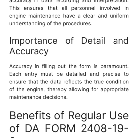
accuracy in data recording and interpretation.
This ensures that all personnel involved in
engine maintenance have a clear and uniform
understanding of the procedures.
Importance of Detail and
Accuracy
Accuracy in filling out the form is paramount.
Each entry must be detailed and precise to
ensure that the data reflects the true condition
of the engine, thereby allowing for appropriate
maintenance decisions.
Benefits of Regular Use
of DA FORM 2408-19-