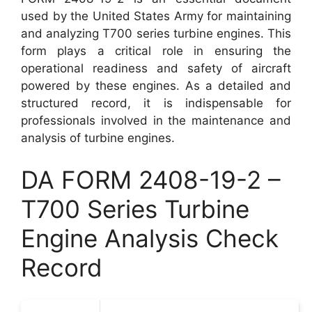
used by the United States Army for maintaining
and analyzing T700 series turbine engines. This
form plays a critical role in ensuring the
operational readiness and safety of aircraft
powered by these engines. As a detailed and
structured record, it is indispensable for
professionals involved in the maintenance and
analysis of turbine engines.
DA FORM 2408-19-2 –
T700 Series Turbine
Engine Analysis Check
Record