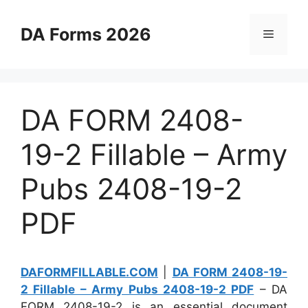
Skip
to
DA Forms 2026
Menu
content
DA FORM 2408-
19-2 Fillable – Army
Pubs 2408-19-2
PDF
DAFORMFILLABLE.COM
|
DA FORM 2408-19-
2 Fillable – Army Pubs 2408-19-2 PDF
– DA
FORM 2408-19-2 is an essential document