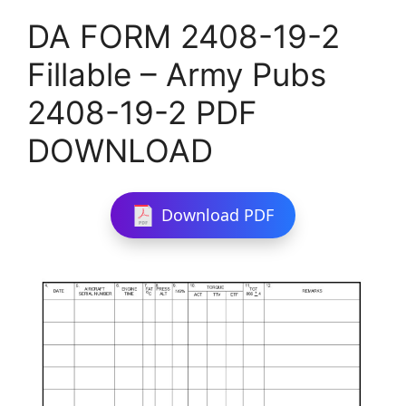
DA FORM 2408-19-2
Fillable – Army Pubs
2408-19-2 PDF
DOWNLOAD
Download PDF