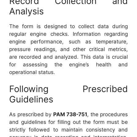
Record Collection and
Analysis
The form is designed to collect data during
regular engine checks. Information regarding
engine performance, such as temperature,
pressure readings, and other critical metrics,
are recorded and analyzed. This data is crucial
for assessing the engine’s health and
operational status.
Following Prescribed
Guidelines
As prescribed by
PAM 738-751
, the procedures
and guidelines for filling out the form must be
strictly followed to maintain consistency and