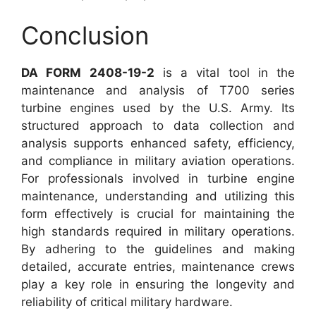
Conclusion
DA FORM 2408-19-2
is a vital tool in the
maintenance and analysis of T700 series
turbine engines used by the U.S. Army. Its
structured approach to data collection and
analysis supports enhanced safety, efficiency,
and compliance in military aviation operations.
For professionals involved in turbine engine
maintenance, understanding and utilizing this
form effectively is crucial for maintaining the
high standards required in military operations.
By adhering to the guidelines and making
detailed, accurate entries, maintenance crews
play a key role in ensuring the longevity and
reliability of critical military hardware.