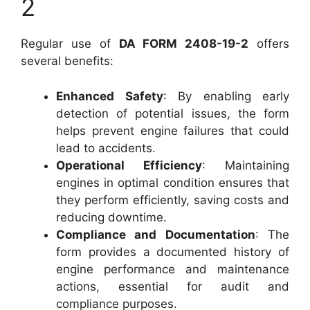
2
Regular use of
DA FORM 2408-19-2
offers
several benefits:
Enhanced Safety
: By enabling early
detection of potential issues, the form
helps prevent engine failures that could
lead to accidents.
Operational Efficiency
: Maintaining
engines in optimal condition ensures that
they perform efficiently, saving costs and
reducing downtime.
Compliance and Documentation
: The
form provides a documented history of
engine performance and maintenance
actions, essential for audit and
compliance purposes.