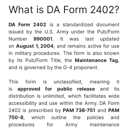
What is DA Form 2402?
DA Form 2402
is a standardized document
issued by the U.S. Army under the Pub/Form
Number
990001
. It was last updated
on
August 1, 2004
, and remains active for use
in military procedures. The form is also known
by its Pub/Form Title, the
Maintenance Tag
,
and is governed by the G-4 proponent.
This form is unclassified, meaning it
is
approved for public release
and its
distribution is unlimited, which facilitates wide
accessibility and use within the Army. DA Form
2402 is prescribed by
PAM 738-751
and
PAM
750-8
, which outline the policies and
procedures for Army maintenance