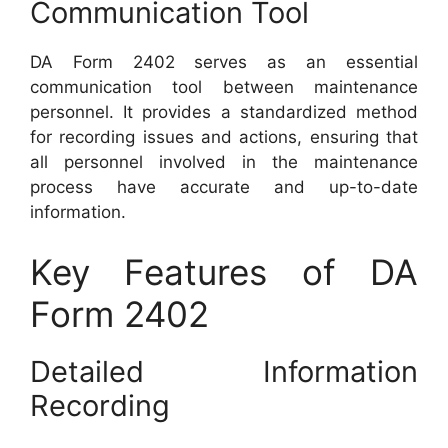
Communication Tool
DA Form 2402 serves as an essential
communication tool between maintenance
personnel. It provides a standardized method
for recording issues and actions, ensuring that
all personnel involved in the maintenance
process have accurate and up-to-date
information.
Key Features of DA
Form 2402
Detailed Information
Recording