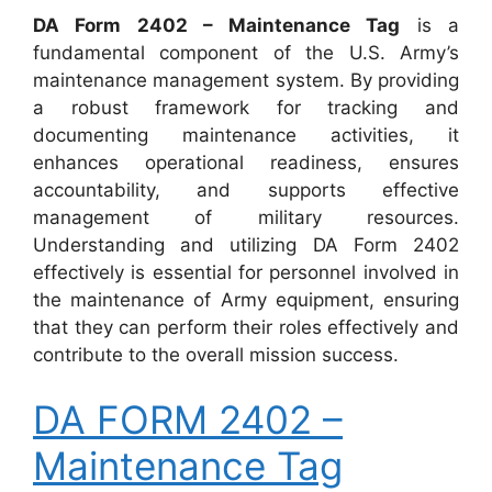
DA Form 2402 – Maintenance Tag
is a
fundamental component of the U.S. Army’s
maintenance management system. By providing
a robust framework for tracking and
documenting maintenance activities, it
enhances operational readiness, ensures
accountability, and supports effective
management of military resources.
Understanding and utilizing DA Form 2402
effectively is essential for personnel involved in
the maintenance of Army equipment, ensuring
that they can perform their roles effectively and
contribute to the overall mission success.
DA FORM 2402 –
Maintenance Tag