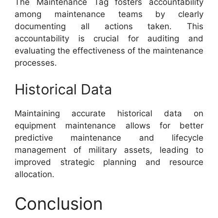
The Maintenance Tag fosters accountability
among maintenance teams by clearly
documenting all actions taken. This
accountability is crucial for auditing and
evaluating the effectiveness of the maintenance
processes.
Historical Data
Maintaining accurate historical data on
equipment maintenance allows for better
predictive maintenance and lifecycle
management of military assets, leading to
improved strategic planning and resource
allocation.
Conclusion