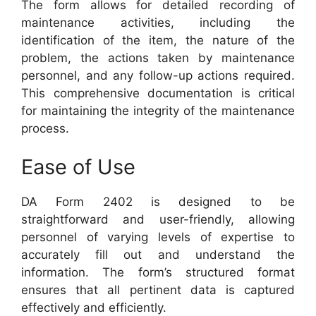
The form allows for detailed recording of
maintenance activities, including the
identification of the item, the nature of the
problem, the actions taken by maintenance
personnel, and any follow-up actions required.
This comprehensive documentation is critical
for maintaining the integrity of the maintenance
process.
Ease of Use
DA Form 2402 is designed to be
straightforward and user-friendly, allowing
personnel of varying levels of expertise to
accurately fill out and understand the
information. The form’s structured format
ensures that all pertinent data is captured
effectively and efficiently.