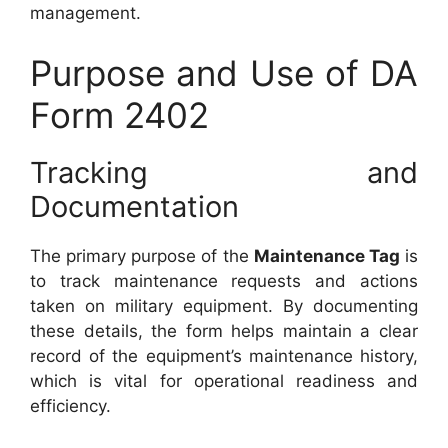
management.
Purpose and Use of DA
Form 2402
Tracking and
Documentation
The primary purpose of the
Maintenance Tag
is
to track maintenance requests and actions
taken on military equipment. By documenting
these details, the form helps maintain a clear
record of the equipment’s maintenance history,
which is vital for operational readiness and
efficiency.