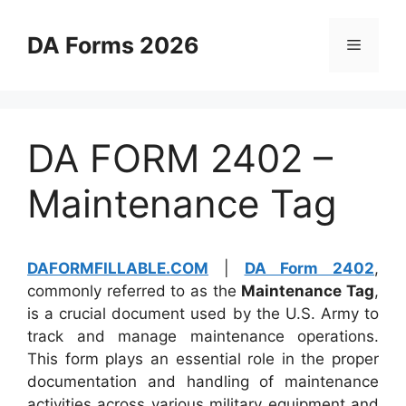
Skip
to
DA Forms 2026
Menu
content
DA FORM 2402 –
Maintenance Tag
DAFORMFILLABLE.COM
|
DA Form 2402
,
commonly referred to as the
Maintenance Tag
,
is a crucial document used by the U.S. Army to
track and manage maintenance operations.
This form plays an essential role in the proper
documentation and handling of maintenance
activities across various military equipment and