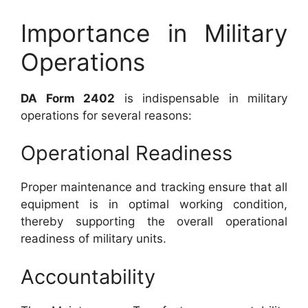
Importance in Military
Operations
DA Form 2402
is indispensable in military
operations for several reasons:
Operational Readiness
Proper maintenance and tracking ensure that all
equipment is in optimal working condition,
thereby supporting the overall operational
readiness of military units.
Accountability