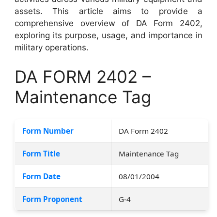
assets. This article aims to provide a
comprehensive overview of DA Form 2402,
exploring its purpose, usage, and importance in
military operations.
DA FORM 2402 –
Maintenance Tag
Form Number
DA Form 2402
Form Title
Maintenance Tag
Form Date
08/01/2004
Form Proponent
G-4