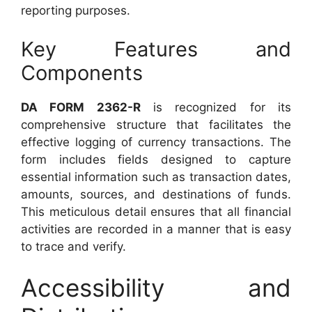
reporting purposes.
Key Features and
Components
DA FORM 2362-R
is recognized for its
comprehensive structure that facilitates the
effective logging of currency transactions. The
form includes fields designed to capture
essential information such as transaction dates,
amounts, sources, and destinations of funds.
This meticulous detail ensures that all financial
activities are recorded in a manner that is easy
to trace and verify.
Accessibility and