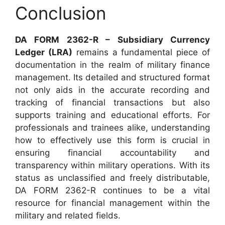
Conclusion
DA FORM 2362-R – Subsidiary Currency
Ledger (LRA)
remains a fundamental piece of
documentation in the realm of military finance
management. Its detailed and structured format
not only aids in the accurate recording and
tracking of financial transactions but also
supports training and educational efforts. For
professionals and trainees alike, understanding
how to effectively use this form is crucial in
ensuring financial accountability and
transparency within military operations. With its
status as unclassified and freely distributable,
DA FORM 2362-R continues to be a vital
resource for financial management within the
military and related fields.