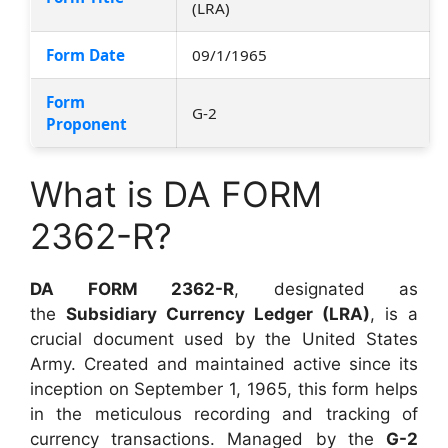
(LRA)
Form Date
09/1/1965
Form
G-2
Proponent
What is DA FORM
2362-R?
DA FORM 2362-R
, designated as
the
Subsidiary Currency Ledger (LRA)
, is a
crucial document used by the United States
Army. Created and maintained active since its
inception on September 1, 1965, this form helps
in the meticulous recording and tracking of
currency transactions. Managed by the
G-2