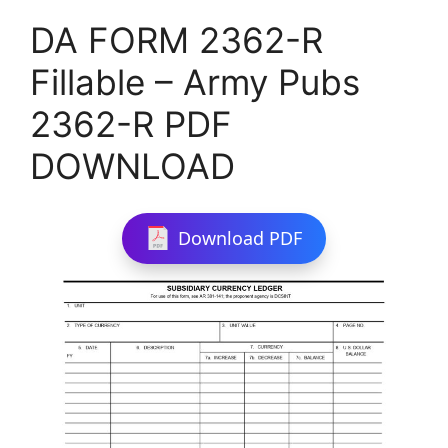
DA FORM 2362-R
Fillable – Army Pubs
2362-R PDF
DOWNLOAD
Download PDF