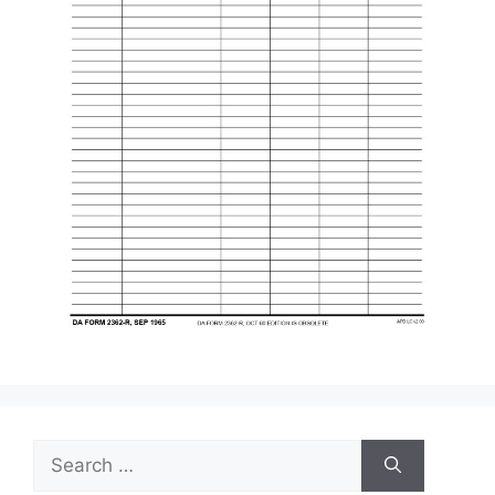
Search
for: