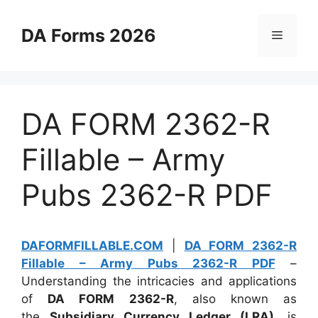
Skip
to
DA Forms 2026
Menu
content
DA FORM 2362-R
Fillable – Army
Pubs 2362-R PDF
DAFORMFILLABLE.COM
|
DA FORM 2362-R
Fillable – Army Pubs 2362-R PDF
–
Understanding the intricacies and applications
of
DA FORM 2362-R
, also known as
the
Subsidiary Currency Ledger (LRA)
, is