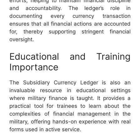
efforts, helping to maintain financial discipline
and accountability. The ledger’s role in
documenting every currency transaction
ensures that all financial actions are accounted
for, thereby supporting stringent financial
oversight.
Educational and Training
Importance
The Subsidiary Currency Ledger is also an
invaluable resource in educational settings
where military finance is taught. It provides a
practical tool for trainees to learn about the
complexities of financial management in the
military, offering hands-on experience with real
forms used in active service.