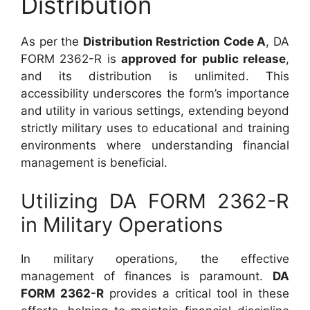
Distribution
As per the
Distribution Restriction Code A
, DA
FORM 2362-R is
approved for public release
,
and its distribution is unlimited. This
accessibility underscores the form’s importance
and utility in various settings, extending beyond
strictly military uses to educational and training
environments where understanding financial
management is beneficial.
Utilizing DA FORM 2362-R
in Military Operations
In military operations, the effective
management of finances is paramount.
DA
FORM 2362-R
provides a critical tool in these