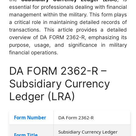
essential for professionals dealing with financial
management within the military. This form plays
a critical role in maintaining detailed records of
transactions. This article provides a detailed
overview of DA FORM 2362-R, emphasizing its
purpose, usage, and significance in military
financial operations.
DA FORM 2362-R –
Subsidiary Currency
Ledger (LRA)
Form Number
DA Form 2362-R
Subsidiary Currency Ledger
Form Title