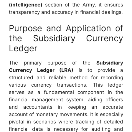
(intelligence)
section of the Army, it ensures
transparency and accuracy in financial dealings.
Purpose and Application of
the Subsidiary Currency
Ledger
The primary purpose of the
Subsidiary
Currency Ledger (LRA)
is to provide a
structured and reliable method for recording
various currency transactions. This ledger
serves as a fundamental component in the
financial management system, aiding officers
and accountants in keeping an accurate
account of monetary movements. It is especially
pivotal in scenarios where tracking of detailed
financial data is necessary for auditing and