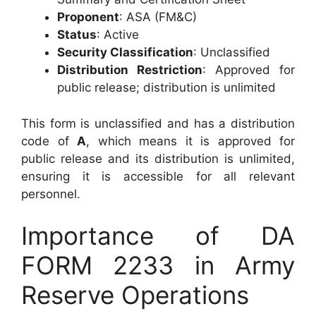
Proponent
: ASA (FM&C)
Status
: Active
Security Classification
: Unclassified
Distribution Restriction
: Approved for
public release; distribution is unlimited
This form is unclassified and has a distribution
code of
A
, which means it is approved for
public release and its distribution is unlimited,
ensuring it is accessible for all relevant
personnel.
Importance of DA
FORM 2233 in Army
Reserve Operations