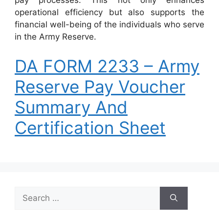
pay processes. This not only enhances
operational efficiency but also supports the
financial well-being of the individuals who serve
in the Army Reserve.
DA FORM 2233 – Army
Reserve Pay Voucher
Summary And
Certification Sheet
Search
for: