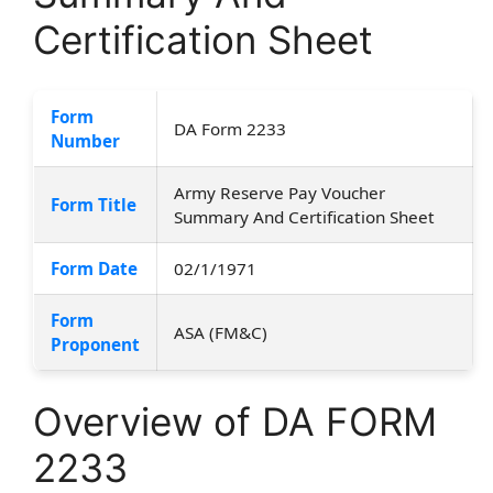
Certification Sheet
Form
DA Form 2233
Number
Army Reserve Pay Voucher
Form Title
Summary And Certification Sheet
Form Date
02/1/1971
Form
ASA (FM&C)
Proponent
Overview of DA FORM
2233