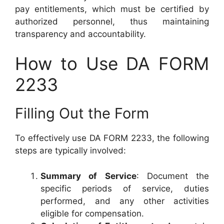
pay entitlements, which must be certified by
authorized personnel, thus maintaining
transparency and accountability.
How to Use DA FORM
2233
Filling Out the Form
To effectively use DA FORM 2233, the following
steps are typically involved:
Summary of Service
: Document the
specific periods of service, duties
performed, and any other activities
eligible for compensation.