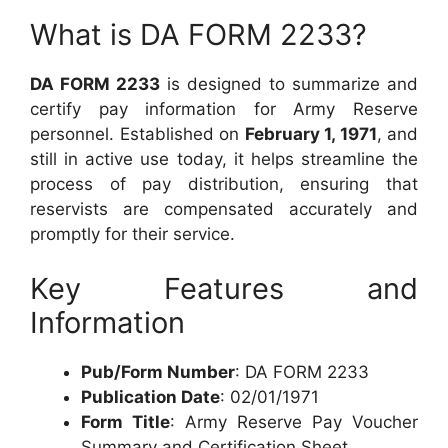
What is DA FORM 2233?
DA FORM 2233
is designed to summarize and
certify pay information for Army Reserve
personnel. Established on
February 1, 1971
, and
still in active use today, it helps streamline the
process of pay distribution, ensuring that
reservists are compensated accurately and
promptly for their service.
Key Features and
Information
Pub/Form Number
: DA FORM 2233
Publication Date
: 02/01/1971
Form Title
: Army Reserve Pay Voucher
Summary and Certification Sheet