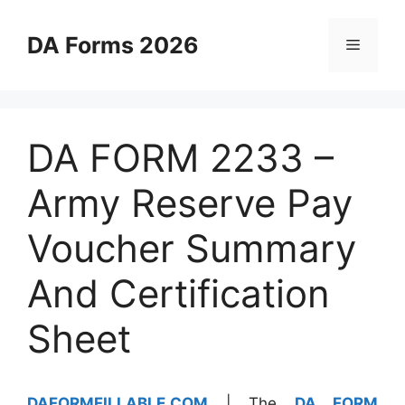
Skip
to
DA Forms 2026
Menu
content
DA FORM 2233 –
Army Reserve Pay
Voucher Summary
And Certification
Sheet
DAFORMFILLABLE.COM
| The
DA FORM