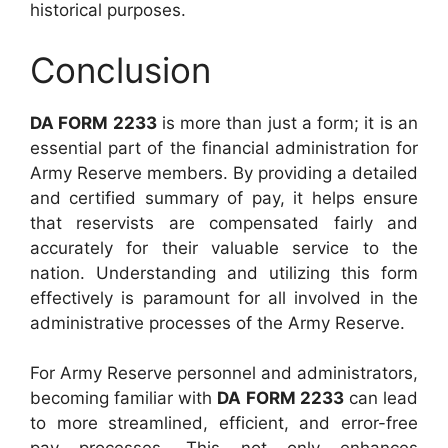
historical purposes.
Conclusion
DA FORM 2233
is more than just a form; it is an
essential part of the financial administration for
Army Reserve members. By providing a detailed
and certified summary of pay, it helps ensure
that reservists are compensated fairly and
accurately for their valuable service to the
nation. Understanding and utilizing this form
effectively is paramount for all involved in the
administrative processes of the Army Reserve.
For Army Reserve personnel and administrators,
becoming familiar with
DA FORM 2233
can lead
to more streamlined, efficient, and error-free