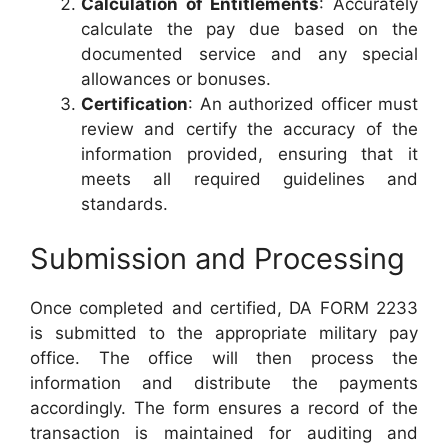
Calculation of Entitlements
: Accurately
calculate the pay due based on the
documented service and any special
allowances or bonuses.
Certification
: An authorized officer must
review and certify the accuracy of the
information provided, ensuring that it
meets all required guidelines and
standards.
Submission and Processing
Once completed and certified, DA FORM 2233
is submitted to the appropriate military pay
office. The office will then process the
information and distribute the payments
accordingly. The form ensures a record of the
transaction is maintained for auditing and