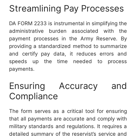
Streamlining Pay Processes
DA FORM 2233 is instrumental in simplifying the
administrative burden associated with the
payment processes in the Army Reserve. By
providing a standardized method to summarize
and certify pay data, it reduces errors and
speeds up the time needed to process
payments.
Ensuring Accuracy and
Compliance
The form serves as a critical tool for ensuring
that all payments are accurate and comply with
military standards and regulations. It requires a
detailed summary of the reservist’s service and