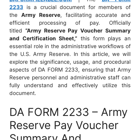
2233
is a crucial document for members of
the
Army Reserve
, facilitating accurate and
efficient processing of pay. Officially
titled
“Army Reserve Pay Voucher Summary
and Certification Sheet,”
this form plays an
essential role in the administrative workflows of
the U.S. Army Reserve. In this article, we will
explore the significance, usage, and procedural
aspects of DA FORM 2233, ensuring that Army
Reserve personnel and administrative staff can
fully understand and effectively utilize this
document.
DA FORM 2233 – Army
Reserve Pay Voucher
Summary And