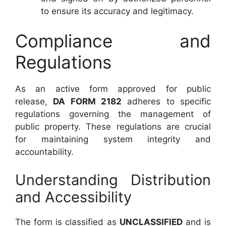
to ensure its accuracy and legitimacy.
Compliance and
Regulations
As an active form approved for public
release,
DA FORM 2182
adheres to specific
regulations governing the management of
public property. These regulations are crucial
for maintaining system integrity and
accountability.
Understanding Distribution
and Accessibility
The form is classified as
UNCLASSIFIED
and is