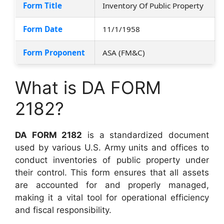
Form Title
Inventory Of Public Property
Form Date
11/1/1958
Form Proponent
ASA (FM&C)
What is DA FORM
2182?
DA FORM 2182
is a standardized document
used by various U.S. Army units and offices to
conduct inventories of public property under
their control. This form ensures that all assets
are accounted for and properly managed,
making it a vital tool for operational efficiency
and fiscal responsibility.