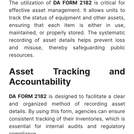
The utilization of
DA FORM 2182
is critical for
effective asset management. It allows units to
track the status of equipment and other assets,
ensuring that each item is either in use,
maintained, or properly stored. The systematic
recording of asset details helps prevent loss
and misuse, thereby safeguarding public
resources.
Asset Tracking and
Accountability
DA FORM 2182
is designed to facilitate a clear
and organized method of recording asset
details. By using this form, agencies can ensure
consistent tracking of their inventories, which is
essential for internal audits and regulatory
compliance.