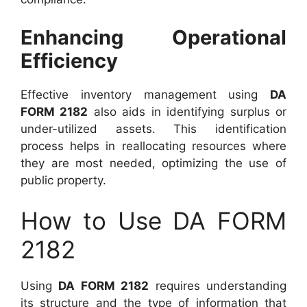
Enhancing Operational
Efficiency
Effective inventory management using
DA
FORM 2182
also aids in identifying surplus or
under-utilized assets. This identification
process helps in reallocating resources where
they are most needed, optimizing the use of
public property.
How to Use DA FORM
2182
Using
DA FORM 2182
requires understanding
its structure and the type of information that