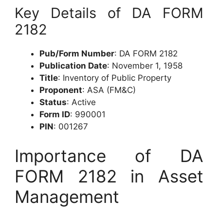
Key Details of DA FORM
2182
Pub/Form Number
: DA FORM 2182
Publication Date
: November 1, 1958
Title
: Inventory of Public Property
Proponent
: ASA (FM&C)
Status
: Active
Form ID
: 990001
PIN
: 001267
Importance of DA
FORM 2182 in Asset
Management