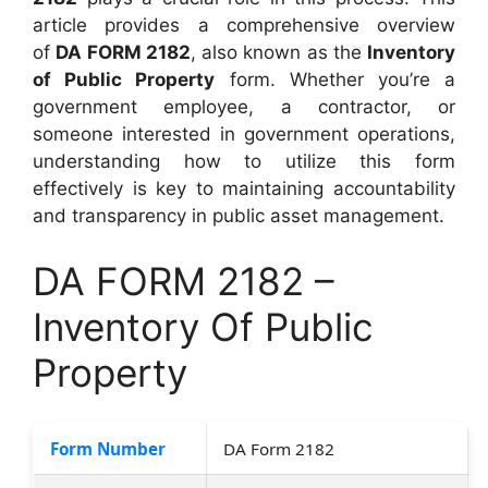
article provides a comprehensive overview
of
DA FORM 2182
, also known as the
Inventory
of Public Property
form. Whether you’re a
government employee, a contractor, or
someone interested in government operations,
understanding how to utilize this form
effectively is key to maintaining accountability
and transparency in public asset management.
DA FORM 2182 –
Inventory Of Public
Property
Form Number
DA Form 2182