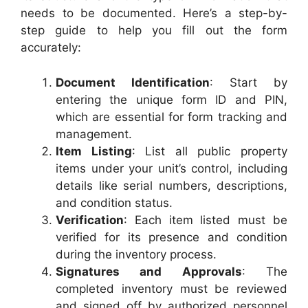
needs to be documented. Here’s a step-by-
step guide to help you fill out the form
accurately:
Document Identification
: Start by
entering the unique form ID and PIN,
which are essential for form tracking and
management.
Item Listing
: List all public property
items under your unit’s control, including
details like serial numbers, descriptions,
and condition status.
Verification
: Each item listed must be
verified for its presence and condition
during the inventory process.
Signatures and Approvals
: The
completed inventory must be reviewed
and signed off by authorized personnel