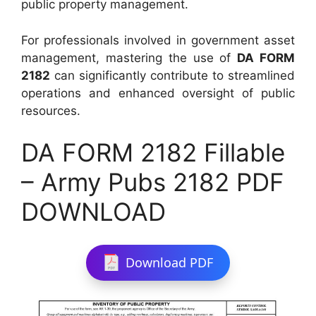
public property management.
For professionals involved in government asset
management, mastering the use of
DA FORM
2182
can significantly contribute to streamlined
operations and enhanced oversight of public
resources.
DA FORM 2182 Fillable
– Army Pubs 2182 PDF
DOWNLOAD
Download PDF