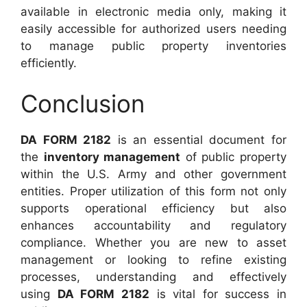
available in electronic media only, making it
easily accessible for authorized users needing
to manage public property inventories
efficiently.
Conclusion
DA FORM 2182
is an essential document for
the
inventory management
of public property
within the U.S. Army and other government
entities. Proper utilization of this form not only
supports operational efficiency but also
enhances accountability and regulatory
compliance. Whether you are new to asset
management or looking to refine existing
processes, understanding and effectively
using
DA FORM 2182
is vital for success in