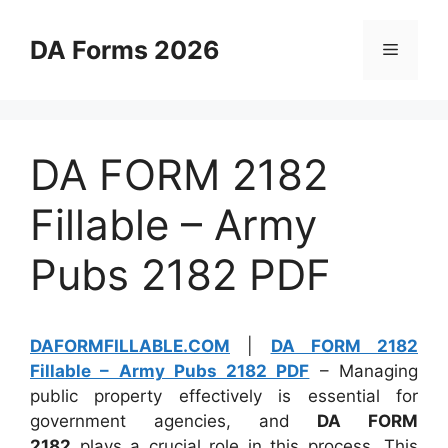
Skip
to
DA Forms 2026
Menu
content
DA FORM 2182
Fillable – Army
Pubs 2182 PDF
DAFORMFILLABLE.COM
|
DA FORM 2182
Fillable – Army Pubs 2182 PDF
– Managing
public property effectively is essential for
government agencies, and
DA FORM
2182
plays a crucial role in this process. This