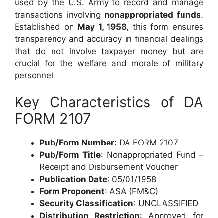
used by the U.S. Army to record and manage
transactions involving
nonappropriated funds
.
Established on
May 1, 1958
, this form ensures
transparency and accuracy in financial dealings
that do not involve taxpayer money but are
crucial for the welfare and morale of military
personnel.
Key Characteristics of DA
FORM 2107
Pub/Form Number
: DA FORM 2107
Pub/Form Title
: Nonappropriated Fund –
Receipt and Disbursement Voucher
Publication Date
: 05/01/1958
Form Proponent
: ASA (FM&C)
Security Classification
: UNCLASSIFIED
Distribution Restriction
: Approved for