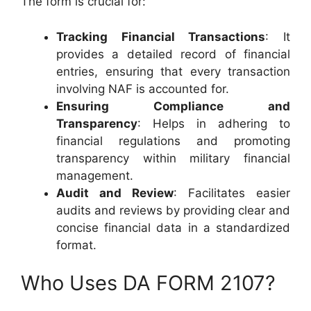
The form is crucial for:
Tracking Financial Transactions
: It
provides a detailed record of financial
entries, ensuring that every transaction
involving NAF is accounted for.
Ensuring Compliance and
Transparency
: Helps in adhering to
financial regulations and promoting
transparency within military financial
management.
Audit and Review
: Facilitates easier
audits and reviews by providing clear and
concise financial data in a standardized
format.
Who Uses DA FORM 2107?