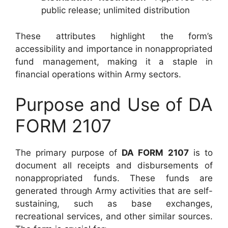
public release; unlimited distribution
These attributes highlight the form’s
accessibility and importance in nonappropriated
fund management, making it a staple in
financial operations within Army sectors.
Purpose and Use of DA
FORM 2107
The primary purpose of
DA FORM 2107
is to
document all receipts and disbursements of
nonappropriated funds. These funds are
generated through Army activities that are self-
sustaining, such as base exchanges,
recreational services, and other similar sources.