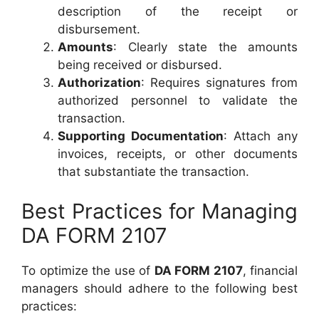
description of the receipt or
disbursement.
Amounts
: Clearly state the amounts
being received or disbursed.
Authorization
: Requires signatures from
authorized personnel to validate the
transaction.
Supporting Documentation
: Attach any
invoices, receipts, or other documents
that substantiate the transaction.
Best Practices for Managing
DA FORM 2107
To optimize the use of
DA FORM 2107
, financial
managers should adhere to the following best
practices: