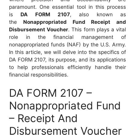
paramount. One essential tool in this process
is
DA FORM 2107
, also known as
the
Nonappropriated Fund Receipt and
Disbursement Voucher
. This form plays a vital
role in the financial management of
nonappropriated funds (NAF) by the U.S. Army.
In this article, we will delve into the specifics of
DA FORM 2107, its purpose, and its applications
to help professionals efficiently handle their
financial responsibilities.
DA FORM 2107 –
Nonappropriated Fund
– Receipt And
Disbursement Voucher