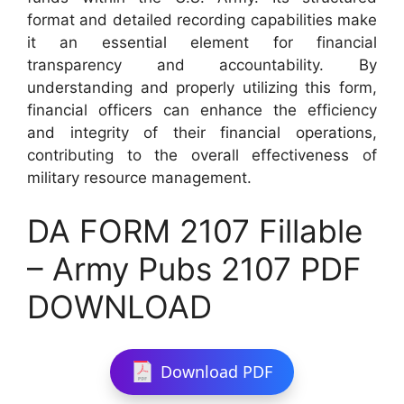
format and detailed recording capabilities make
it an essential element for financial
transparency and accountability. By
understanding and properly utilizing this form,
financial officers can enhance the efficiency
and integrity of their financial operations,
contributing to the overall effectiveness of
military resource management.
DA FORM 2107 Fillable
– Army Pubs 2107 PDF
DOWNLOAD
Download PDF