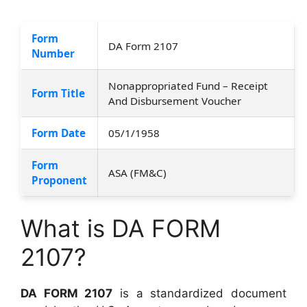
Form
DA Form 2107
Number
Nonappropriated Fund – Receipt
Form Title
And Disbursement Voucher
Form Date
05/1/1958
Form
ASA (FM&C)
Proponent
What is DA FORM
2107?
DA FORM 2107
is a standardized document