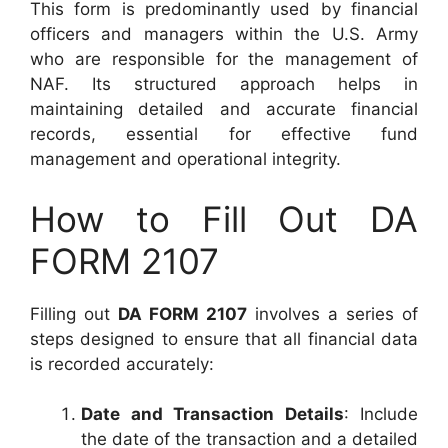
This form is predominantly used by financial
officers and managers within the U.S. Army
who are responsible for the management of
NAF. Its structured approach helps in
maintaining detailed and accurate financial
records, essential for effective fund
management and operational integrity.
How to Fill Out DA
FORM 2107
Filling out
DA FORM 2107
involves a series of
steps designed to ensure that all financial data
is recorded accurately:
Date and Transaction Details
: Include
the date of the transaction and a detailed