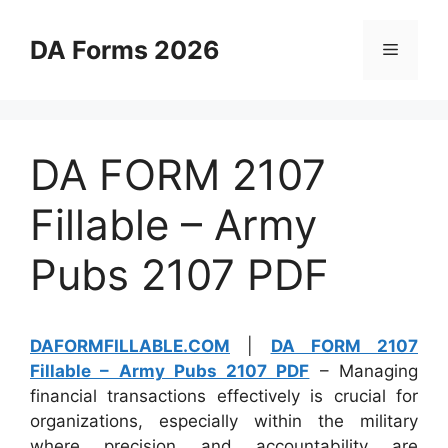
Skip
to
DA Forms 2026
Menu
content
DA FORM 2107
Fillable – Army
Pubs 2107 PDF
DAFORMFILLABLE.COM
|
DA FORM 2107
Fillable – Army Pubs 2107 PDF
– Managing
financial transactions effectively is crucial for
organizations, especially within the military
where precision and accountability are