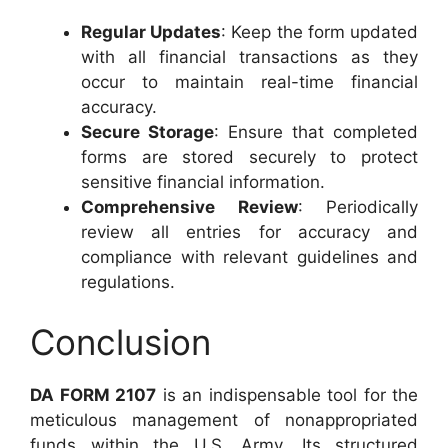
Regular Updates
: Keep the form updated
with all financial transactions as they
occur to maintain real-time financial
accuracy.
Secure Storage
: Ensure that completed
forms are stored securely to protect
sensitive financial information.
Comprehensive Review
: Periodically
review all entries for accuracy and
compliance with relevant guidelines and
regulations.
Conclusion
DA FORM 2107
is an indispensable tool for the
meticulous management of nonappropriated
funds within the U.S. Army. Its structured