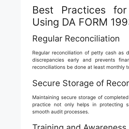
Best Practices fo
Using DA FORM 199
Regular Reconciliation
Regular reconciliation of petty cash a
discrepancies early and prevents fin
reconciliations be done at least monthly t
Secure Storage of Reco
Maintaining secure storage of completed
practice not only helps in protecting s
smooth audit processes.
Training and Awareness