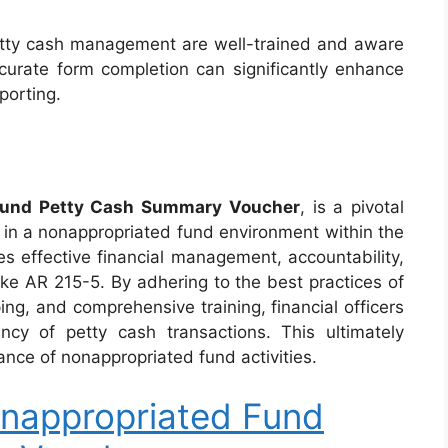
 petty cash management are well-trained and aware
urate form completion can significantly enhance
eporting.
Fund Petty Cash Summary Voucher
, is a pivotal
in a nonappropriated fund environment within the
es effective financial management, accountability,
ike AR 215-5. By adhering to the best practices of
ing, and comprehensive training, financial officers
ncy of petty cash transactions. This ultimately
ance of nonappropriated fund activities.
nappropriated Fund