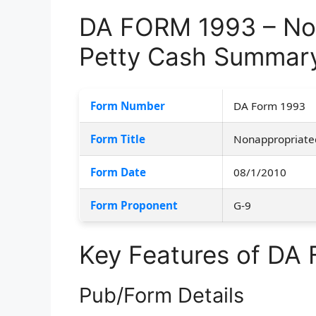
DA FORM 1993 – No
Petty Cash Summar
Form Number
DA Form 1993
Form Title
Nonappropriate
Form Date
08/1/2010
Form Proponent
G-9
Key Features of DA
Pub/Form Details