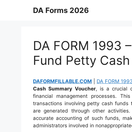
Skip
DA Forms 2026
to
content
DA FORM 1993 –
Fund Petty Cas
DAFORMFILLABLE.COM
|
DA FORM 199
Cash Summary Voucher
, is a crucial
financial management processes. Th
transactions involving petty cash funds
are generated through other activities
accurate accounting of such funds, makin
administrators involved in nonappropriated