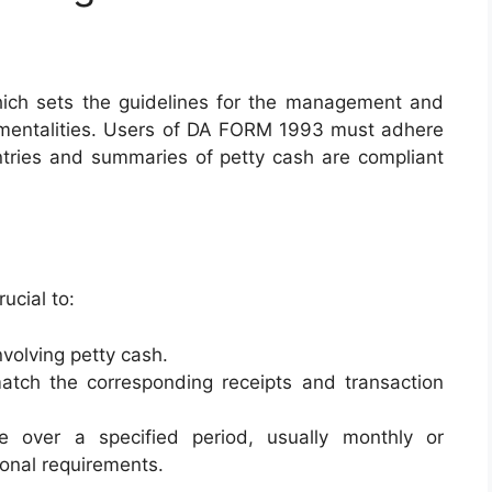
hich sets the guidelines for the management and
umentalities. Users of DA FORM 1993 must adhere
entries and summaries of petty cash are compliant
ucial to:
nvolving petty cash.
atch the corresponding receipts and transaction
 over a specified period, usually monthly or
ional requirements.