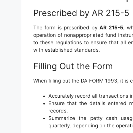
Prescribed by AR 215-5
The form is prescribed by
AR 215-5
, w
operation of nonappropriated fund instr
to these regulations to ensure that all 
with established standards.
Filling Out the Form
When filling out the DA FORM 1993, it is cr
Accurately record all transactions i
Ensure that the details entered m
records.
Summarize the petty cash usage
quarterly, depending on the operat