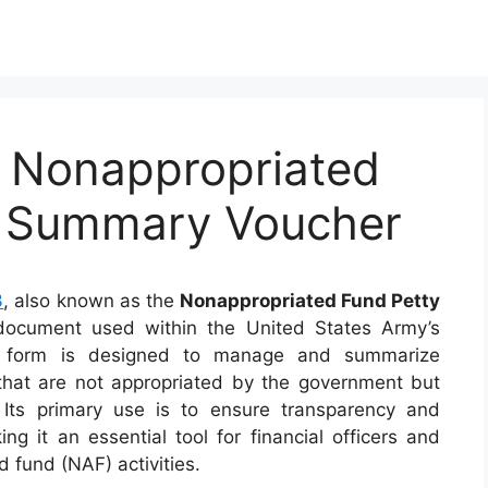
 Nonappropriated
h Summary Voucher
3
, also known as the
Nonappropriated Fund Petty
 document used within the United States Army’s
is form is designed to manage and summarize
 that are not appropriated by the government but
. Its primary use is to ensure transparency and
g it an essential tool for financial officers and
 fund (NAF) activities.