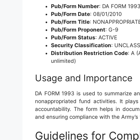
Pub/Form Number
: DA FORM 199
Pub/Form Date
: 08/01/2010
Pub/Form Title
: NONAPPROPRIAT
Pub/Form Proponent
: G-9
Pub/Form Status
: ACTIVE
Security Classification
: UNCLASS
Distribution Restriction Code
: A (
unlimited)
Usage and Importance
DA FORM 1993 is used to summarize and 
nonappropriated fund activities. It plays 
accountability. The form helps in documen
and ensuring compliance with the Army’s
Guidelines for Com