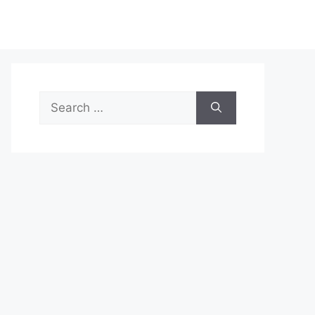
Search
for: