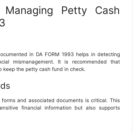
r Managing Petty Cash
3
s documented in DA FORM 1993 helps in detecting
ancial mismanagement. It is recommended that
o keep the petty cash fund in check.
rds
 forms and associated documents is critical. This
ensitive financial information but also supports