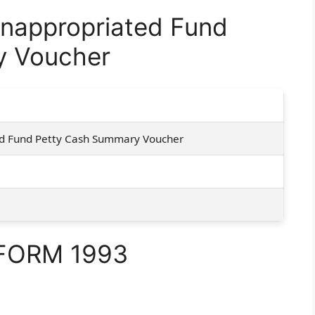
nappropriated Fund
y Voucher
d Fund Petty Cash Summary Voucher
 FORM 1993