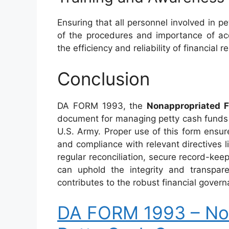
Ensuring that all personnel involved in
of the procedures and importance of acc
the efficiency and reliability of financial r
Conclusion
DA FORM 1993, the
Nonappropriated 
document for managing petty cash funds 
U.S. Army. Proper use of this form ensur
and compliance with relevant directives l
regular reconciliation, secure record-keep
can uphold the integrity and transpare
contributes to the robust financial govern
DA FORM 1993 – No