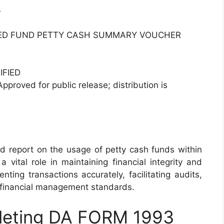
3
ED FUND PETTY CASH SUMMARY VOUCHER
IFIED
Approved for public release; distribution is
report on the usage of petty cash funds within
a vital role in maintaining financial integrity and
ting transactions accurately, facilitating audits,
 financial management standards.
pleting DA FORM 1993