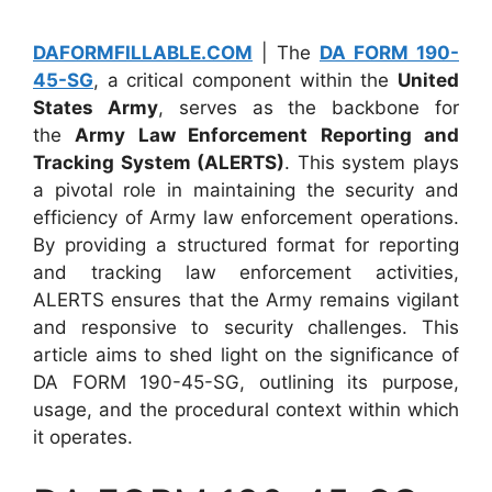
DAFORMFILLABLE.COM
| The
DA FORM 190-
45-SG
, a critical component within the
United
States Army
, serves as the backbone for
the
Army Law Enforcement Reporting and
Tracking System (ALERTS)
. This system plays
a pivotal role in maintaining the security and
efficiency of Army law enforcement operations.
By providing a structured format for reporting
and tracking law enforcement activities,
ALERTS ensures that the Army remains vigilant
and responsive to security challenges. This
article aims to shed light on the significance of
DA FORM 190-45-SG, outlining its purpose,
usage, and the procedural context within which
it operates.