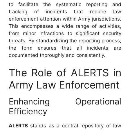
to facilitate the systematic reporting and
tracking of incidents that require law
enforcement attention within Army jurisdictions.
This encompasses a wide range of activities,
from minor infractions to significant security
threats. By standardizing the reporting process,
the form ensures that all incidents are
documented thoroughly and consistently.
The Role of ALERTS in
Army Law Enforcement
Enhancing Operational
Efficiency
ALERTS
stands as a central repository of law