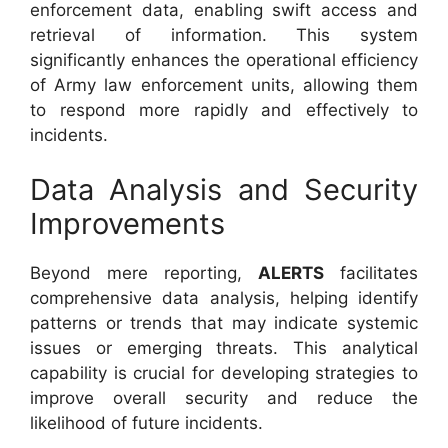
enforcement data, enabling swift access and
retrieval of information. This system
significantly enhances the operational efficiency
of Army law enforcement units, allowing them
to respond more rapidly and effectively to
incidents.
Data Analysis and Security
Improvements
Beyond mere reporting,
ALERTS
facilitates
comprehensive data analysis, helping identify
patterns or trends that may indicate systemic
issues or emerging threats. This analytical
capability is crucial for developing strategies to
improve overall security and reduce the
likelihood of future incidents.