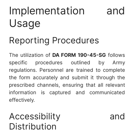
Implementation and
Usage
Reporting Procedures
The utilization of
DA FORM 190-45-SG
follows
specific procedures outlined by Army
regulations. Personnel are trained to complete
the form accurately and submit it through the
prescribed channels, ensuring that all relevant
information is captured and communicated
effectively.
Accessibility and
Distribution