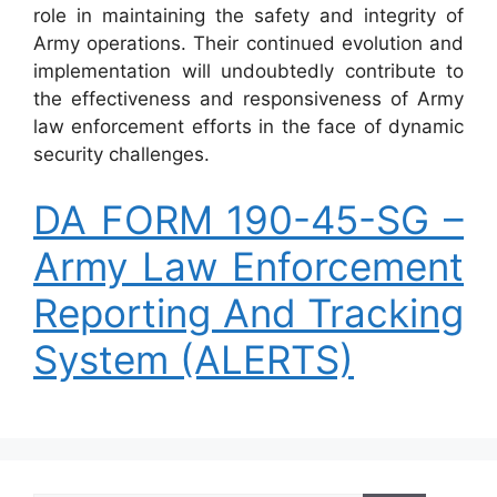
role in maintaining the safety and integrity of
Army operations. Their continued evolution and
implementation will undoubtedly contribute to
the effectiveness and responsiveness of Army
law enforcement efforts in the face of dynamic
security challenges.
DA FORM 190-45-SG –
Army Law Enforcement
Reporting And Tracking
System (ALERTS)