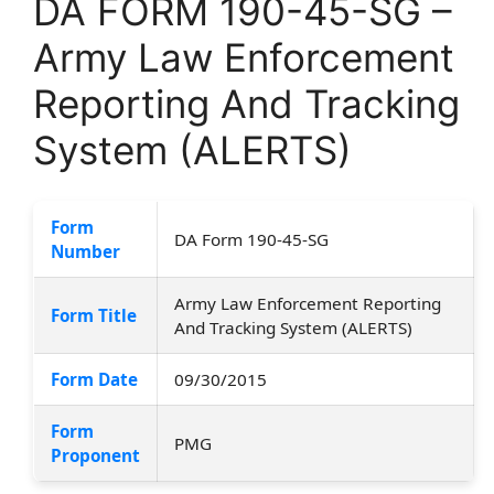
DA FORM 190-45-SG –
Army Law Enforcement
Reporting And Tracking
System (ALERTS)
Form
DA Form 190-45-SG
Number
Army Law Enforcement Reporting
Form Title
And Tracking System (ALERTS)
Form Date
09/30/2015
Form
PMG
Proponent