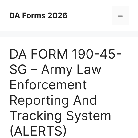
Skip
to
DA Forms 2026
Menu
content
DA FORM 190-45-
SG – Army Law
Enforcement
Reporting And
Tracking System
(ALERTS)