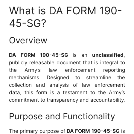
What is DA FORM 190-
45-SG?
Overview
DA FORM 190-45-SG
is an
unclassified
,
publicly releasable document that is integral to
the Army’s law enforcement reporting
mechanisms. Designed to streamline the
collection and analysis of law enforcement
data, this form is a testament to the Army’s
commitment to transparency and accountability.
Purpose and Functionality
The primary purpose of
DA FORM 190-45-SG
is