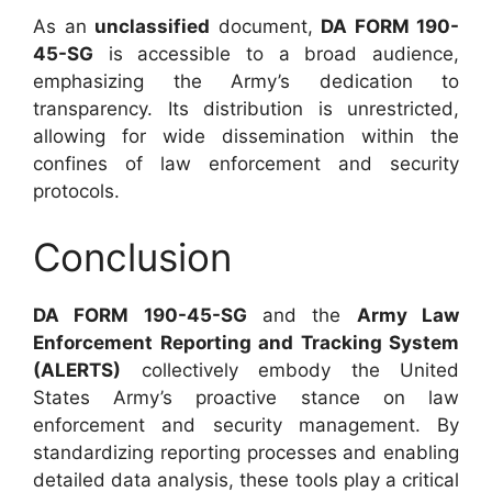
As an
unclassified
document,
DA FORM 190-
45-SG
is accessible to a broad audience,
emphasizing the Army’s dedication to
transparency. Its distribution is unrestricted,
allowing for wide dissemination within the
confines of law enforcement and security
protocols.
Conclusion
DA FORM 190-45-SG
and the
Army Law
Enforcement Reporting and Tracking System
(ALERTS)
collectively embody the United
States Army’s proactive stance on law
enforcement and security management. By
standardizing reporting processes and enabling
detailed data analysis, these tools play a critical