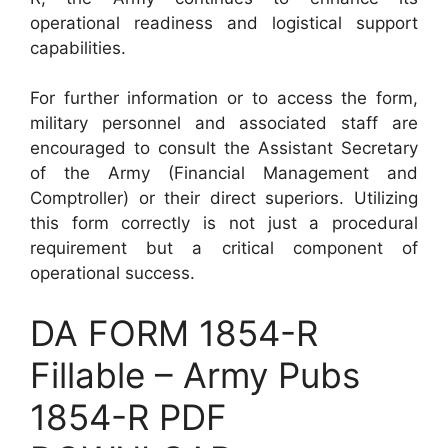
operational readiness and logistical support
capabilities.
For further information or to access the form,
military personnel and associated staff are
encouraged to consult the Assistant Secretary
of the Army (Financial Management and
Comptroller) or their direct superiors. Utilizing
this form correctly is not just a procedural
requirement but a critical component of
operational success.
DA FORM 1854-R
Fillable – Army Pubs
1854-R PDF