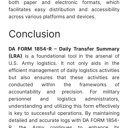
both paper and electronic formats, which
facilitates easy distribution and accessibility
across various platforms and devices.
Conclusion
DA FORM 1854-R – Daily Transfer Summary
(LRA)
is a foundational tool in the arsenal of
U.S. Army logistics. It not only aids in the
efficient management of daily logistics activities
but also ensures that these activities are
conducted within the frameworks of
accountability and precision. For military
personnel and logistics administrators,
understanding and utilizing this form effectively
is key to successful operations. By maintaining
detailed and accurate logs with DA FORM 1854-
R, the Army continues to enhance its