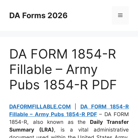
Skip
to
DA Forms 2026
Menu
content
DA FORM 1854-R
Fillable – Army
Pubs 1854-R PDF
DAFORMFILLABLE.COM
|
DA FORM 1854-R
Fillable – Army Pubs 1854-R PDF
– DA FORM
1854-R, also known as the
Daily Transfer
Summary (LRA)
, is a vital administrative
document used within the United States Army.