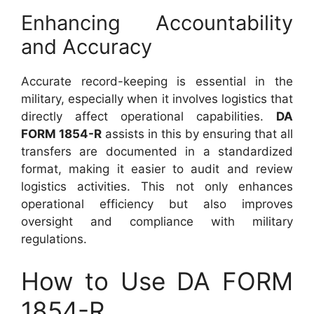
Enhancing Accountability
and Accuracy
Accurate record-keeping is essential in the
military, especially when it involves logistics that
directly affect operational capabilities.
DA
FORM 1854-R
assists in this by ensuring that all
transfers are documented in a standardized
format, making it easier to audit and review
logistics activities. This not only enhances
operational efficiency but also improves
oversight and compliance with military
regulations.
How to Use DA FORM
1854-R