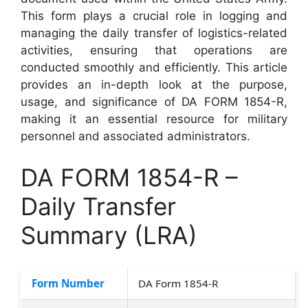
This form plays a crucial role in logging and
managing the daily transfer of logistics-related
activities, ensuring that operations are
conducted smoothly and efficiently. This article
provides an in-depth look at the purpose,
usage, and significance of DA FORM 1854-R,
making it an essential resource for military
personnel and associated administrators.
DA FORM 1854-R –
Daily Transfer
Summary (LRA)
Form Number
DA Form 1854-R