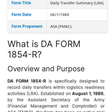
Form Title
Daily Transfer Summary (LRA)
Form Date
08/1/1989
Form Proponent
ASA (FM&C)
What is DA FORM
1854-R?
Overview and Purpose
DA FORM 1854-R
is specifically designed to
record daily transfers within logistics readiness
activities (LRA). Established on
August 1, 1989
,
by the Assistant Secretary of the Army
(Financial Management and Comptroller) or