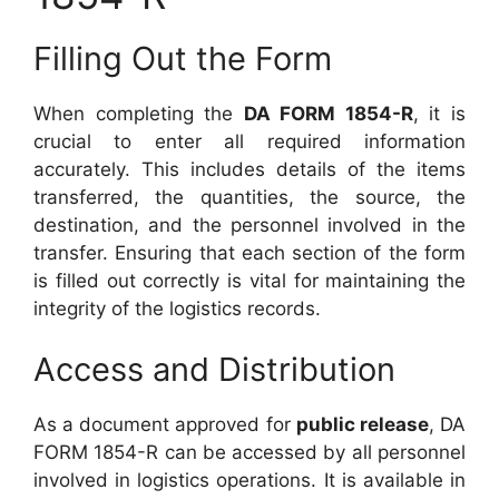
Filling Out the Form
When completing the
DA FORM 1854-R
, it is
crucial to enter all required information
accurately. This includes details of the items
transferred, the quantities, the source, the
destination, and the personnel involved in the
transfer. Ensuring that each section of the form
is filled out correctly is vital for maintaining the
integrity of the logistics records.
Access and Distribution
As a document approved for
public release
, DA
FORM 1854-R can be accessed by all personnel
involved in logistics operations. It is available in