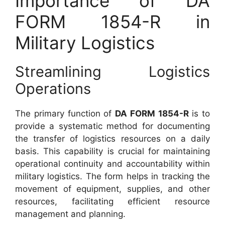
Importance of DA
FORM 1854-R in
Military Logistics
Streamlining Logistics
Operations
The primary function of
DA FORM 1854-R
is to
provide a systematic method for documenting
the transfer of logistics resources on a daily
basis. This capability is crucial for maintaining
operational continuity and accountability within
military logistics. The form helps in tracking the
movement of equipment, supplies, and other
resources, facilitating efficient resource
management and planning.