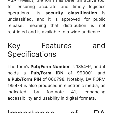
ASA (FM&C), the form has been an active tool
for ensuring accurate and timely logistics
operations. Its
security classification
is
unclassified, and it is approved for public
release, meaning that distribution is not
restricted and is available to a wide audience.
Key Features and
Specifications
The form’s
Pub/Form Number
is 1854-R, and it
holds a
Pub/Form IDN
of 990001 and
a
Pub/Form PIN
of 066798. Notably, DA FORM
1854-R is also produced in electronic media, as
indicated by footnote 41, enhancing
accessibility and usability in digital formats.