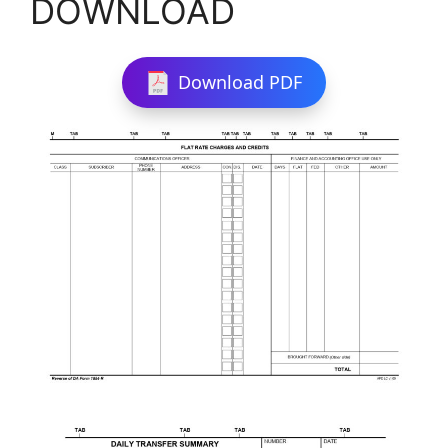
DOWNLOAD
Download PDF