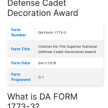
Defense Cadet
Decoration Award
Form
DA Form 1773-3
Number
Citation For The Superior National
Form Title
Defense Cadet Decoration Award
Form Date
04/1/1978
Form
G-1
Proponent
What is DA FORM
1773-3?