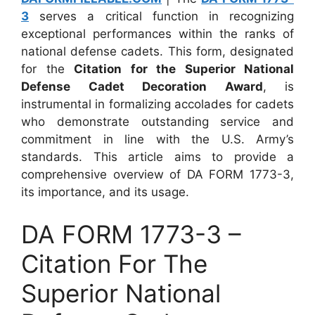
3
serves a critical function in recognizing
exceptional performances within the ranks of
national defense cadets. This form, designated
for the
Citation for the Superior National
Defense Cadet Decoration Award
, is
instrumental in formalizing accolades for cadets
who demonstrate outstanding service and
commitment in line with the U.S. Army’s
standards. This article aims to provide a
comprehensive overview of DA FORM 1773-3,
its importance, and its usage.
DA FORM 1773-3 –
Citation For The
Superior National