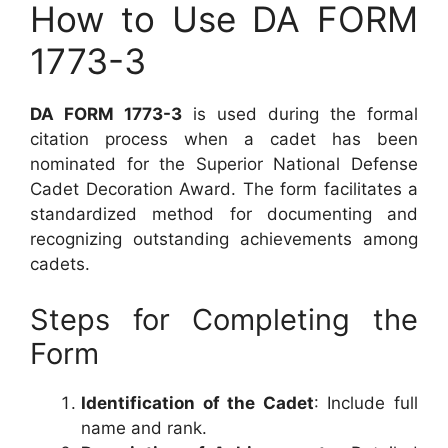
How to Use DA FORM
1773-3
DA FORM 1773-3
is used during the formal
citation process when a cadet has been
nominated for the Superior National Defense
Cadet Decoration Award. The form facilitates a
standardized method for documenting and
recognizing outstanding achievements among
cadets.
Steps for Completing the
Form
Identification of the Cadet
: Include full
name and rank.