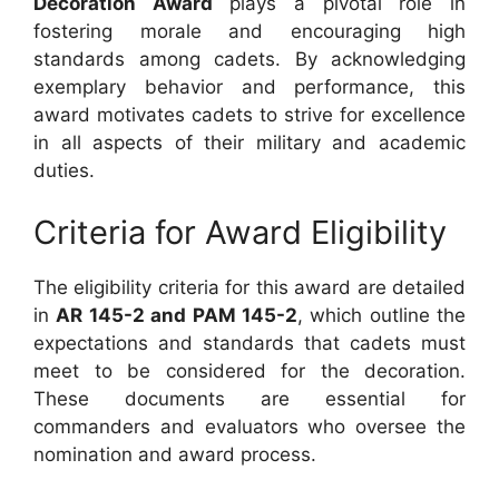
Decoration Award
plays a pivotal role in
fostering morale and encouraging high
standards among cadets. By acknowledging
exemplary behavior and performance, this
award motivates cadets to strive for excellence
in all aspects of their military and academic
duties.
Criteria for Award Eligibility
The eligibility criteria for this award are detailed
in
AR 145-2 and PAM 145-2
, which outline the
expectations and standards that cadets must
meet to be considered for the decoration.
These documents are essential for
commanders and evaluators who oversee the
nomination and award process.