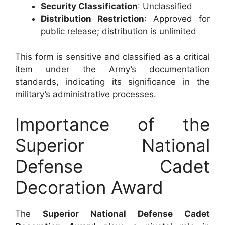
Security Classification
: Unclassified
Distribution Restriction
: Approved for
public release; distribution is unlimited
This form is sensitive and classified as a critical
item under the Army’s documentation
standards, indicating its significance in the
military’s administrative processes.
Importance of the
Superior National
Defense Cadet
Decoration Award
The
Superior National Defense Cadet