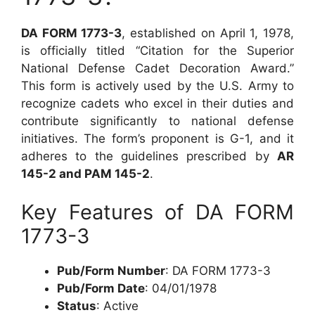
DA FORM 1773-3
, established on April 1, 1978,
is officially titled “Citation for the Superior
National Defense Cadet Decoration Award.”
This form is actively used by the U.S. Army to
recognize cadets who excel in their duties and
contribute significantly to national defense
initiatives. The form’s proponent is G-1, and it
adheres to the guidelines prescribed by
AR
145-2 and PAM 145-2
.
Key Features of DA FORM
1773-3
Pub/Form Number
: DA FORM 1773-3
Pub/Form Date
: 04/01/1978
Status
: Active