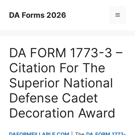
Skip
to
DA Forms 2026
Menu
content
DA FORM 1773-3 –
Citation For The
Superior National
Defense Cadet
Decoration Award
DAFORMFILLABLE.COM
| The
DA FORM 1773-