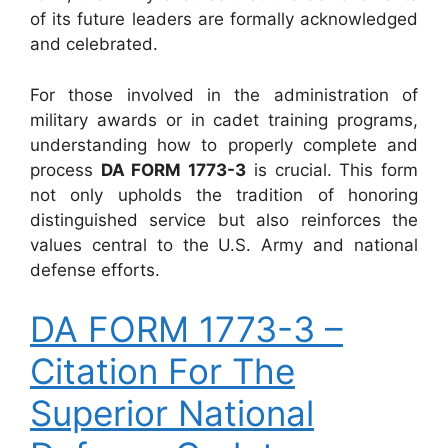
of its future leaders are formally acknowledged
and celebrated.
For those involved in the administration of
military awards or in cadet training programs,
understanding how to properly complete and
process
DA FORM 1773-3
is crucial. This form
not only upholds the tradition of honoring
distinguished service but also reinforces the
values central to the U.S. Army and national
defense efforts.
DA FORM 1773-3 –
Citation For The
Superior National