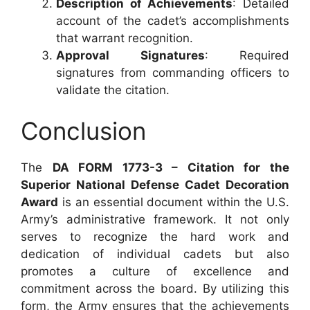
Description of Achievements
: Detailed
account of the cadet’s accomplishments
that warrant recognition.
Approval Signatures
: Required
signatures from commanding officers to
validate the citation.
Conclusion
The
DA FORM 1773-3 – Citation for the
Superior National Defense Cadet Decoration
Award
is an essential document within the U.S.
Army’s administrative framework. It not only
serves to recognize the hard work and
dedication of individual cadets but also
promotes a culture of excellence and
commitment across the board. By utilizing this
form, the Army ensures that the achievements