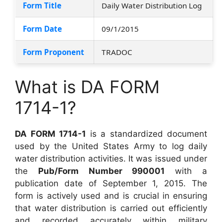
Form Title
Daily Water Distribution Log
Form Date
09/1/2015
Form Proponent
TRADOC
What is DA FORM
1714-1?
DA FORM 1714-1
is a standardized document
used by the United States Army to log daily
water distribution activities. It was issued under
the
Pub/Form Number 990001
with a
publication date of September 1, 2015. The
form is actively used and is crucial in ensuring
that water distribution is carried out efficiently
and recorded accurately within military