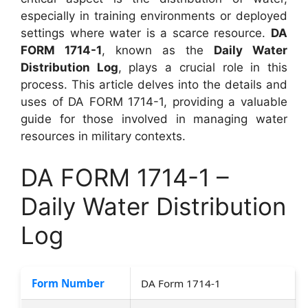
especially in training environments or deployed
settings where water is a scarce resource.
DA
FORM 1714-1
, known as the
Daily Water
Distribution Log
, plays a crucial role in this
process. This article delves into the details and
uses of DA FORM 1714-1, providing a valuable
guide for those involved in managing water
resources in military contexts.
DA FORM 1714-1 –
Daily Water Distribution
Log
Form Number
DA Form 1714-1