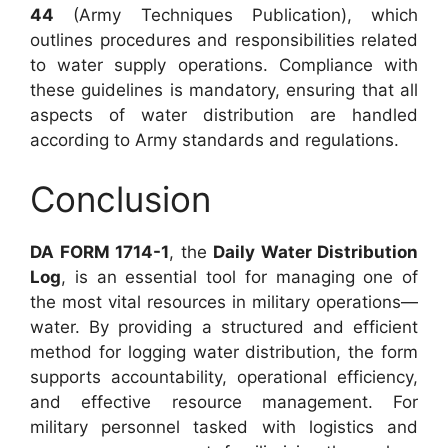
44
(Army Techniques Publication), which
outlines procedures and responsibilities related
to water supply operations. Compliance with
these guidelines is mandatory, ensuring that all
aspects of water distribution are handled
according to Army standards and regulations.
Conclusion
DA FORM 1714-1
, the
Daily Water Distribution
Log
, is an essential tool for managing one of
the most vital resources in military operations—
water. By providing a structured and efficient
method for logging water distribution, the form
supports accountability, operational efficiency,
and effective resource management. For
military personnel tasked with logistics and