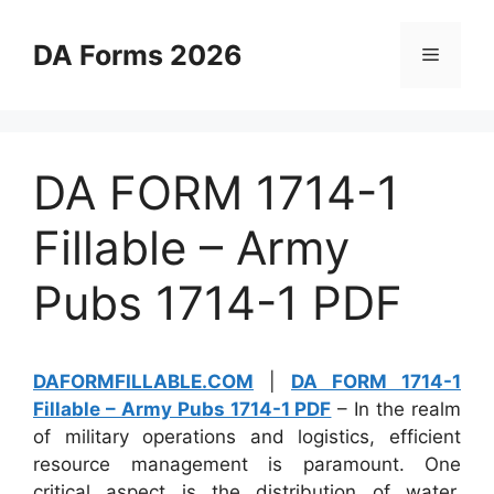
Skip
to
DA Forms 2026
Menu
content
DA FORM 1714-1
Fillable – Army
Pubs 1714-1 PDF
DAFORMFILLABLE.COM
|
DA FORM 1714-1
Fillable – Army Pubs 1714-1 PDF
– In the realm
of military operations and logistics, efficient
resource management is paramount. One
critical aspect is the distribution of water,