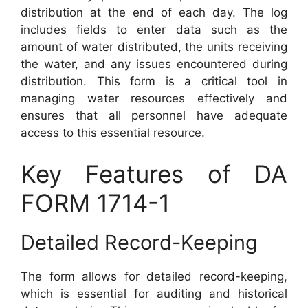
distribution at the end of each day. The log
includes fields to enter data such as the
amount of water distributed, the units receiving
the water, and any issues encountered during
distribution. This form is a critical tool in
managing water resources effectively and
ensures that all personnel have adequate
access to this essential resource.
Key Features of DA
FORM 1714-1
Detailed Record-Keeping
The form allows for detailed record-keeping,
which is essential for auditing and historical