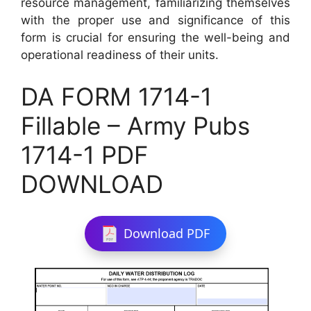
resource management, familiarizing themselves
with the proper use and significance of this
form is crucial for ensuring the well-being and
operational readiness of their units.
DA FORM 1714-1
Fillable – Army Pubs
1714-1 PDF
DOWNLOAD
Download PDF