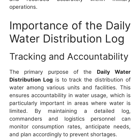
operations.
Importance of the Daily
Water Distribution Log
Tracking and Accountability
The primary purpose of the
Daily Water
Distribution Log
is to track the distribution of
water among various units and facilities. This
ensures accountability in water usage, which is
particularly important in areas where water is
limited. By maintaining a detailed log,
commanders and logistics personnel can
monitor consumption rates, anticipate needs,
and plan accordingly to prevent shortages.