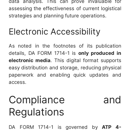
data analysis. This can prove invaluable for
assessing the effectiveness of current logistical
strategies and planning future operations.
Electronic Accessibility
As noted in the footnotes of its publication
details, DA FORM 1714-1 is
only produced in
electronic media
. This digital format supports
easy distribution and storage, reducing physical
paperwork and enabling quick updates and
access.
Compliance and
Regulations
DA FORM 1714-1 is governed by
ATP 4-