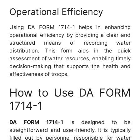
Operational Efficiency
Using DA FORM 1714-1 helps in enhancing
operational efficiency by providing a clear and
structured means of recording water
distribution. This form aids in the quick
assessment of water resources, enabling timely
decision-making that supports the health and
effectiveness of troops.
How to Use DA FORM
1714-1
DA FORM 1714-1
is designed to be
straightforward and user-friendly. It is typically
filled out by personnel responsible for water