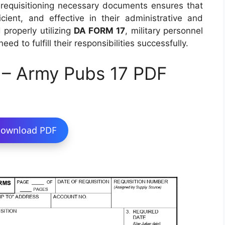
o requisitioning necessary documents ensures that
ient, and effective in their administrative and
properly utilizing
DA FORM 17
, military personnel
d to fulfill their responsibilities successfully.
 – Army Pubs 17 PDF
ownload PDF