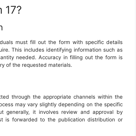
 17?
n
iduals must fill out the form with specific details
ire. This includes identifying information such as
antity needed. Accuracy in filling out the form is
ery of the requested materials.
ted through the appropriate channels within the
process may vary slightly depending on the specific
t generally, it involves review and approval by
t is forwarded to the publication distribution or