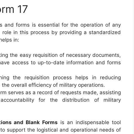
orm 17
s and forms is essential for the operation of any
l role in this process by providing a standardized
helps in:
tating the easy requisition of necessary documents,
l have access to up-to-date information and forms
ining the requisition process helps in reducing
he overall efficiency of military operations.
orm serves as a record of requests made, assisting
ountability for the distribution of military
tions and Blank Forms
is an indispensable tool
to support the logistical and operational needs of