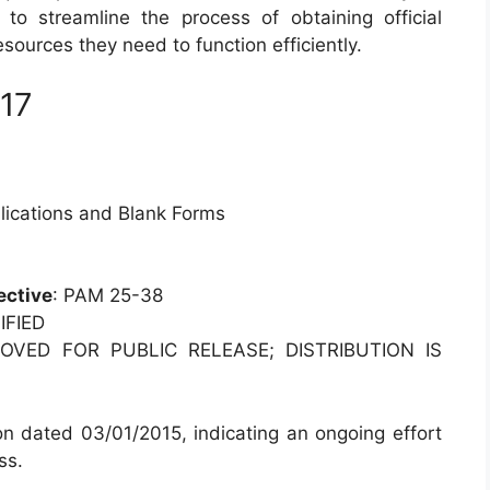
to streamline the process of obtaining official
ources they need to function efficiently.
 17
blications and Blank Forms
ective
: PAM 25-38
IFIED
OVED FOR PUBLIC RELEASE; DISTRIBUTION IS
on dated 03/01/2015, indicating an ongoing effort
ss.