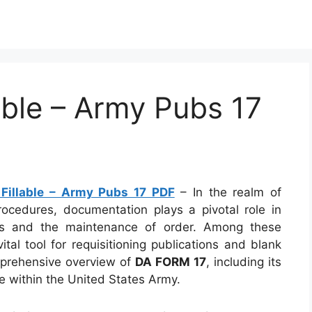
ble – Army Pubs 17
Fillable – Army Pubs 17 PDF
– In the realm of
procedures, documentation plays a pivotal role in
ks and the maintenance of order. Among these
vital tool for requisitioning publications and blank
omprehensive overview of
DA FORM 17
, including its
ce within the United States Army.