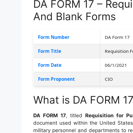
DA FORM 17 – Requis
And Blank Forms
Form Number
DA Form 17
Form Title
Requisition F
Form Date
06/1/2021
Form Proponent
CIO
What is DA FORM 1
DA FORM 17
, titled
Requisition for P
document used within the United States 
military personnel and departments to r