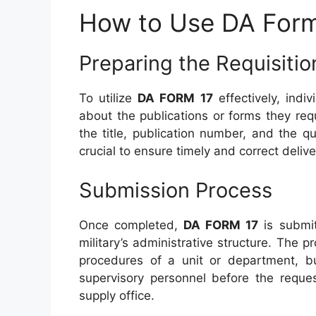
How to Use DA Form
Preparing the Requisitio
To utilize
DA FORM 17
effectively, indiv
about the publications or forms they requ
the title, publication number, and the qu
crucial to ensure timely and correct deliv
Submission Process
Once completed,
DA FORM 17
is submit
military’s administrative structure. The 
procedures of a unit or department, bu
supervisory personnel before the reques
supply office.