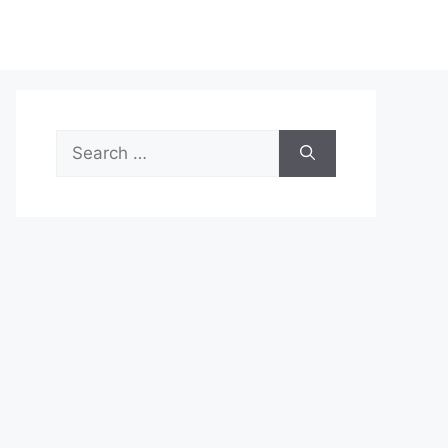
Search
for: