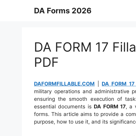
Skip
DA Forms 2026
to
content
DA FORM 17 Filla
PDF
DAFORMFILLABLE.COM
|
DA FORM 17 
military operations and administrative 
ensuring the smooth execution of tas
essential documents is
DA FORM 17
, a 
forms. This article aims to provide a c
purpose, how to use it, and its significan