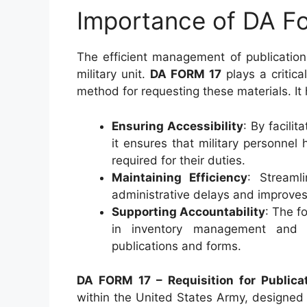
Importance of DA F
The efficient management of publication
military unit.
DA FORM 17
plays a critica
method for requesting these materials. It 
Ensuring Accessibility
: By facili
it ensures that military personne
required for their duties.
Maintaining Efficiency
: Streaml
administrative delays and improves t
Supporting Accountability
: The f
in inventory management and acc
publications and forms.
DA FORM 17 – Requisition for Publica
within the United States Army, designed 