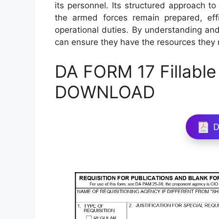
its personnel. Its structured approach t
the armed forces remain prepared, effic
operational duties. By understanding and 
can ensure they have the resources they nee
DA FORM 17 Fillable
DOWNLOAD
D