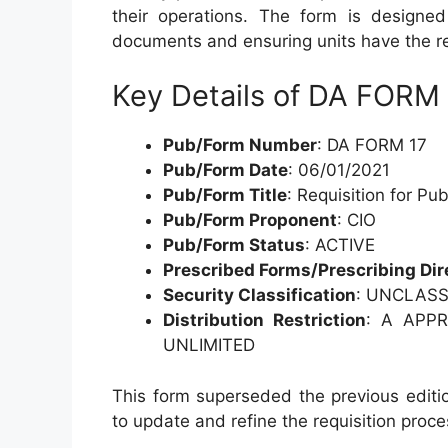
their operations. The form is designed 
documents and ensuring units have the res
Key Details of DA FORM
Pub/Form Number
: DA FORM 17
Pub/Form Date
: 06/01/2021
Pub/Form Title
: Requisition for Pu
Pub/Form Proponent
: CIO
Pub/Form Status
: ACTIVE
Prescribed Forms/Prescribing Dir
Security Classification
: UNCLASS
Distribution Restriction
: A APPR
UNLIMITED
This form superseded the previous editi
to update and refine the requisition proce