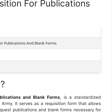
ition For Publications
or Publications And Blank Forms
7?
ublications and Blank Forms
, is a standardized
Army. It serves as a requisition form that allows
equest publications and blank forms necessary for