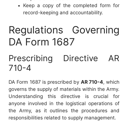
Keep a copy of the completed form for
record-keeping and accountability.
Regulations Governing
DA Form 1687
Prescribing Directive AR
710-4
DA Form 1687 is prescribed by
AR 710-4
, which
governs the supply of materials within the Army.
Understanding this directive is crucial for
anyone involved in the logistical operations of
the Army, as it outlines the procedures and
responsibilities related to supply management.