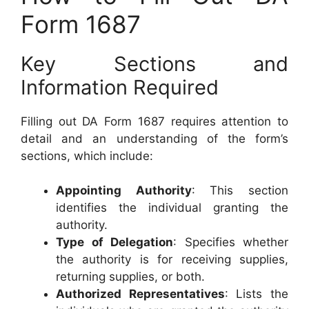
Form 1687
Key Sections and
Information Required
Filling out DA Form 1687 requires attention to
detail and an understanding of the form’s
sections, which include:
Appointing Authority
: This section
identifies the individual granting the
authority.
Type of Delegation
: Specifies whether
the authority is for receiving supplies,
returning supplies, or both.
Authorized Representatives
: Lists the