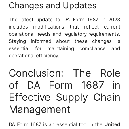
Changes and Updates
The latest update to DA Form 1687 in 2023
includes modifications that reflect current
operational needs and regulatory requirements.
Staying informed about these changes is
essential for maintaining compliance and
operational efficiency.
Conclusion: The Role
of DA Form 1687 in
Effective Supply Chain
Management
DA Form 1687 is an essential tool in the
United