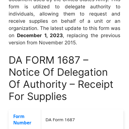
form is utilized to delegate authority to
individuals, allowing them to request and
receive supplies on behalf of a unit or an
organization. The latest update to this form was
on
December 1, 2023
, replacing the previous
version from November 2015.
DA FORM 1687 –
Notice Of Delegation
Of Authority – Receipt
For Supplies
Form
DA Form 1687
Number