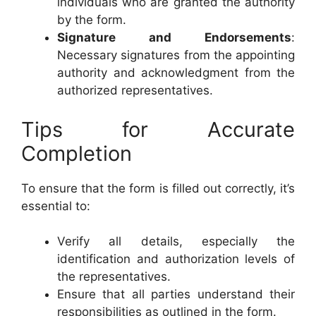
individuals who are granted the authority
by the form.
Signature and Endorsements
:
Necessary signatures from the appointing
authority and acknowledgment from the
authorized representatives.
Tips for Accurate
Completion
To ensure that the form is filled out correctly, it’s
essential to:
Verify all details, especially the
identification and authorization levels of
the representatives.
Ensure that all parties understand their
responsibilities as outlined in the form.