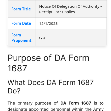
Notice Of Delegation Of Authority –
Form Title
Receipt For Supplies
Form Date
12/1/2023
Form
G-4
Proponent
Purpose of DA Form
1687
What Does DA Form 1687
Do?
The primary purpose of
DA Form 1687
is to
designate appointed personnel within the Army