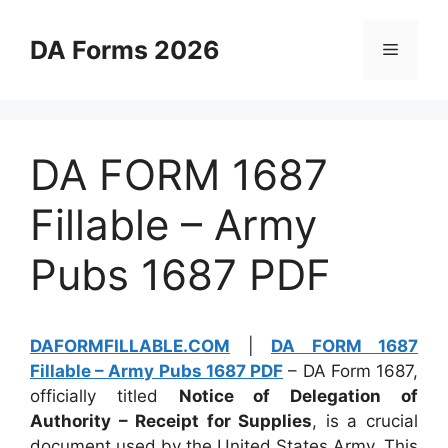
Skip
to
DA Forms 2026
Menu
content
DA FORM 1687
Fillable – Army
Pubs 1687 PDF
DAFORMFILLABLE.COM
|
DA FORM 1687
Fillable – Army Pubs 1687 PDF
– DA Form 1687,
officially titled
Notice of Delegation of
Authority – Receipt for Supplies
, is a crucial
document used by the United States Army. This