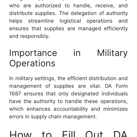
who are authorized to handle, receive, and
distribute supplies. The delegation of authority
helps streamline logistical operations and
ensures that supplies are managed efficiently
and responsibly.
Importance in Military
Operations
In military settings, the efficient distribution and
management of supplies are vital. DA Form
1687 ensures that only designated individuals
have the authority to handle these operations,
which enhances accountability and minimizes
errors in supply chain management.
How to Fill Out DA