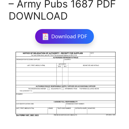
– Army Pubs 1687 PDF
DOWNLOAD
Download PDF