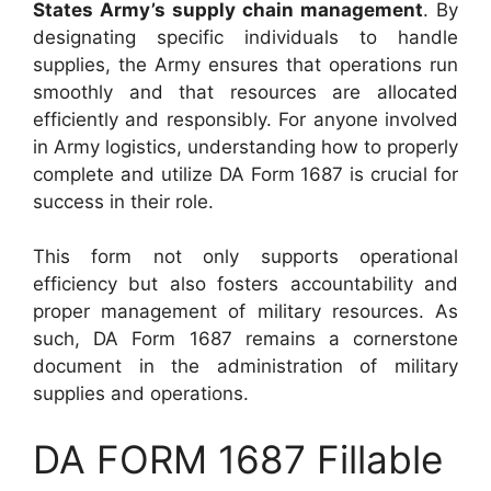
States Army’s supply chain management
. By
designating specific individuals to handle
supplies, the Army ensures that operations run
smoothly and that resources are allocated
efficiently and responsibly. For anyone involved
in Army logistics, understanding how to properly
complete and utilize DA Form 1687 is crucial for
success in their role.
This form not only supports operational
efficiency but also fosters accountability and
proper management of military resources. As
such, DA Form 1687 remains a cornerstone
document in the administration of military
supplies and operations.
DA FORM 1687 Fillable