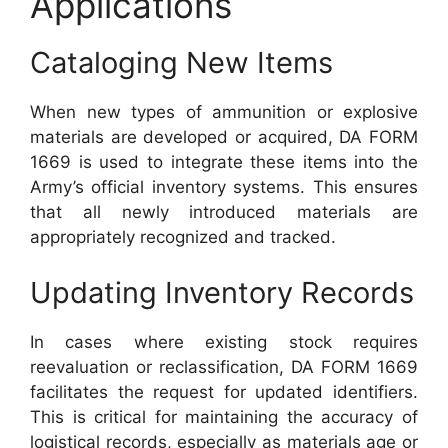
Applications
Cataloging New Items
When new types of ammunition or explosive
materials are developed or acquired, DA FORM
1669 is used to integrate these items into the
Army’s official inventory systems. This ensures
that all newly introduced materials are
appropriately recognized and tracked.
Updating Inventory Records
In cases where existing stock requires
reevaluation or reclassification, DA FORM 1669
facilitates the request for updated identifiers.
This is critical for maintaining the accuracy of
logistical records, especially as materials age or