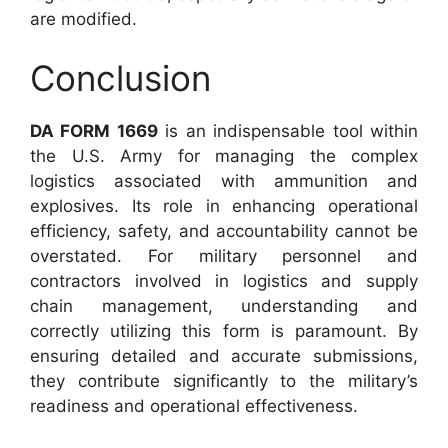
are modified.
Conclusion
DA FORM 1669
is an indispensable tool within
the U.S. Army for managing the complex
logistics associated with ammunition and
explosives. Its role in enhancing operational
efficiency, safety, and accountability cannot be
overstated. For military personnel and
contractors involved in logistics and supply
chain management, understanding and
correctly utilizing this form is paramount. By
ensuring detailed and accurate submissions,
they contribute significantly to the military’s
readiness and operational effectiveness.