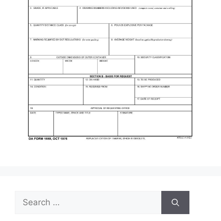
Search
for: