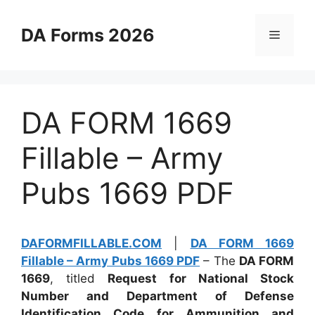
Skip
to
DA Forms 2026
Menu
content
DA FORM 1669
Fillable – Army
Pubs 1669 PDF
DAFORMFILLABLE.COM
|
DA FORM 1669
Fillable – Army Pubs 1669 PDF
– The
DA FORM
1669
, titled
Request for National Stock
Number and Department of Defense
Identification Code for Ammunition and