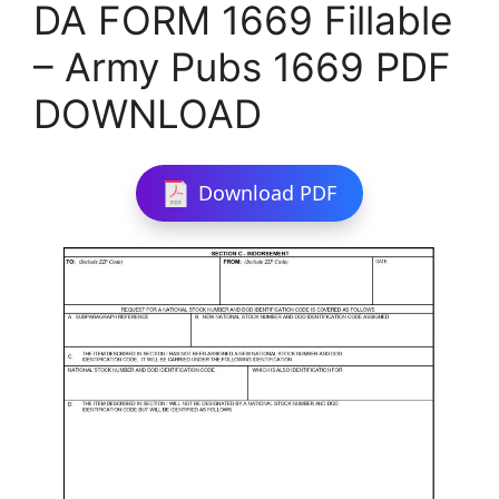
DA FORM 1669 Fillable
– Army Pubs 1669 PDF
DOWNLOAD
Download PDF