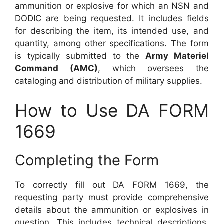
ammunition or explosive for which an NSN and
DODIC are being requested. It includes fields
for describing the item, its intended use, and
quantity, among other specifications. The form
is typically submitted to the
Army Materiel
Command (AMC)
, which oversees the
cataloging and distribution of military supplies.
How to Use DA FORM
1669
Completing the Form
To correctly fill out DA FORM 1669, the
requesting party must provide comprehensive
details about the ammunition or explosives in
question. This includes technical descriptions,