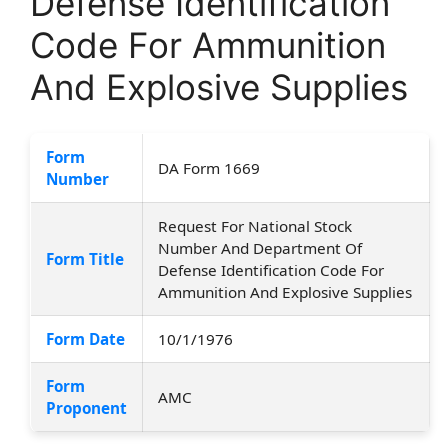
Defense Identification
Code For Ammunition
And Explosive Supplies
Form
DA Form 1669
Number
Request For National Stock
Number And Department Of
Form Title
Defense Identification Code For
Ammunition And Explosive Supplies
Form Date
10/1/1976
Form
AMC
Proponent