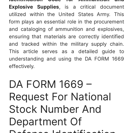
Explosive Supplies
, is a critical document
utilized within the United States Army. This
form plays an essential role in the procurement
and cataloging of ammunition and explosives,
ensuring that materials are correctly identified
and tracked within the military supply chain.
This article serves as a detailed guide to
understanding and using the DA FORM 1669
effectively.
DA FORM 1669 –
Request For National
Stock Number And
Department Of