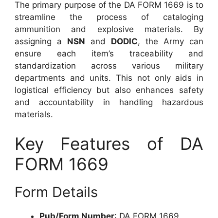
The primary purpose of the DA FORM 1669 is to
streamline the process of cataloging
ammunition and explosive materials. By
assigning a
NSN
and
DODIC
, the Army can
ensure each item’s traceability and
standardization across various military
departments and units. This not only aids in
logistical efficiency but also enhances safety
and accountability in handling hazardous
materials.
Key Features of DA
FORM 1669
Form Details
Pub/Form Number
: DA FORM 1669