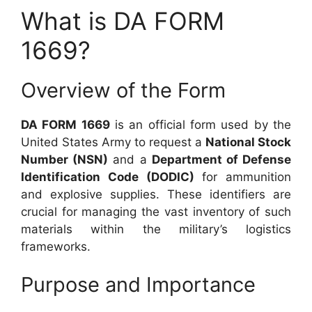
What is DA FORM
1669?
Overview of the Form
DA FORM 1669
is an official form used by the
United States Army to request a
National Stock
Number (NSN)
and a
Department of Defense
Identification Code (DODIC)
for ammunition
and explosive supplies. These identifiers are
crucial for managing the vast inventory of such
materials within the military’s logistics
frameworks.
Purpose and Importance