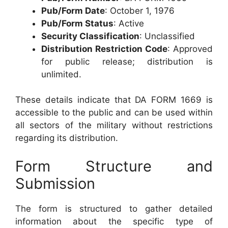
Pub/Form Date
: October 1, 1976
Pub/Form Status
: Active
Security Classification
: Unclassified
Distribution Restriction Code
: Approved
for public release; distribution is
unlimited.
These details indicate that DA FORM 1669 is
accessible to the public and can be used within
all sectors of the military without restrictions
regarding its distribution.
Form Structure and
Submission
The form is structured to gather detailed
information about the specific type of