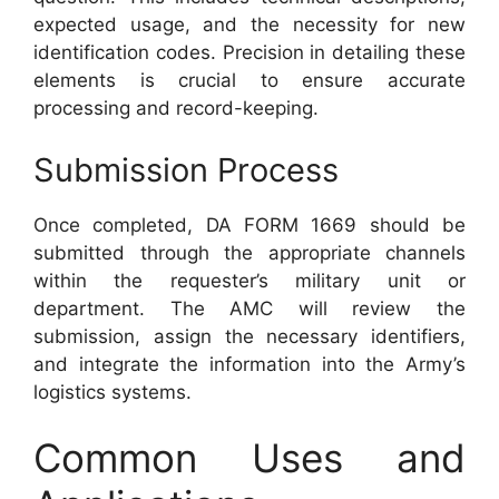
expected usage, and the necessity for new
identification codes. Precision in detailing these
elements is crucial to ensure accurate
processing and record-keeping.
Submission Process
Once completed, DA FORM 1669 should be
submitted through the appropriate channels
within the requester’s military unit or
department. The AMC will review the
submission, assign the necessary identifiers,
and integrate the information into the Army’s
logistics systems.
Common Uses and