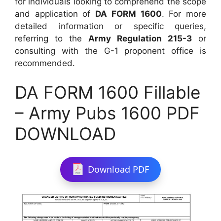
for individuals looking to comprehend the scope
and application of
DA FORM 1600
. For more
detailed information or specific queries,
referring to the
Army Regulation 215-3
or
consulting with the G-1 proponent office is
recommended.
DA FORM 1600 Fillable
– Army Pubs 1600 PDF
DOWNLOAD
Download PDF