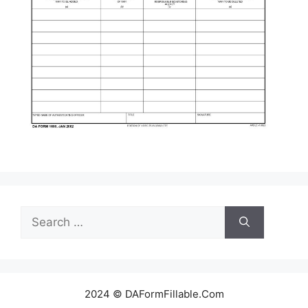
Search
for:
2024 © DAFormFillable.Com