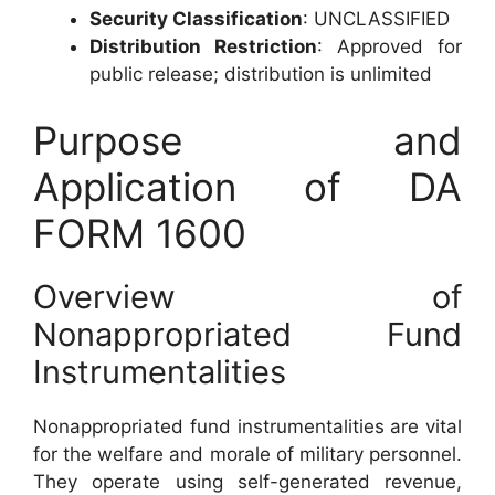
Security Classification
: UNCLASSIFIED
Distribution Restriction
: Approved for
public release; distribution is unlimited
Purpose and
Application of DA
FORM 1600
Overview of
Nonappropriated Fund
Instrumentalities
Nonappropriated fund instrumentalities are vital
for the welfare and morale of military personnel.
They operate using self-generated revenue,