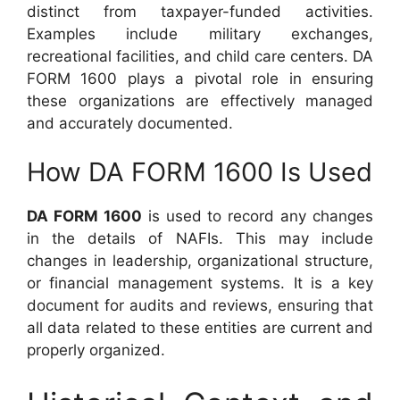
distinct from taxpayer-funded activities.
Examples include military exchanges,
recreational facilities, and child care centers. DA
FORM 1600 plays a pivotal role in ensuring
these organizations are effectively managed
and accurately documented.
How DA FORM 1600 Is Used
DA FORM 1600
is used to record any changes
in the details of NAFIs. This may include
changes in leadership, organizational structure,
or financial management systems. It is a key
document for audits and reviews, ensuring that
all data related to these entities are current and
properly organized.