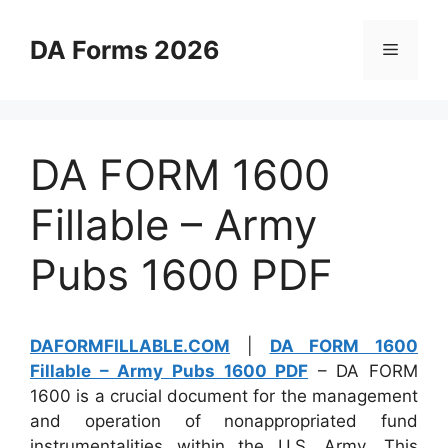
Skip
to
DA Forms 2026
Menu
content
DA FORM 1600
Fillable – Army
Pubs 1600 PDF
DAFORMFILLABLE.COM
|
DA FORM 1600
Fillable – Army Pubs 1600 PDF
– DA FORM
1600 is a crucial document for the management
and operation of nonappropriated fund
instrumentalities within the U.S. Army. This