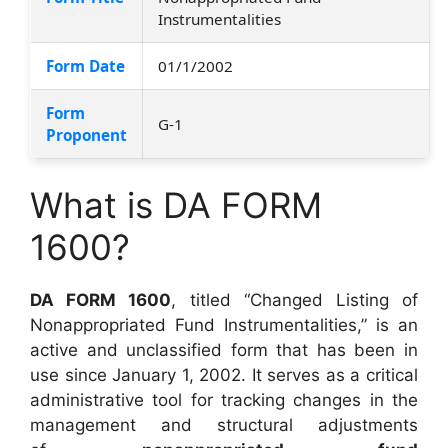
Instrumentalities
Form Date
01/1/2002
Form
G-1
Proponent
What is DA FORM
1600?
DA FORM 1600
, titled “Changed Listing of
Nonappropriated Fund Instrumentalities,” is an
active and unclassified form that has been in
use since January 1, 2002. It serves as a critical
administrative tool for tracking changes in the
management and structural adjustments