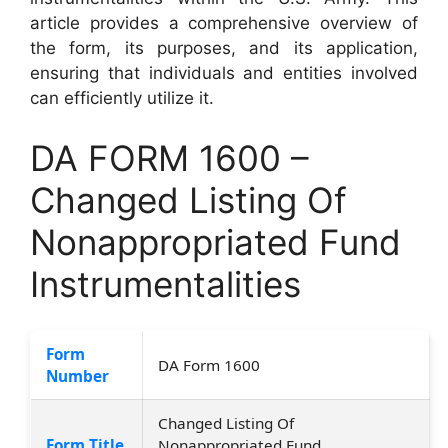
article provides a comprehensive overview of
the form, its purposes, and its application,
ensuring that individuals and entities involved
can efficiently utilize it.
DA FORM 1600 –
Changed Listing Of
Nonappropriated Fund
Instrumentalities
Form
DA Form 1600
Number
Changed Listing Of
Form Title
Nonappropriated Fund