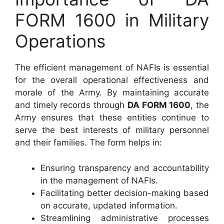
FORM 1600 in Military
Operations
The efficient management of NAFIs is essential
for the overall operational effectiveness and
morale of the Army. By maintaining accurate
and timely records through
DA FORM 1600
, the
Army ensures that these entities continue to
serve the best interests of military personnel
and their families. The form helps in:
Ensuring transparency and accountability
in the management of NAFIs.
Facilitating better decision-making based
on accurate, updated information.
Streamlining administrative processes