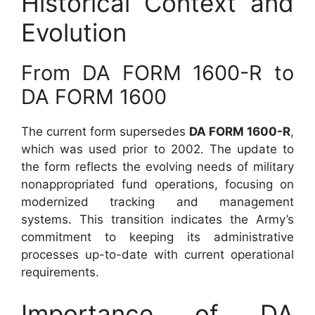
Historical Context and
Evolution
From DA FORM 1600-R to
DA FORM 1600
The current form supersedes
DA FORM 1600-R
,
which was used prior to 2002. The update to
the form reflects the evolving needs of military
nonappropriated fund operations, focusing on
modernized tracking and management
systems. This transition indicates the Army’s
commitment to keeping its administrative
processes up-to-date with current operational
requirements.
Importance of DA