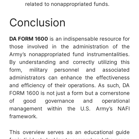
related to nonappropriated funds.
Conclusion
DA FORM 1600
is an indispensable resource for
those involved in the administration of the
Army’s nonappropriated fund instrumentalities.
By understanding and correctly utilizing this
form, military personnel and associated
administrators can enhance the effectiveness
and efficiency of their operations. As such, DA
FORM 1600 is not just a form but a cornerstone
of good governance and operational
management within the U.S. Army’s NAFI
framework.
This overview serves as an educational guide