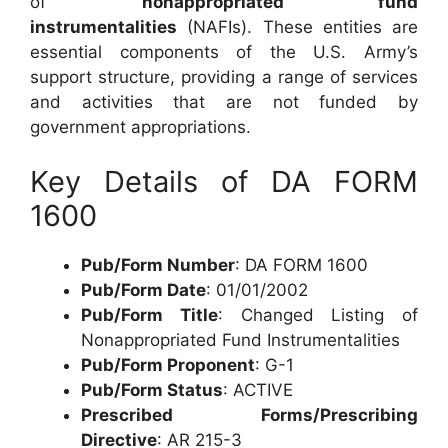
of
nonappropriated fund
instrumentalities
(NAFIs). These entities are
essential components of the U.S. Army’s
support structure, providing a range of services
and activities that are not funded by
government appropriations.
Key Details of DA FORM
1600
Pub/Form Number
: DA FORM 1600
Pub/Form Date
: 01/01/2002
Pub/Form Title
: Changed Listing of
Nonappropriated Fund Instrumentalities
Pub/Form Proponent
: G-1
Pub/Form Status
: ACTIVE
Prescribed Forms/Prescribing
Directive
: AR 215-3