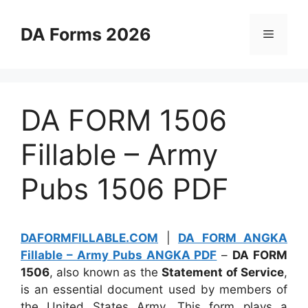
Skip
to
DA Forms 2026
Menu
content
DA FORM 1506
Fillable – Army
Pubs 1506 PDF
DAFORMFILLABLE.COM
|
DA FORM ANGKA
Fillable – Army Pubs ANGKA PDF
–
DA FORM
1506
, also known as the
Statement of Service
,
is an essential document used by members of
the United States Army. This form plays a