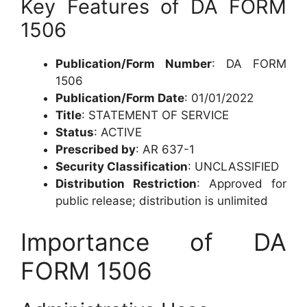
Key Features of DA FORM
1506
Publication/Form Number
: DA FORM
1506
Publication/Form Date
: 01/01/2022
Title
: STATEMENT OF SERVICE
Status
: ACTIVE
Prescribed by
: AR 637-1
Security Classification
: UNCLASSIFIED
Distribution Restriction
: Approved for
public release; distribution is unlimited
Importance of DA
FORM 1506