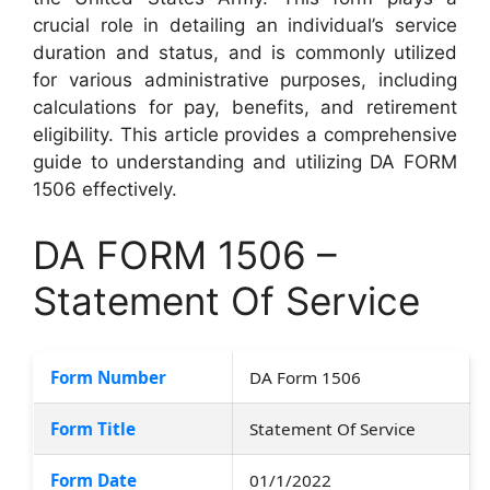
crucial role in detailing an individual’s service
duration and status, and is commonly utilized
for various administrative purposes, including
calculations for pay, benefits, and retirement
eligibility. This article provides a comprehensive
guide to understanding and utilizing DA FORM
1506 effectively.
DA FORM 1506 –
Statement Of Service
Form Number
DA Form 1506
Form Title
Statement Of Service
Form Date
01/1/2022