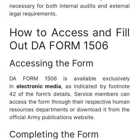
necessary for both internal audits and external
legal requirements.
How to Access and Fill
Out DA FORM 1506
Accessing the Form
DA FORM 1506 is available exclusively
in
electronic media
, as indicated by footnote
42 of the form’s details. Service members can
access the form through their respective human
resources departments or download it from the
official Army publications website.
Completing the Form