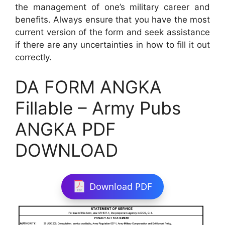
the management of one’s military career and
benefits. Always ensure that you have the most
current version of the form and seek assistance
if there are any uncertainties in how to fill it out
correctly.
DA FORM ANGKA
Fillable – Army Pubs
ANGKA PDF
DOWNLOAD
Download PDF