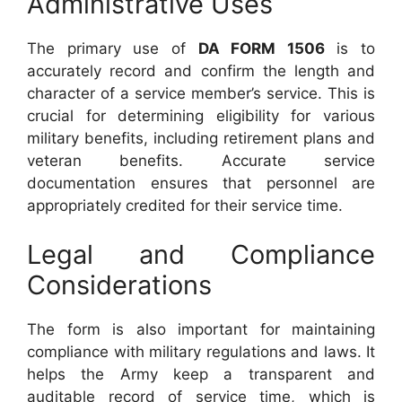
Administrative Uses
The primary use of
DA FORM 1506
is to
accurately record and confirm the length and
character of a service member’s service. This is
crucial for determining eligibility for various
military benefits, including retirement plans and
veteran benefits. Accurate service
documentation ensures that personnel are
appropriately credited for their service time.
Legal and Compliance
Considerations
The form is also important for maintaining
compliance with military regulations and laws. It
helps the Army keep a transparent and
auditable record of service time, which is