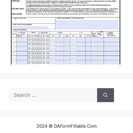
Search
for:
2024 © DAFormFillable.Com