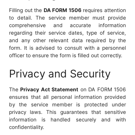
Filling out the
DA FORM 1506
requires attention
to detail. The service member must provide
comprehensive and accurate information
regarding their service dates, type of service,
and any other relevant data required by the
form. It is advised to consult with a personnel
officer to ensure the form is filled out correctly.
Privacy and Security
The
Privacy Act Statement
on DA FORM 1506
ensures that all personal information provided
by the service member is protected under
privacy laws. This guarantees that sensitive
information is handled securely and with
confidentiality.