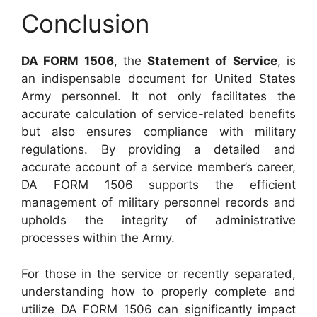
Conclusion
DA FORM 1506
, the
Statement of Service
, is
an indispensable document for United States
Army personnel. It not only facilitates the
accurate calculation of service-related benefits
but also ensures compliance with military
regulations. By providing a detailed and
accurate account of a service member’s career,
DA FORM 1506 supports the efficient
management of military personnel records and
upholds the integrity of administrative
processes within the Army.
For those in the service or recently separated,
understanding how to properly complete and
utilize DA FORM 1506 can significantly impact