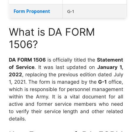
Form Proponent
G-1
What is DA FORM
1506?
DA FORM 1506
is officially titled the
Statement
of Service
. It was last updated on
January 1,
2022
, replacing the previous edition dated July
1, 2021. The form is managed by the
G-1
office,
which is responsible for personnel management
within the Army. It is a vital document for all
active and former service members who need
to verify their service length and other related
details.