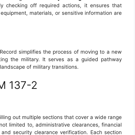
lly checking off required actions, it ensures that
t equipment, materials, or sensitive information are
e Record simplifies the process of moving to a new
ing the military. It serves as a guided pathway
andscape of military transitions.
M 137-2
ling out multiple sections that cover a wide range
not limited to, administrative clearances, financial
and security clearance verification. Each section