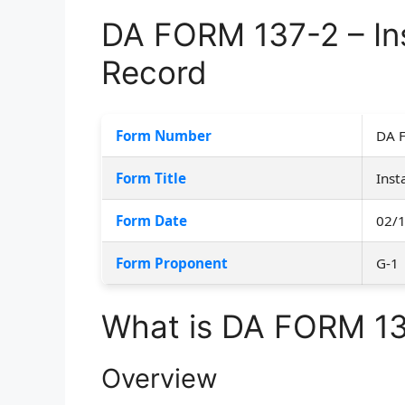
DA FORM 137-2 – Ins
Record
Form Number
DA 
Form Title
Inst
Form Date
02/
Form Proponent
G-1
What is DA FORM 1
Overview