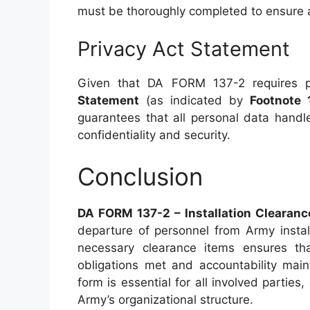
must be thoroughly completed to ensure 
Privacy Act Statement
Given that DA FORM 137-2 requires pe
Statement
(as indicated by
Footnote 
guarantees that all personal data handl
confidentiality and security.
Conclusion
DA FORM 137-2 – Installation Clearanc
departure of personnel from Army instal
necessary clearance items ensures tha
obligations met and accountability main
form is essential for all involved parties
Army’s organizational structure.