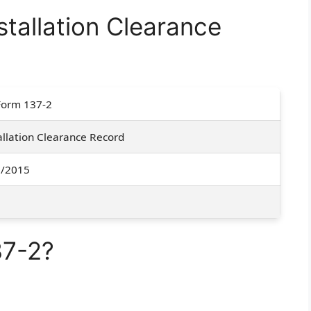
tallation Clearance
Form 137-2
allation Clearance Record
1/2015
37-2?