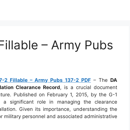
illable – Army Pubs
-2 Fillable – Army Pubs 137-2 PDF
– The
DA
llation Clearance Record
, is a crucial document
cture. Published on February 1, 2015, by the G-1
s a significant role in managing the clearance
allation. Given its importance, understanding the
r military personnel and associated administrative