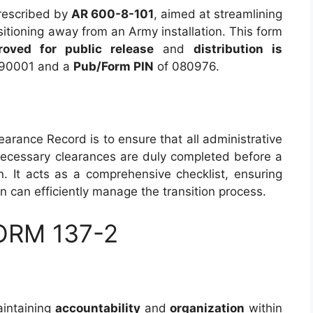
escribed by
AR 600-8-101
, aimed at streamlining
sitioning away from an Army installation. This form
roved for public release
and
distribution is
90001 and a
Pub/Form PIN
of 080976.
earance Record is to ensure that all administrative
r necessary clearances are duly completed before a
n. It acts as a comprehensive checklist, ensuring
on can efficiently manage the transition process.
FORM 137-2
aintaining
accountability
and
organization
within