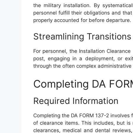
the military installation. By systematica
personnel fulfill their obligations and tha
properly accounted for before departure.
Streamlining Transitions
For personnel, the Installation Clearanc
post, engaging in a deployment, or exit
through the often complex administrative l
Completing DA FOR
Required Information
Completing the DA FORM 137-2 involves fil
of clearance items. This includes, but is 
clearances, medical and dental reviews, 