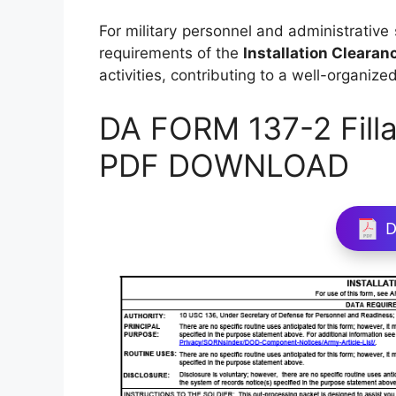
For military personnel and administrative 
requirements of the
Installation Clearan
activities, contributing to a well-organize
DA FORM 137-2 Filla
PDF DOWNLOAD
D