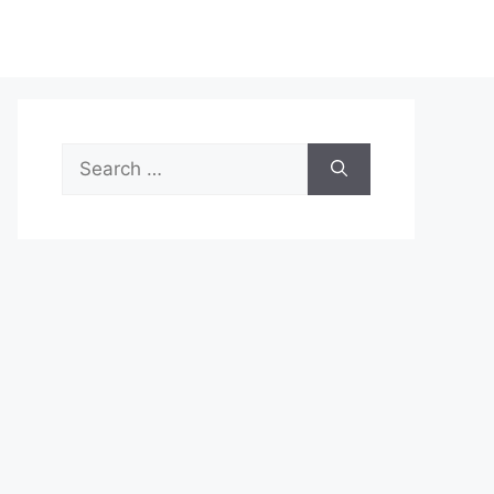
Search
for: