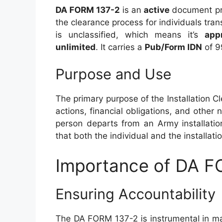
DA FORM 137-2
is an
active
document pr
the clearance process for individuals tran
is unclassified, which means it’s
app
unlimited
. It carries a
Pub/Form IDN
of 9
Purpose and Use
The primary purpose of the Installation Cl
actions, financial obligations, and othe
person departs from an Army installatio
that both the individual and the installati
Importance of DA 
Ensuring Accountability
The DA FORM 137-2 is instrumental in m