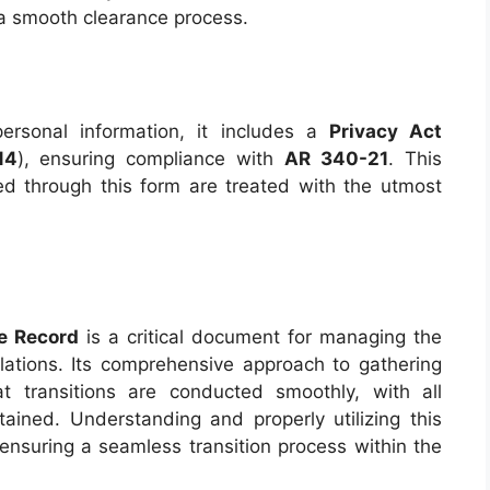
a smooth clearance process.
rsonal information, it includes a
Privacy Act
14
), ensuring compliance with
AR 340-21
. This
ed through this form are treated with the utmost
e Record
is a critical document for managing the
lations. Its comprehensive approach to gathering
t transitions are conducted smoothly, with all
tained. Understanding and properly utilizing this
, ensuring a seamless transition process within the