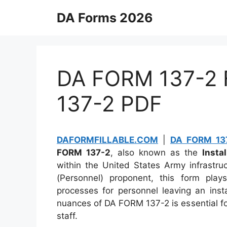
Skip
DA Forms 2026
to
content
DA FORM 137-2 F
137-2 PDF
DAFORMFILLABLE.COM
|
DA FORM 137
FORM 137-2
, also known as the
Insta
within the United States Army infrastru
(Personnel) proponent, this form play
processes for personnel leaving an inst
nuances of DA FORM 137-2 is essential fo
staff.