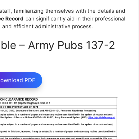
staff, familiarizing themselves with the details and
ce Record
can significantly aid in their professional
d and efficient administrative process.
ble – Army Pubs 137-2
ownload PDF