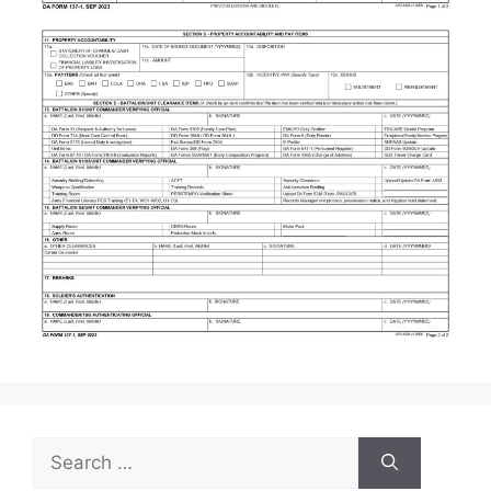
Search
for: