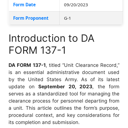
Form Date
09/20/2023
Form Proponent
G-1
Introduction to DA
FORM 137-1
DA FORM 137-1
, titled “Unit Clearance Record,”
is an essential administrative document used
by the United States Army. As of its latest
update on
September 20, 2023
, the form
serves as a standardized tool for managing the
clearance process for personnel departing from
a unit. This article outlines the form’s purpose,
procedural context, and key considerations for
its completion and submission.