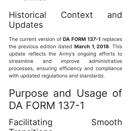
Historical Context and
Updates
The current version of
DA FORM 137-1
replaces
the previous edition dated
March 1, 2018
. This
update reflects the Army’s ongoing efforts to
streamline and improve administrative
processes, ensuring efficiency and compliance
with updated regulations and standards.
Purpose and Usage of
DA FORM 137-1
Facilitating Smooth