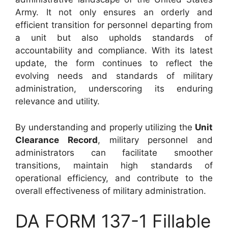
Army. It not only ensures an orderly and
efficient transition for personnel departing from
a unit but also upholds standards of
accountability and compliance. With its latest
update, the form continues to reflect the
evolving needs and standards of military
administration, underscoring its enduring
relevance and utility.
By understanding and properly utilizing the
Unit
Clearance Record
, military personnel and
administrators can facilitate smoother
transitions, maintain high standards of
operational efficiency, and contribute to the
overall effectiveness of military administration.
DA FORM 137-1 Fillable