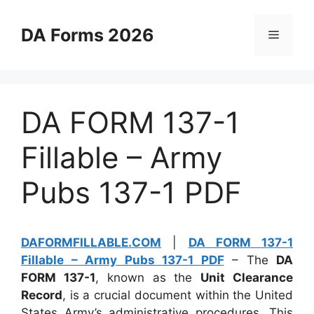
Skip
to
DA Forms 2026
Menu
content
DA FORM 137-1
Fillable – Army
Pubs 137-1 PDF
DAFORMFILLABLE.COM
|
DA FORM 137-1
Fillable – Army Pubs 137-1 PDF
– The
DA
FORM 137-1
, known as the
Unit Clearance
Record
, is a crucial document within the United
States Army’s administrative procedures. This