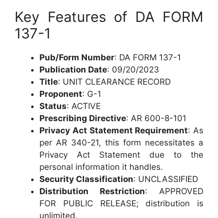
Key Features of DA FORM
137-1
Pub/Form Number
: DA FORM 137-1
Publication Date
: 09/20/2023
Title
: UNIT CLEARANCE RECORD
Proponent
: G-1
Status
: ACTIVE
Prescribing Directive
: AR 600-8-101
Privacy Act Statement Requirement
: As
per AR 340-21, this form necessitates a
Privacy Act Statement due to the
personal information it handles.
Security Classification
: UNCLASSIFIED
Distribution Restriction
: APPROVED
FOR PUBLIC RELEASE; distribution is
unlimited.