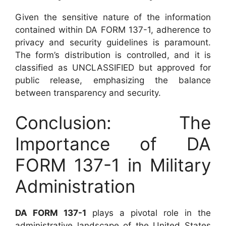
Given the sensitive nature of the information
contained within DA FORM 137-1, adherence to
privacy and security guidelines is paramount.
The form’s distribution is controlled, and it is
classified as UNCLASSIFIED but approved for
public release, emphasizing the balance
between transparency and security.
Conclusion: The
Importance of DA
FORM 137-1 in Military
Administration
DA FORM 137-1
plays a pivotal role in the
administrative landscape of the United States