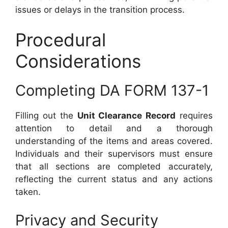
issues or delays in the transition process.
Procedural
Considerations
Completing DA FORM 137-1
Filling out the
Unit Clearance Record
requires
attention to detail and a thorough
understanding of the items and areas covered.
Individuals and their supervisors must ensure
that all sections are completed accurately,
reflecting the current status and any actions
taken.
Privacy and Security