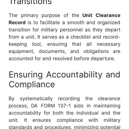
Transitions
The primary purpose of the
Unit Clearance
Record
is to facilitate a smooth and organized
transition for military personnel as they depart
from a unit. It serves as a checklist and record-
keeping tool, ensuring that all necessary
equipment, documents, and obligations are
accounted for and resolved before departure.
Ensuring Accountability and
Compliance
By systematically recording the clearance
process, DA FORM 137-1 aids in maintaining
accountability for both the individual and the
unit. It ensures compliance with military
standards and procedures, minimizing potential