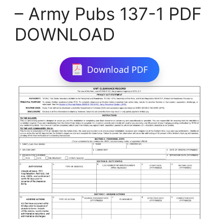
– Army Pubs 137-1 PDF
DOWNLOAD
Download PDF