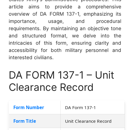
article aims to provide a comprehensive
overview of DA FORM 137-1, emphasizing its
importance, usage, and procedural
requirements. By maintaining an objective tone
and structured format, we delve into the
intricacies of this form, ensuring clarity and
accessibility for both military personnel and
interested civilians.
DA FORM 137-1 – Unit
Clearance Record
Form Number
DA Form 137-1
Form Title
Unit Clearance Record