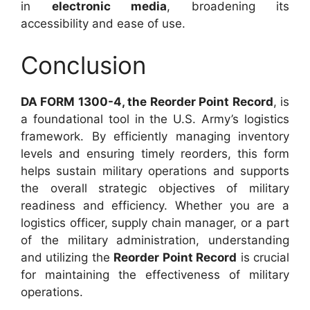
in
electronic media
, broadening its
accessibility and ease of use.
Conclusion
DA FORM 1300-4, the Reorder Point Record
, is
a foundational tool in the U.S. Army’s logistics
framework. By efficiently managing inventory
levels and ensuring timely reorders, this form
helps sustain military operations and supports
the overall strategic objectives of military
readiness and efficiency. Whether you are a
logistics officer, supply chain manager, or a part
of the military administration, understanding
and utilizing the
Reorder Point Record
is crucial
for maintaining the effectiveness of military
operations.