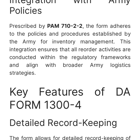
Policies
Prescribed by
PAM 710-2-2
, the form adheres
to the policies and procedures established by
the Army for inventory management. This
integration ensures that all reorder activities are
conducted within the regulatory frameworks
and align with broader Army logistics
strategies.
Key Features of DA
FORM 1300-4
Detailed Record-Keeping
The form allows for detailed record-keeping of