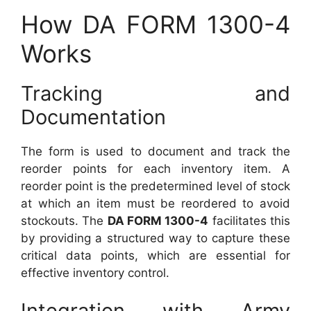
How DA FORM 1300-4
Works
Tracking and
Documentation
The form is used to document and track the
reorder points for each inventory item. A
reorder point is the predetermined level of stock
at which an item must be reordered to avoid
stockouts. The
DA FORM 1300-4
facilitates this
by providing a structured way to capture these
critical data points, which are essential for
effective inventory control.
Integration with Army