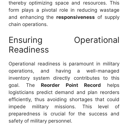
thereby optimizing space and resources. This
form plays a pivotal role in reducing wastage
and enhancing the
responsiveness
of supply
chain operations.
Ensuring Operational
Readiness
Operational readiness is paramount in military
operations, and having a well-managed
inventory system directly contributes to this
goal. The
Reorder Point Record
helps
logisticians predict demand and plan reorders
efficiently, thus avoiding shortages that could
impede military missions. This level of
preparedness is crucial for the success and
safety of military personnel.