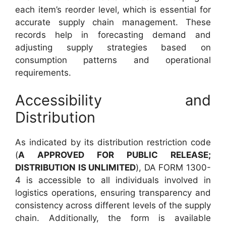
each item’s reorder level, which is essential for
accurate supply chain management. These
records help in forecasting demand and
adjusting supply strategies based on
consumption patterns and operational
requirements.
Accessibility and
Distribution
As indicated by its distribution restriction code
(
A APPROVED FOR PUBLIC RELEASE;
DISTRIBUTION IS UNLIMITED
), DA FORM 1300-
4 is accessible to all individuals involved in
logistics operations, ensuring transparency and
consistency across different levels of the supply
chain. Additionally, the form is available