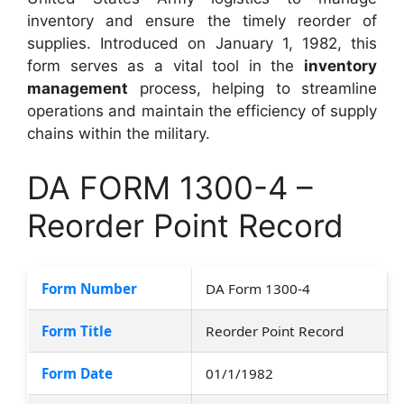
inventory and ensure the timely reorder of
supplies. Introduced on January 1, 1982, this
form serves as a vital tool in the
inventory
management
process, helping to streamline
operations and maintain the efficiency of supply
chains within the military.
DA FORM 1300-4 –
Reorder Point Record
Form Number
DA Form 1300-4
Form Title
Reorder Point Record
Form Date
01/1/1982