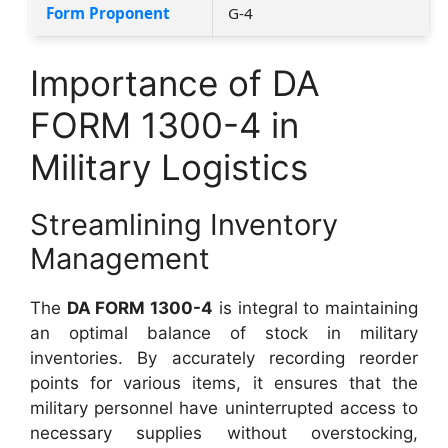
Form Proponent
G-4
Importance of DA
FORM 1300-4 in
Military Logistics
Streamlining Inventory
Management
The
DA FORM 1300-4
is integral to maintaining
an optimal balance of stock in military
inventories. By accurately recording reorder
points for various items, it ensures that the
military personnel have uninterrupted access to
necessary supplies without overstocking,