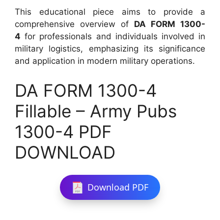
This educational piece aims to provide a
comprehensive overview of
DA FORM 1300-
4
for professionals and individuals involved in
military logistics, emphasizing its significance
and application in modern military operations.
DA FORM 1300-4
Fillable – Army Pubs
1300-4 PDF
DOWNLOAD
Download PDF