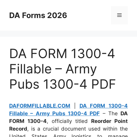
Skip
to
DA Forms 2026
Menu
content
DA FORM 1300-4
Fillable – Army
Pubs 1300-4 PDF
DAFORMFILLABLE.COM
|
DA FORM 1300-4
Fillable – Army Pubs 1300-4 PDF
– The
DA
FORM 1300-4
, officially titled
Reorder Point
Record
, is a crucial document used within the
United States Army logistics to manage