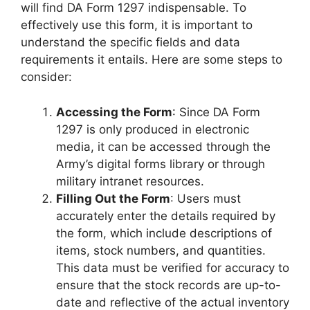
will find DA Form 1297 indispensable. To
effectively use this form, it is important to
understand the specific fields and data
requirements it entails. Here are some steps to
consider:
Accessing the Form
: Since DA Form
1297 is only produced in electronic
media, it can be accessed through the
Army’s digital forms library or through
military intranet resources.
Filling Out the Form
: Users must
accurately enter the details required by
the form, which include descriptions of
items, stock numbers, and quantities.
This data must be verified for accuracy to
ensure that the stock records are up-to-
date and reflective of the actual inventory