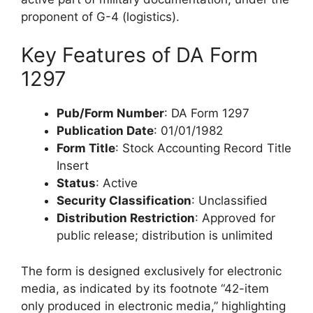
proponent of G-4 (logistics).
Key Features of DA Form
1297
Pub/Form Number
: DA Form 1297
Publication Date
: 01/01/1982
Form Title
: Stock Accounting Record Title
Insert
Status
: Active
Security Classification
: Unclassified
Distribution Restriction
: Approved for
public release; distribution is unlimited
The form is designed exclusively for electronic
media, as indicated by its footnote “42-item
only produced in electronic media,” highlighting