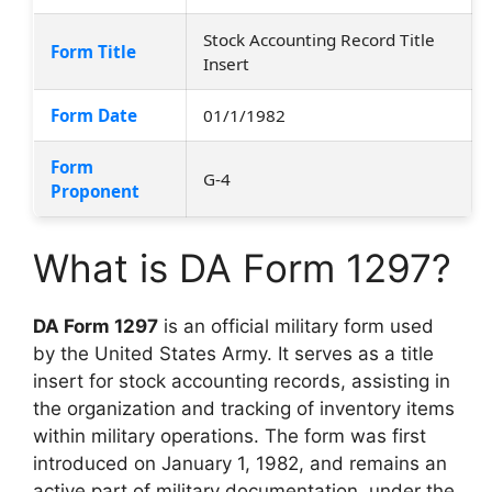
Stock Accounting Record Title
Form Title
Insert
Form Date
01/1/1982
Form
G-4
Proponent
What is DA Form 1297?
DA Form 1297
is an official military form used
by the United States Army. It serves as a title
insert for stock accounting records, assisting in
the organization and tracking of inventory items
within military operations. The form was first
introduced on January 1, 1982, and remains an
active part of military documentation, under the