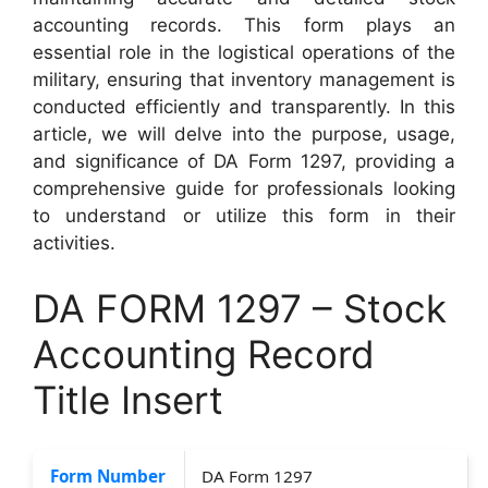
accounting records. This form plays an
essential role in the logistical operations of the
military, ensuring that inventory management is
conducted efficiently and transparently. In this
article, we will delve into the purpose, usage,
and significance of DA Form 1297, providing a
comprehensive guide for professionals looking
to understand or utilize this form in their
activities.
DA FORM 1297 – Stock
Accounting Record
Title Insert
Form Number
DA Form 1297