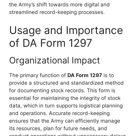
the Army’s shift towards more digital and
streamlined record-keeping processes.
Usage and Importance
of DA Form 1297
Organizational Impact
The primary function of
DA Form 1297
is to
provide a structured and standardized method
for documenting stock records. This form is
essential for maintaining the integrity of stock
data, which in turn supports logistical planning
and operations. Accurate record-keeping
ensures that the Army can efficiently manage
its resources, plan for future needs, and