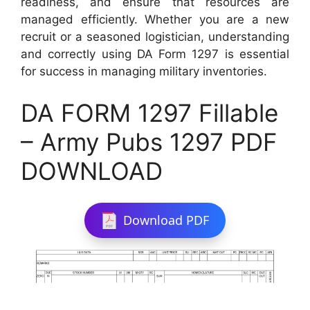
readiness, and ensure that resources are
managed efficiently. Whether you are a new
recruit or a seasoned logistician, understanding
and correctly using DA Form 1297 is essential
for success in managing military inventories.
DA FORM 1297 Fillable
– Army Pubs 1297 PDF
DOWNLOAD
Download PDF