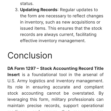
status.
Updating Records
: Regular updates to
the form are necessary to reflect changes
in inventory, such as new acquisitions or
issued items. This ensures that the stock
records are always current, facilitating
effective inventory management.
Conclusion
DA Form 1297 – Stock Accounting Record Title
Insert
is a foundational tool in the arsenal of
U.S. Army logistics and inventory management.
Its role in ensuring accurate and compliant
stock accounting cannot be overstated. By
leveraging this form, military professionals can
maintain precise records, support operational