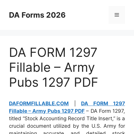
Skip
to
DA Forms 2026
Menu
content
DA FORM 1297
Fillable – Army
Pubs 1297 PDF
DAFORMFILLABLE.COM
|
DA FORM 1297
Fillable – Army Pubs 1297 PDF
– DA Form 1297,
titled “Stock Accounting Record Title Insert,” is a
crucial document utilized by the U.S. Army for
maintaining accurate and detailed stock