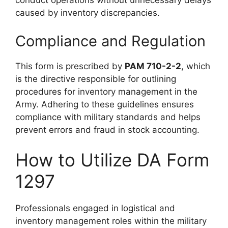
conduct operations without unnecessary delays
caused by inventory discrepancies.
Compliance and Regulation
This form is prescribed by
PAM 710-2-2
, which
is the directive responsible for outlining
procedures for inventory management in the
Army. Adhering to these guidelines ensures
compliance with military standards and helps
prevent errors and fraud in stock accounting.
How to Utilize DA Form
1297
Professionals engaged in logistical and
inventory management roles within the military