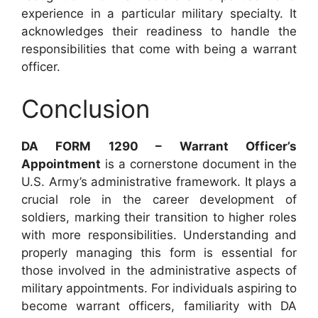
experience in a particular military specialty. It
acknowledges their readiness to handle the
responsibilities that come with being a warrant
officer.
Conclusion
DA FORM 1290 – Warrant Officer’s
Appointment
is a cornerstone document in the
U.S. Army’s administrative framework. It plays a
crucial role in the career development of
soldiers, marking their transition to higher roles
with more responsibilities. Understanding and
properly managing this form is essential for
those involved in the administrative aspects of
military appointments. For individuals aspiring to
become warrant officers, familiarity with DA