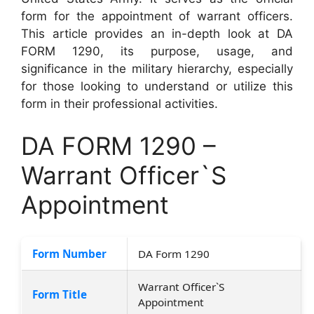
form for the appointment of warrant officers.
This article provides an in-depth look at DA
FORM 1290, its purpose, usage, and
significance in the military hierarchy, especially
for those looking to understand or utilize this
form in their professional activities.
DA FORM 1290 –
Warrant Officer`S
Appointment
Form Number
DA Form 1290
Warrant Officer`S
Form Title
Appointment