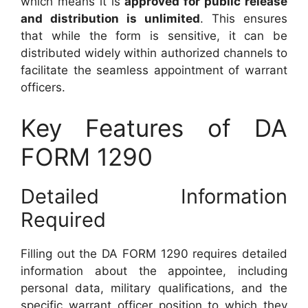
which means it is
approved for public release
and distribution is unlimited
. This ensures
that while the form is sensitive, it can be
distributed widely within authorized channels to
facilitate the seamless appointment of warrant
officers.
Key Features of DA
FORM 1290
Detailed Information
Required
Filling out the DA FORM 1290 requires detailed
information about the appointee, including
personal data, military qualifications, and the
specific warrant officer position to which they