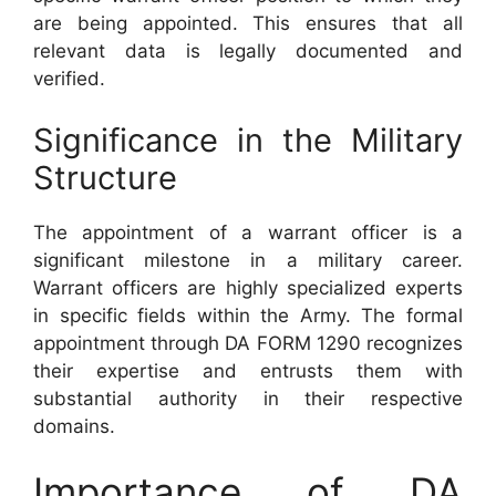
are being appointed. This ensures that all
relevant data is legally documented and
verified.
Significance in the Military
Structure
The appointment of a warrant officer is a
significant milestone in a military career.
Warrant officers are highly specialized experts
in specific fields within the Army. The formal
appointment through DA FORM 1290 recognizes
their expertise and entrusts them with
substantial authority in their respective
domains.
Importance of DA