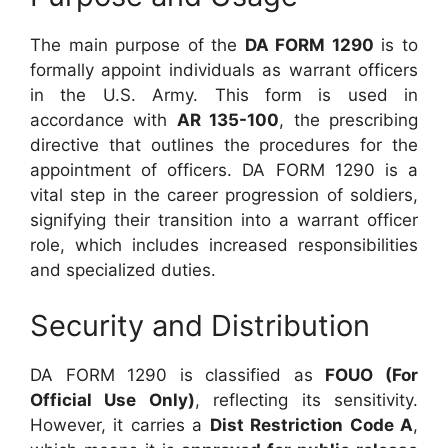
The main purpose of the
DA FORM 1290
is to
formally appoint individuals as warrant officers
in the U.S. Army. This form is used in
accordance with
AR 135-100
, the prescribing
directive that outlines the procedures for the
appointment of officers. DA FORM 1290 is a
vital step in the career progression of soldiers,
signifying their transition into a warrant officer
role, which includes increased responsibilities
and specialized duties.
Security and Distribution
DA FORM 1290 is classified as
FOUO (For
Official Use Only)
, reflecting its sensitivity.
However, it carries a
Dist Restriction Code A
,