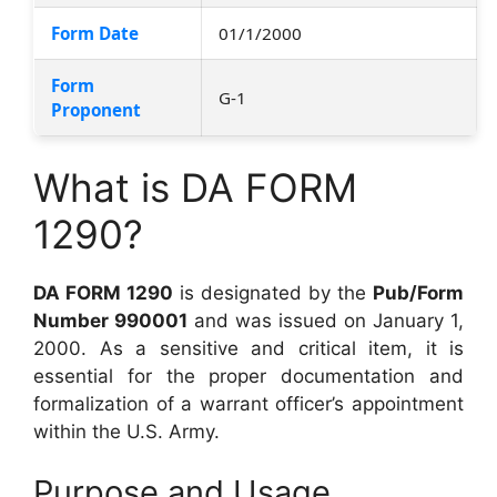
Form Date
01/1/2000
Form
G-1
Proponent
What is DA FORM
1290?
DA FORM 1290
is designated by the
Pub/Form
Number 990001
and was issued on January 1,
2000. As a sensitive and critical item, it is
essential for the proper documentation and
formalization of a warrant officer’s appointment
within the U.S. Army.
Purpose and Usage