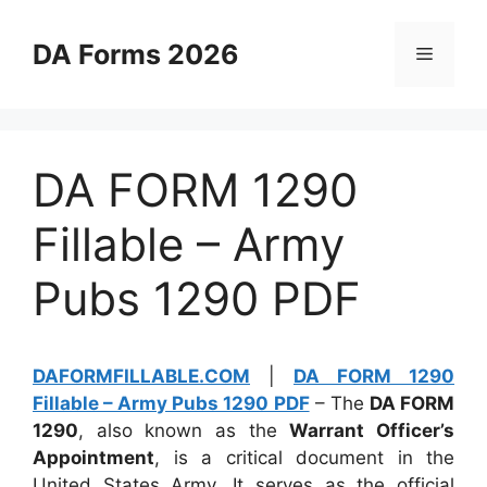
Skip
to
DA Forms 2026
Menu
content
DA FORM 1290
Fillable – Army
Pubs 1290 PDF
DAFORMFILLABLE.COM
|
DA FORM 1290
Fillable – Army Pubs 1290 PDF
– The
DA FORM
1290
, also known as the
Warrant Officer’s
Appointment
, is a critical document in the
United States Army. It serves as the official