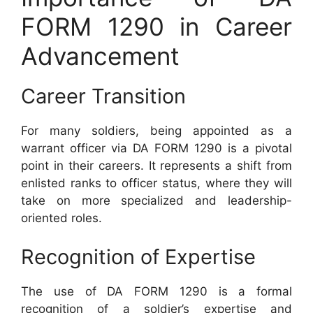
FORM 1290 in Career
Advancement
Career Transition
For many soldiers, being appointed as a
warrant officer via DA FORM 1290 is a pivotal
point in their careers. It represents a shift from
enlisted ranks to officer status, where they will
take on more specialized and leadership-
oriented roles.
Recognition of Expertise
The use of DA FORM 1290 is a formal
recognition of a soldier’s expertise and