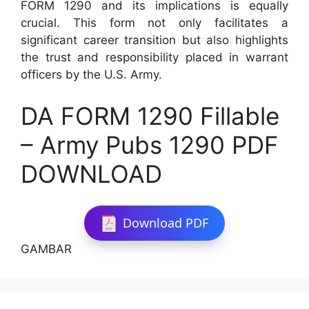
FORM 1290 and its implications is equally
crucial. This form not only facilitates a
significant career transition but also highlights
the trust and responsibility placed in warrant
officers by the U.S. Army.
DA FORM 1290 Fillable
– Army Pubs 1290 PDF
DOWNLOAD
Download PDF
GAMBAR