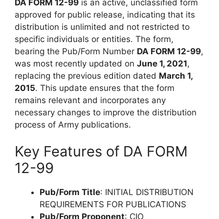
DA FORM 12-99
is an active, unclassified form
approved for public release, indicating that its
distribution is unlimited and not restricted to
specific individuals or entities. The form,
bearing the Pub/Form Number
DA FORM 12-99
,
was most recently updated on
June 1, 2021
,
replacing the previous edition dated
March 1,
2015
. This update ensures that the form
remains relevant and incorporates any
necessary changes to improve the distribution
process of Army publications.
Key Features of DA FORM
12-99
Pub/Form Title
: INITIAL DISTRIBUTION
REQUIREMENTS FOR PUBLICATIONS
Pub/Form Proponent
: CIO