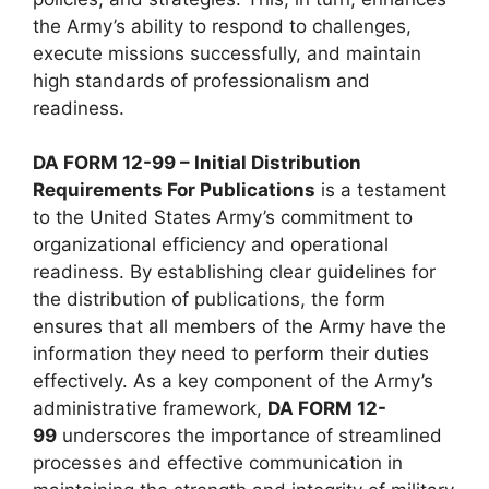
the Army’s ability to respond to challenges,
execute missions successfully, and maintain
high standards of professionalism and
readiness.
DA FORM 12-99 – Initial Distribution
Requirements For Publications
is a testament
to the United States Army’s commitment to
organizational efficiency and operational
readiness. By establishing clear guidelines for
the distribution of publications, the form
ensures that all members of the Army have the
information they need to perform their duties
effectively. As a key component of the Army’s
administrative framework,
DA FORM 12-
99
underscores the importance of streamlined
processes and effective communication in