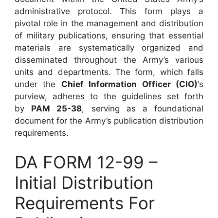
administrative protocol. This form plays a
pivotal role in the management and distribution
of military publications, ensuring that essential
materials are systematically organized and
disseminated throughout the Army’s various
units and departments. The form, which falls
under the
Chief Information Officer (CIO)
‘s
purview, adheres to the guidelines set forth
by
PAM 25-38
, serving as a foundational
document for the Army’s publication distribution
requirements.
DA FORM 12-99 –
Initial Distribution
Requirements For