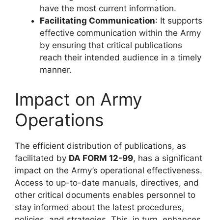
have the most current information.
Facilitating Communication
: It supports
effective communication within the Army
by ensuring that critical publications
reach their intended audience in a timely
manner.
Impact on Army
Operations
The efficient distribution of publications, as
facilitated by
DA FORM 12-99
, has a significant
impact on the Army’s operational effectiveness.
Access to up-to-date manuals, directives, and
other critical documents enables personnel to
stay informed about the latest procedures,
policies, and strategies. This, in turn, enhances