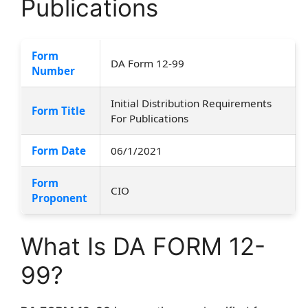
Publications
Form
DA Form 12-99
Number
Initial Distribution Requirements
Form Title
For Publications
Form Date
06/1/2021
Form
CIO
Proponent
What Is DA FORM 12-
99?