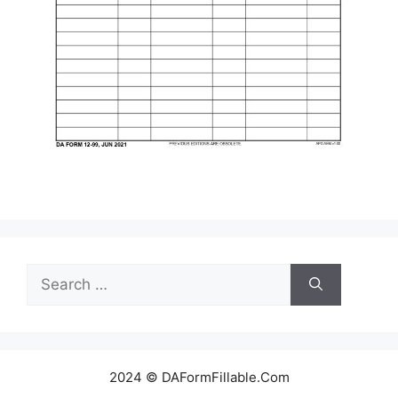
Search
for:
2024 © DAFormFillable.Com