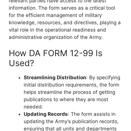
relevant parties have access to the latest
information. The form serves as a critical tool
for the efficient management of military
knowledge, resources, and directives, playing a
vital role in the operational readiness and
administrative organization of the Army.
How DA FORM 12-99 Is
Used?
Streamlining Distribution
: By specifying
initial distribution requirements, the form
helps streamline the process of getting
publications to where they are most
needed.
Updating Records
: The form assists in
updating the Army’s publication records,
ensuring that all units and departments