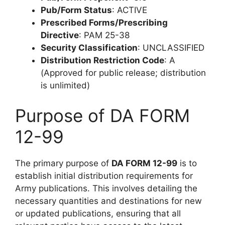
Pub/Form Status
: ACTIVE
Prescribed Forms/Prescribing
Directive
: PAM 25-38
Security Classification
: UNCLASSIFIED
Distribution Restriction Code
: A
(Approved for public release; distribution
is unlimited)
Purpose of DA FORM
12-99
The primary purpose of
DA FORM 12-99
is to
establish initial distribution requirements for
Army publications. This involves detailing the
necessary quantities and destinations for new
or updated publications, ensuring that all