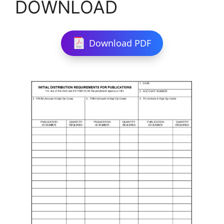
DOWNLOAD
Download PDF