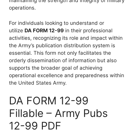
maintaining the strength and integrity of military
operations.
For individuals looking to understand or
utilize
DA FORM 12-99
in their professional
activities, recognizing its role and impact within
the Army’s publication distribution system is
essential. This form not only facilitates the
orderly dissemination of information but also
supports the broader goal of achieving
operational excellence and preparedness within
the United States Army.
DA FORM 12-99
Fillable – Army Pubs
12-99 PDF