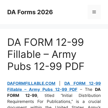
Skip
to
DA Forms 2026
Menu
content
DA FORM 12-99
Fillable – Army
Pubs 12-99 PDF
DAFORMFILLABLE.COM
|
DA FORM 12-99
Fillable – Army Pubs 12-99 PDF
– The
DA
FORM 12-99
, titled “Initial Distribution
Requirements For Publications,” is a crucial
document within the United States Army’s