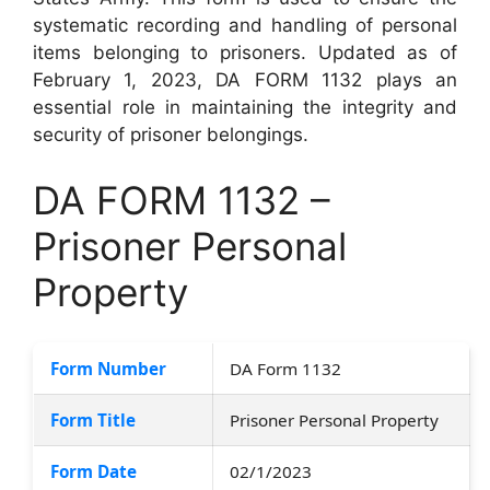
systematic recording and handling of personal
items belonging to prisoners. Updated as of
February 1, 2023, DA FORM 1132 plays an
essential role in maintaining the integrity and
security of prisoner belongings.
DA FORM 1132 –
Prisoner Personal
Property
Form Number
DA Form 1132
Form Title
Prisoner Personal Property
Form Date
02/1/2023