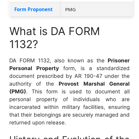
Form Proponent
PMG
What is DA FORM
1132?
DA FORM 1132, also known as the
Prisoner
Personal Property
form, is a standardized
document prescribed by AR 190-47 under the
authority of the
Provost Marshal General
(PMG)
. This form is used to document all
personal property of individuals who are
incarcerated within military facilities, ensuring
that their belongings are securely managed and
returned upon release.