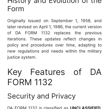
History and Evolution of the
Form
Originally issued on September 1, 1958, and
later revised on April 1, 1986, the current version
of DA FORM 1132 replaces the previous
iterations. These updates reflect changes in
policy and procedures over time, adapting to
new regulations and needs within the military
justice system.
Key Features of DA
FORM 1132
Security and Privacy
DA FORM 1132 is classified as
UNCLASSIFIED
,