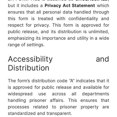
but it includes a
Privacy Act Statement
which
ensures that all personal data handled through
this form is treated with confidentiality and
respect for privacy. This form is approved for
public release, and its distribution is unlimited,
emphasizing its importance and utility in a wide
range of settings.
Accessibility and
Distribution
The form’s distribution code “A” indicates that it
is approved for public release and available for
widespread use across all departments
handling prisoner affairs. This ensures that
processes related to prisoner property are
standardized and transparent.