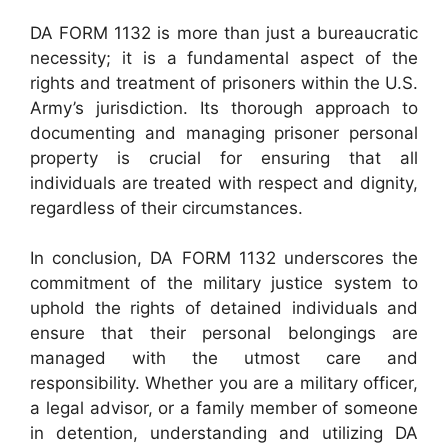
DA FORM 1132 is more than just a bureaucratic
necessity; it is a fundamental aspect of the
rights and treatment of prisoners within the U.S.
Army’s jurisdiction. Its thorough approach to
documenting and managing prisoner personal
property is crucial for ensuring that all
individuals are treated with respect and dignity,
regardless of their circumstances.
In conclusion, DA FORM 1132 underscores the
commitment of the military justice system to
uphold the rights of detained individuals and
ensure that their personal belongings are
managed with the utmost care and
responsibility. Whether you are a military officer,
a legal advisor, or a family member of someone
in detention, understanding and utilizing DA