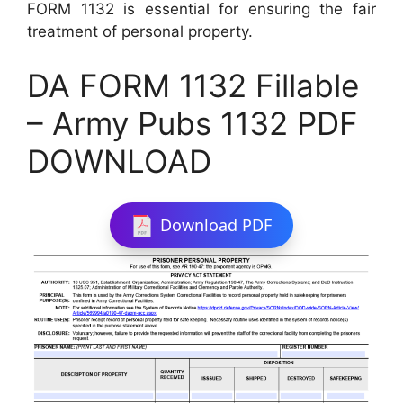
FORM 1132 is essential for ensuring the fair
treatment of personal property.
DA FORM 1132 Fillable
– Army Pubs 1132 PDF
DOWNLOAD
Download PDF