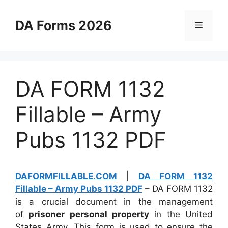
Skip
to
DA Forms 2026
Menu
content
DA FORM 1132
Fillable – Army
Pubs 1132 PDF
DAFORMFILLABLE.COM
|
DA FORM 1132
Fillable – Army Pubs 1132 PDF
– DA FORM 1132
is a crucial document in the management
of
prisoner personal property
in the United
States Army. This form is used to ensure the