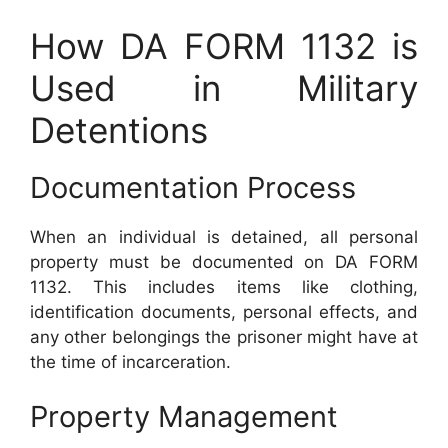
How DA FORM 1132 is
Used in Military
Detentions
Documentation Process
When an individual is detained, all personal
property must be documented on DA FORM
1132. This includes items like clothing,
identification documents, personal effects, and
any other belongings the prisoner might have at
the time of incarceration.
Property Management