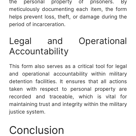
the personal property of prisoners. By
meticulously documenting each item, the form
helps prevent loss, theft, or damage during the
period of incarceration.
Legal and Operational
Accountability
This form also serves as a critical tool for legal
and operational accountability within military
detention facilities. It ensures that all actions
taken with respect to personal property are
recorded and traceable, which is vital for
maintaining trust and integrity within the military
justice system.
Conclusion