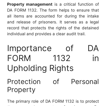
Property management
is a critical function of
DA FORM 1132. The form helps to ensure that
all items are accounted for during the intake
and release of prisoners. It serves as a legal
record that protects the rights of the detained
individual and provides a clear audit trail.
Importance of DA
FORM 1132 in
Upholding Rights
Protection of Personal
Property
The primary role of DA FORM 1132 is to protect