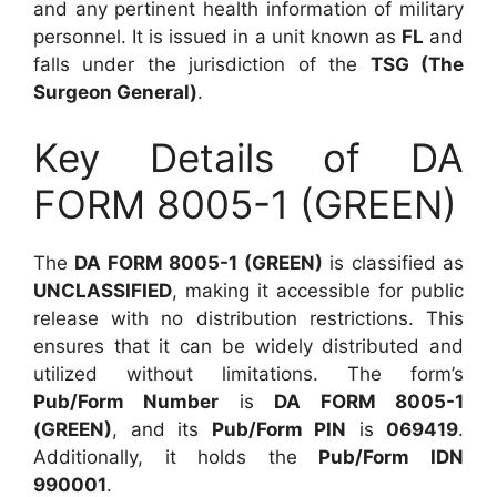
and any pertinent health information of military
personnel. It is issued in a unit known as
FL
and
falls under the jurisdiction of the
TSG (The
Surgeon General)
.
Key Details of DA
FORM 8005-1 (GREEN)
The
DA FORM 8005-1 (GREEN)
is classified as
UNCLASSIFIED
, making it accessible for public
release with no distribution restrictions. This
ensures that it can be widely distributed and
utilized without limitations. The form’s
Pub/Form Number
is
DA FORM 8005-1
(GREEN)
, and its
Pub/Form PIN
is
069419
.
Additionally, it holds the
Pub/Form IDN
990001
.