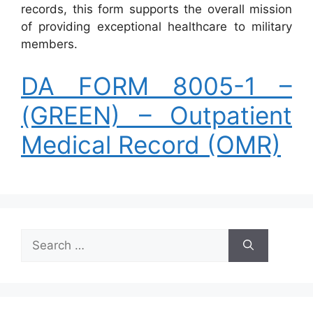
records, this form supports the overall mission
of providing exceptional healthcare to military
members.
DA FORM 8005-1 –
(GREEN) – Outpatient
Medical Record (OMR)
Search
for: