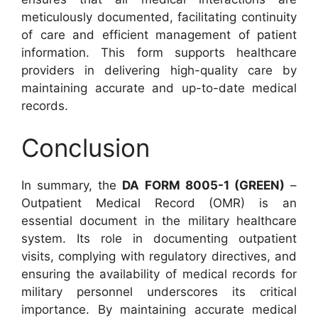
meticulously documented, facilitating continuity
of care and efficient management of patient
information. This form supports healthcare
providers in delivering high-quality care by
maintaining accurate and up-to-date medical
records.
Conclusion
In summary, the
DA FORM 8005-1 (GREEN)
–
Outpatient Medical Record (OMR) is an
essential document in the military healthcare
system. Its role in documenting outpatient
visits, complying with regulatory directives, and
ensuring the availability of medical records for
military personnel underscores its critical
importance. By maintaining accurate medical