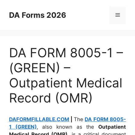
Skip
to
DA Forms 2026
Menu
content
DA FORM 8005-1 –
(GREEN) –
Outpatient Medical
Record (OMR)
DAFORMFILLABLE.COM
|
The
DA FORM 8005-
1 (GREEN)
, also known as the
Outpatient
Medical Record (OMR)
, is a critical document