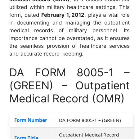
utilized within military healthcare settings. This
form, dated
February 1, 2012
, plays a vital role
in documenting and managing the outpatient
medical records of military personnel. Its
importance cannot be overstated, as it ensures
the seamless provision of healthcare services
and accurate record-keeping.
DA FORM 8005-1 –
(GREEN) – Outpatient
Medical Record (OMR)
Form Number
DA FORM 8005-1 – (GREEN)
Outpatient Medical Record
Form Title