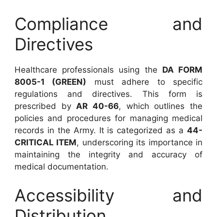
Compliance and
Directives
Healthcare professionals using the
DA FORM
8005-1 (GREEN)
must adhere to specific
regulations and directives. This form is
prescribed by
AR 40-66
, which outlines the
policies and procedures for managing medical
records in the Army. It is categorized as a
44-
CRITICAL ITEM
, underscoring its importance in
maintaining the integrity and accuracy of
medical documentation.
Accessibility and
Distribution