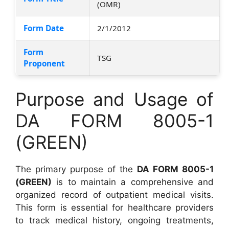
(OMR)
Form Date
2/1/2012
Form
TSG
Proponent
Purpose and Usage of
DA FORM 8005-1
(GREEN)
The primary purpose of the
DA FORM 8005-1
(GREEN)
is to maintain a comprehensive and
organized record of outpatient medical visits.
This form is essential for healthcare providers
to track medical history, ongoing treatments,