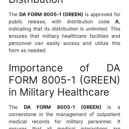
The
DA FORM 8005-1 (GREEN)
is approved for
public release, with distribution code
A
,
indicating that its distribution is unlimited. This
ensures that military healthcare facilities and
personnel can easily access and utilize this
form as needed.
Importance of DA
FORM 8005-1 (GREEN)
in Military Healthcare
The
DA FORM 8005-1 (GREEN)
is a
cornerstone in the management of outpatient
medical records for military personnel. It
ensures that all medical interactions are