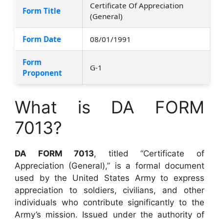
Certificate Of Appreciation
Form Title
(General)
Form Date
08/01/1991
Form
G-1
Proponent
What is DA FORM
7013?
DA FORM 7013
, titled “Certificate of
Appreciation (General),” is a formal document
used by the United States Army to express
appreciation to soldiers, civilians, and other
individuals who contribute significantly to the
Army’s mission. Issued under the authority of