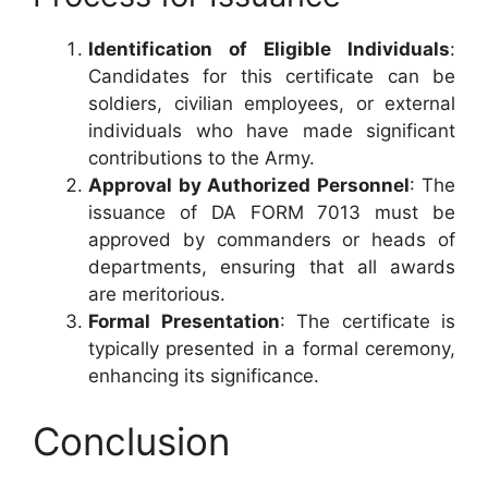
Identification of Eligible Individuals
:
Candidates for this certificate can be
soldiers, civilian employees, or external
individuals who have made significant
contributions to the Army.
Approval by Authorized Personnel
: The
issuance of DA FORM 7013 must be
approved by commanders or heads of
departments, ensuring that all awards
are meritorious.
Formal Presentation
: The certificate is
typically presented in a formal ceremony,
enhancing its significance.
Conclusion