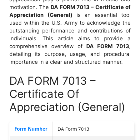
motivation. The
DA FORM 7013 – Certificate of
Appreciation (General)
is an essential tool
used within the U.S. Army to acknowledge the
outstanding performance and contributions of
individuals. This article aims to provide a
comprehensive overview of
DA FORM 7013
,
detailing its purpose, usage, and procedural
importance in a clear and structured manner.
DA FORM 7013 –
Certificate Of
Appreciation (General)
Form Number
DA Form 7013