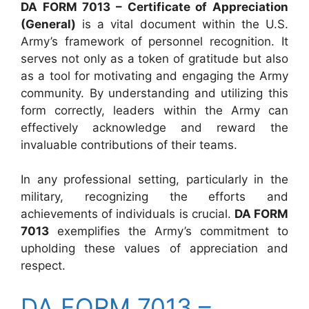
DA FORM 7013 – Certificate of Appreciation
(General)
is a vital document within the U.S.
Army’s framework of personnel recognition. It
serves not only as a token of gratitude but also
as a tool for motivating and engaging the Army
community. By understanding and utilizing this
form correctly, leaders within the Army can
effectively acknowledge and reward the
invaluable contributions of their teams.
In any professional setting, particularly in the
military, recognizing the efforts and
achievements of individuals is crucial.
DA FORM
7013
exemplifies the Army’s commitment to
upholding these values of appreciation and
respect.
DA FORM 7013 –