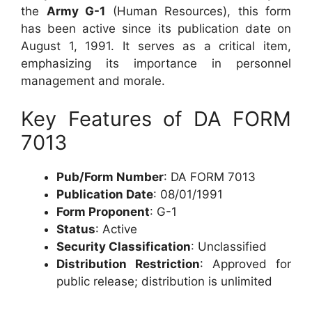
the
Army G-1
(Human Resources), this form
has been active since its publication date on
August 1, 1991. It serves as a critical item,
emphasizing its importance in personnel
management and morale.
Key Features of DA FORM
7013
Pub/Form Number
: DA FORM 7013
Publication Date
: 08/01/1991
Form Proponent
: G-1
Status
: Active
Security Classification
: Unclassified
Distribution Restriction
: Approved for
public release; distribution is unlimited