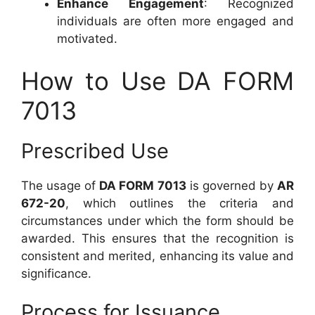
Enhance Engagement
: Recognized
individuals are often more engaged and
motivated.
How to Use DA FORM
7013
Prescribed Use
The usage of
DA FORM 7013
is governed by
AR
672-20
, which outlines the criteria and
circumstances under which the form should be
awarded. This ensures that the recognition is
consistent and merited, enhancing its value and
significance.
Process for Issuance