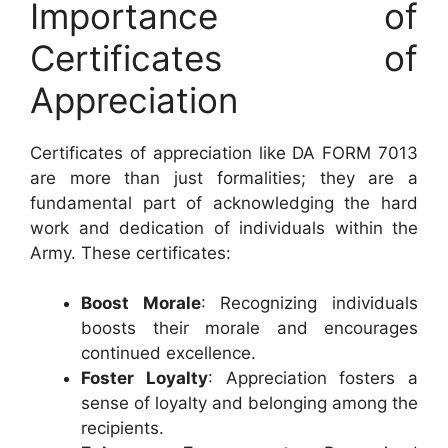
Importance of
Certificates of
Appreciation
Certificates of appreciation like DA FORM 7013
are more than just formalities; they are a
fundamental part of acknowledging the hard
work and dedication of individuals within the
Army. These certificates:
Boost Morale
: Recognizing individuals
boosts their morale and encourages
continued excellence.
Foster Loyalty
: Appreciation fosters a
sense of loyalty and belonging among the
recipients.