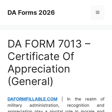
Skip
to
DA Forms 2026
Menu
content
DA FORM 7013 –
Certificate Of
Appreciation
(General)
DAFORMFILLABLE.COM
| In the realm of
military administration, recognition and
appreciation play a pivotal role in morale and