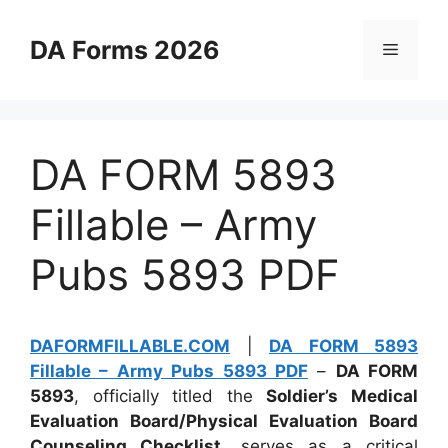
Skip
to
DA Forms 2026
Menu
content
DA FORM 5893
Fillable – Army
Pubs 5893 PDF
DAFORMFILLABLE.COM
|
DA FORM 5893
Fillable – Army Pubs 5893 PDF
–
DA FORM
5893
, officially titled the
Soldier’s Medical
Evaluation Board/Physical Evaluation Board
Counseling Checklist
, serves as a critical