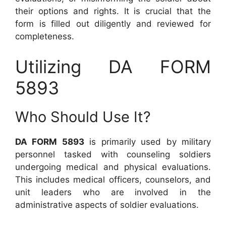
their options and rights. It is crucial that the
form is filled out diligently and reviewed for
completeness.
Utilizing DA FORM
5893
Who Should Use It?
DA FORM 5893
is primarily used by military
personnel tasked with counseling soldiers
undergoing medical and physical evaluations.
This includes medical officers, counselors, and
unit leaders who are involved in the
administrative aspects of soldier evaluations.