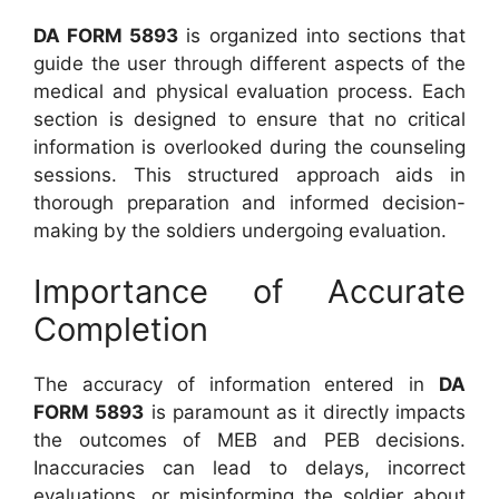
DA FORM 5893
is organized into sections that
guide the user through different aspects of the
medical and physical evaluation process. Each
section is designed to ensure that no critical
information is overlooked during the counseling
sessions. This structured approach aids in
thorough preparation and informed decision-
making by the soldiers undergoing evaluation.
Importance of Accurate
Completion
The accuracy of information entered in
DA
FORM 5893
is paramount as it directly impacts
the outcomes of MEB and PEB decisions.
Inaccuracies can lead to delays, incorrect
evaluations, or misinforming the soldier about