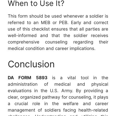
When to Use It?
This form should be used whenever a soldier is
referred to an MEB or PEB. Early and correct
use of this checklist ensures that all parties are
well-informed and that the soldier receives
comprehensive counseling regarding their
medical condition and career implications.
Conclusion
DA FORM 5893
is a vital tool in the
administration of medical and physical
evaluations in the U.S. Army. By providing a
clear, organized pathway for counseling, it plays
a crucial role in the welfare and career
management of soldiers facing health-related