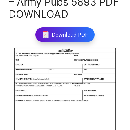
– Army Pubs 5893 PDF
DOWNLOAD
Download PDF