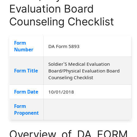
Evaluation Board
Counseling Checklist
Form
DA Form 5893
Number
Soldier`S Medical Evaluation
Form Title
Board/Physical Evaluation Board
Counseling Checklist
Form Date
10/01/2018
Form
Proponent
Overview of DA FORM