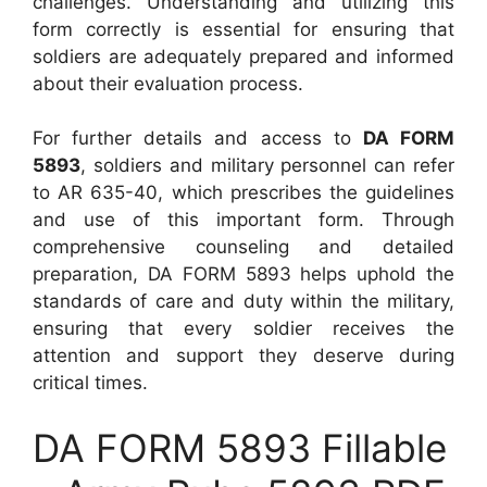
challenges. Understanding and utilizing this
form correctly is essential for ensuring that
soldiers are adequately prepared and informed
about their evaluation process.
For further details and access to
DA FORM
5893
, soldiers and military personnel can refer
to AR 635-40, which prescribes the guidelines
and use of this important form. Through
comprehensive counseling and detailed
preparation, DA FORM 5893 helps uphold the
standards of care and duty within the military,
ensuring that every soldier receives the
attention and support they deserve during
critical times.
DA FORM 5893 Fillable