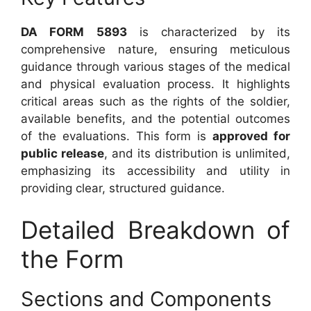
DA FORM 5893
is characterized by its
comprehensive nature, ensuring meticulous
guidance through various stages of the medical
and physical evaluation process. It highlights
critical areas such as the rights of the soldier,
available benefits, and the potential outcomes
of the evaluations. This form is
approved for
public release
, and its distribution is unlimited,
emphasizing its accessibility and utility in
providing clear, structured guidance.
Detailed Breakdown of
the Form
Sections and Components