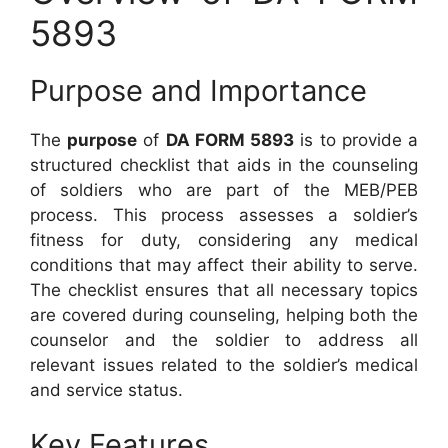
5893
Purpose and Importance
The
purpose
of
DA FORM 5893
is to provide a
structured checklist that aids in the counseling
of soldiers who are part of the MEB/PEB
process. This process assesses a soldier’s
fitness for duty, considering any medical
conditions that may affect their ability to serve.
The checklist ensures that all necessary topics
are covered during counseling, helping both the
counselor and the soldier to address all
relevant issues related to the soldier’s medical
and service status.
Key Features