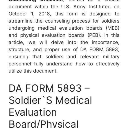
document within the U.S. Army. Instituted on
October 1, 2018, this form is designed to
streamline the counseling process for soldiers
undergoing medical evaluation boards (MEB)
and physical evaluation boards (PEB). In this
article, we will delve into the importance,
structure, and proper use of DA FORM 5893,
ensuring that soldiers and relevant military
personnel fully understand how to effectively
utilize this document.
DA FORM 5893 –
Soldier`S Medical
Evaluation
Board/Physical