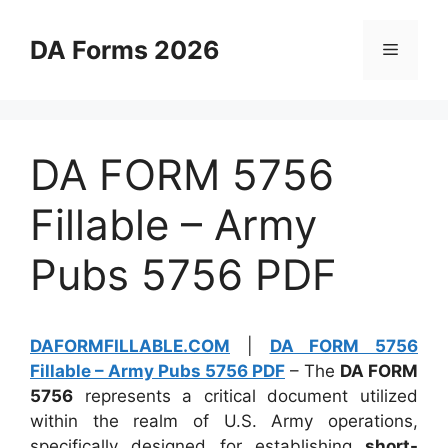
Skip
to
DA Forms 2026
Menu
content
DA FORM 5756
Fillable – Army
Pubs 5756 PDF
DAFORMFILLABLE.COM
|
DA FORM 5756
Fillable – Army Pubs 5756 PDF
– The
DA FORM
5756
represents a critical document utilized
within the realm of U.S. Army operations,
specifically designed for establishing
short-