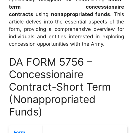
term concessionaire
contracts
using
nonappropriated funds
. This
article delves into the essential aspects of the
form, providing a comprehensive overview for
individuals and entities interested in exploring
concession opportunities with the Army.
DA FORM 5756 –
Concessionaire
Contract-Short Term
(Nonappropriated
Funds)
Form