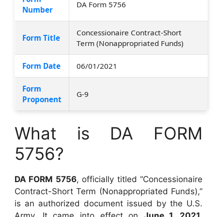
DA Form 5756
Number
Concessionaire Contract-Short
Form Title
Term (Nonappropriated Funds)
Form Date
06/01/2021
Form
G-9
Proponent
What is DA FORM
5756?
DA FORM 5756
, officially titled “Concessionaire
Contract-Short Term (Nonappropriated Funds),”
is an authorized document issued by the U.S.
Army. It came into effect on
June 1, 2021
,