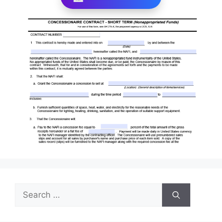
Search
for: