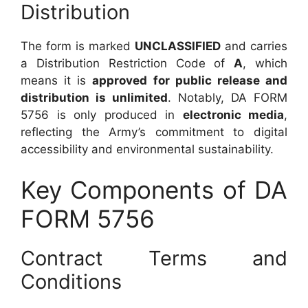
Distribution
The form is marked
UNCLASSIFIED
and carries
a Distribution Restriction Code of
A
, which
means it is
approved for public release and
distribution is unlimited
. Notably, DA FORM
5756 is only produced in
electronic media
,
reflecting the Army’s commitment to digital
accessibility and environmental sustainability.
Key Components of DA
FORM 5756
Contract Terms and
Conditions