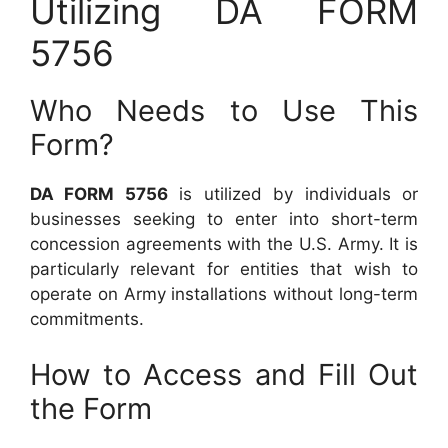
Utilizing DA FORM
5756
Who Needs to Use This
Form?
DA FORM 5756
is utilized by individuals or
businesses seeking to enter into short-term
concession agreements with the U.S. Army. It is
particularly relevant for entities that wish to
operate on Army installations without long-term
commitments.
How to Access and Fill Out
the Form