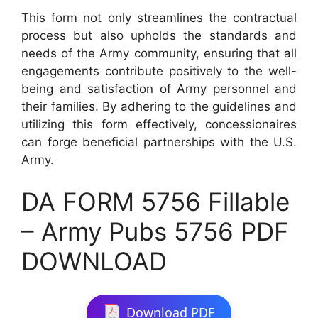
This form not only streamlines the contractual
process but also upholds the standards and
needs of the Army community, ensuring that all
engagements contribute positively to the well-
being and satisfaction of Army personnel and
their families. By adhering to the guidelines and
utilizing this form effectively, concessionaires
can forge beneficial partnerships with the U.S.
Army.
DA FORM 5756 Fillable
– Army Pubs 5756 PDF
DOWNLOAD
Download PDF