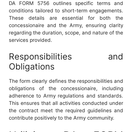
DA FORM 5756 outlines specific terms and
conditions tailored to short-term engagements.
These details are essential for both the
concessionaire and the Army, ensuring clarity
regarding the duration, scope, and nature of the
services provided.
Responsibilities and
Obligations
The form clearly defines the responsibilities and
obligations of the concessionaire, including
adherence to Army regulations and standards.
This ensures that all activities conducted under
the contract meet the required guidelines and
contribute positively to the Army community.