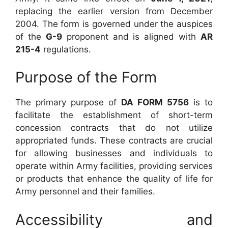
replacing the earlier version from December
2004. The form is governed under the auspices
of the
G-9
proponent and is aligned with
AR
215-4
regulations.
Purpose of the Form
The primary purpose of
DA FORM 5756
is to
facilitate the establishment of short-term
concession contracts that do not utilize
appropriated funds. These contracts are crucial
for allowing businesses and individuals to
operate within Army facilities, providing services
or products that enhance the quality of life for
Army personnel and their families.
Accessibility and