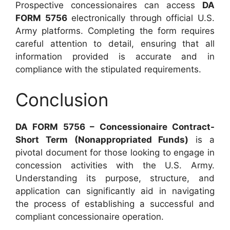
Prospective concessionaires can access
DA
FORM 5756
electronically through official U.S.
Army platforms. Completing the form requires
careful attention to detail, ensuring that all
information provided is accurate and in
compliance with the stipulated requirements.
Conclusion
DA FORM 5756 – Concessionaire Contract-
Short Term (Nonappropriated Funds)
is a
pivotal document for those looking to engage in
concession activities with the U.S. Army.
Understanding its purpose, structure, and
application can significantly aid in navigating
the process of establishing a successful and
compliant concessionaire operation.