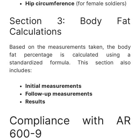
Hip circumference
(for female soldiers)
Section 3: Body Fat
Calculations
Based on the measurements taken, the body
fat percentage is calculated using a
standardized formula. This section also
includes:
Initial measurements
Follow-up measurements
Results
Compliance with AR
600-9