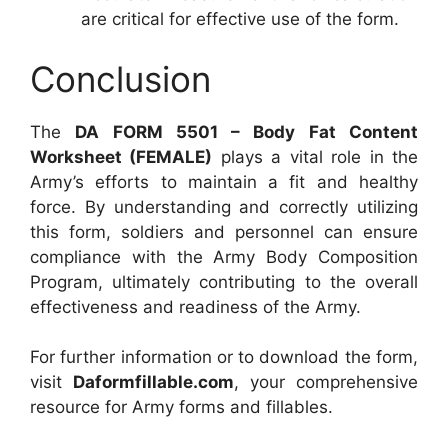
are critical for effective use of the form.
Conclusion
The
DA FORM 5501 – Body Fat Content
Worksheet (FEMALE)
plays a vital role in the
Army’s efforts to maintain a fit and healthy
force. By understanding and correctly utilizing
this form, soldiers and personnel can ensure
compliance with the Army Body Composition
Program, ultimately contributing to the overall
effectiveness and readiness of the Army.
For further information or to download the form,
visit
Daformfillable.com
, your comprehensive
resource for Army forms and fillables.