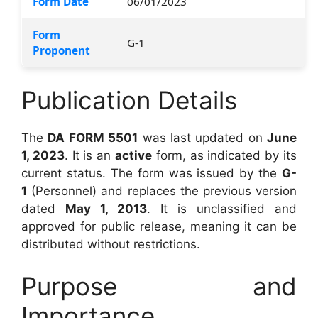
Form Date
06/01/2023
Form
G-1
Proponent
Publication Details
The
DA FORM 5501
was last updated on
June
1, 2023
. It is an
active
form, as indicated by its
current status. The form was issued by the
G-
1
(Personnel) and replaces the previous version
dated
May 1, 2013
. It is unclassified and
approved for public release, meaning it can be
distributed without restrictions.
Purpose and
Importance