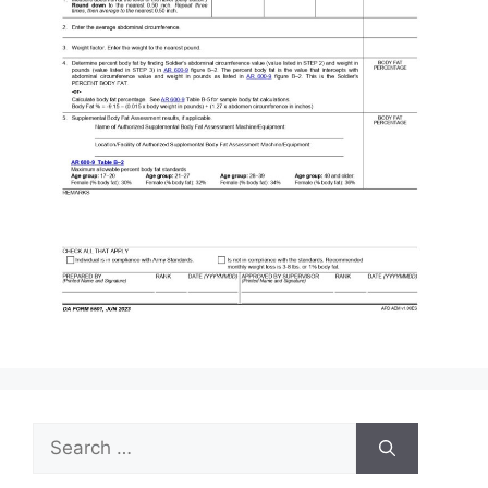
Search
for: