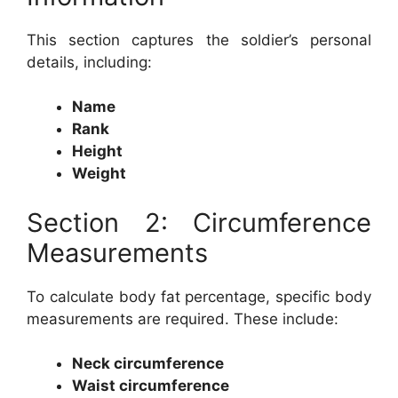
This section captures the soldier’s personal
details, including:
Name
Rank
Height
Weight
Section 2: Circumference
Measurements
To calculate body fat percentage, specific body
measurements are required. These include:
Neck circumference
Waist circumference