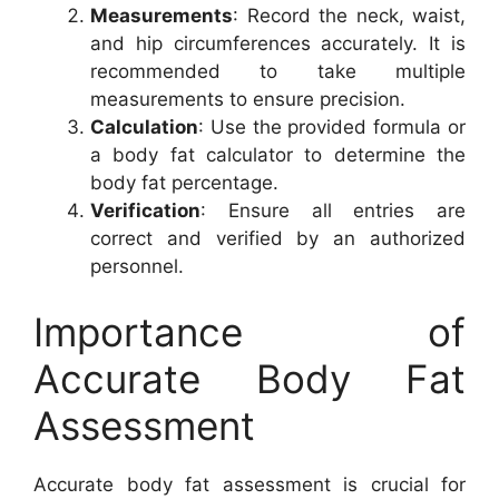
Measurements
: Record the neck, waist,
and hip circumferences accurately. It is
recommended to take multiple
measurements to ensure precision.
Calculation
: Use the provided formula or
a body fat calculator to determine the
body fat percentage.
Verification
: Ensure all entries are
correct and verified by an authorized
personnel.
Importance of
Accurate Body Fat
Assessment
Accurate body fat assessment is crucial for