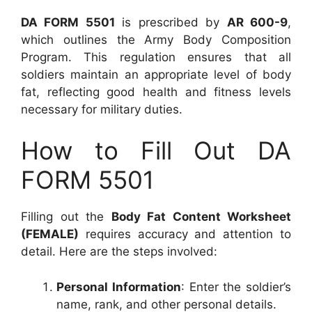
DA FORM 5501
is prescribed by
AR 600-9
,
which outlines the Army Body Composition
Program. This regulation ensures that all
soldiers maintain an appropriate level of body
fat, reflecting good health and fitness levels
necessary for military duties.
How to Fill Out DA
FORM 5501
Filling out the
Body Fat Content Worksheet
(FEMALE)
requires accuracy and attention to
detail. Here are the steps involved:
Personal Information
: Enter the soldier’s
name, rank, and other personal details.