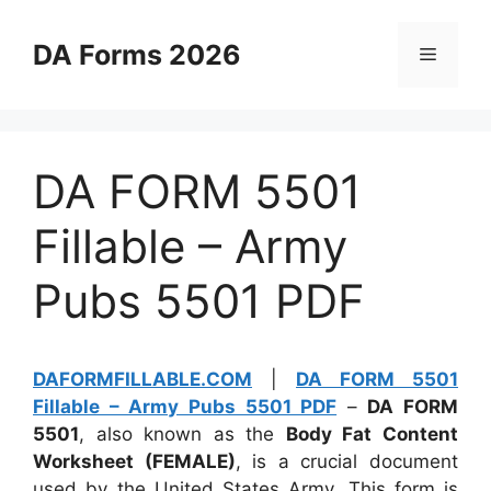
Skip
to
DA Forms 2026
Menu
content
DA FORM 5501
Fillable – Army
Pubs 5501 PDF
DAFORMFILLABLE.COM
|
DA FORM 5501
Fillable – Army Pubs 5501 PDF
–
DA FORM
5501
, also known as the
Body Fat Content
Worksheet (FEMALE)
, is a crucial document
used by the United States Army. This form is