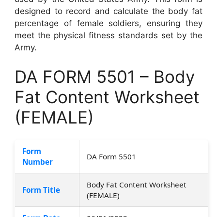
designed to record and calculate the body fat
percentage of female soldiers, ensuring they
meet the physical fitness standards set by the
Army.
DA FORM 5501 – Body
Fat Content Worksheet
(FEMALE)
Form
DA Form 5501
Number
Body Fat Content Worksheet
Form Title
(FEMALE)