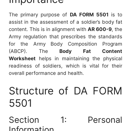
The primary purpose of
DA FORM 5501
is to
assist in the assessment of a soldier’s body fat
content. This is in alignment with
AR 600-9
, the
Army regulation that prescribes the standards
for the Army Body Composition Program
(ABCP). The
Body Fat Content
Worksheet
helps in maintaining the physical
readiness of soldiers, which is vital for their
overall performance and health.
Structure of DA FORM
5501
Section 1: Personal
Information