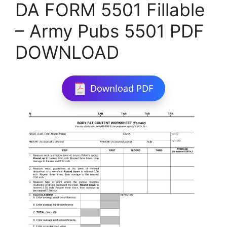
DA FORM 5501 Fillable
– Army Pubs 5501 PDF
DOWNLOAD
Download PDF