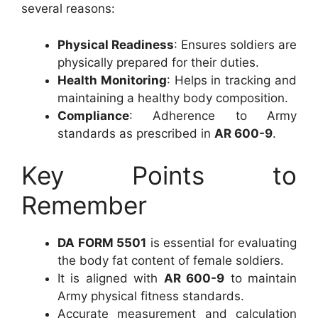
several reasons:
Physical Readiness
: Ensures soldiers are
physically prepared for their duties.
Health Monitoring
: Helps in tracking and
maintaining a healthy body composition.
Compliance
: Adherence to Army
standards as prescribed in
AR 600-9
.
Key Points to
Remember
DA FORM 5501
is essential for evaluating
the body fat content of female soldiers.
It is aligned with
AR 600-9
to maintain
Army physical fitness standards.
Accurate measurement and calculation