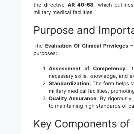
the directive
AR 40-68
, which outlines
military medical facilities.
Purpose and Import
The
Evaluation Of Clinical Privileges 
purposes:
Assessment of Competency
: I
necessary skills, knowledge, and ex
Standardization
: The form helps s
military medical facilities, promotin
Quality Assurance
: By rigorously 
to maintaining high standards of pa
Key Components of