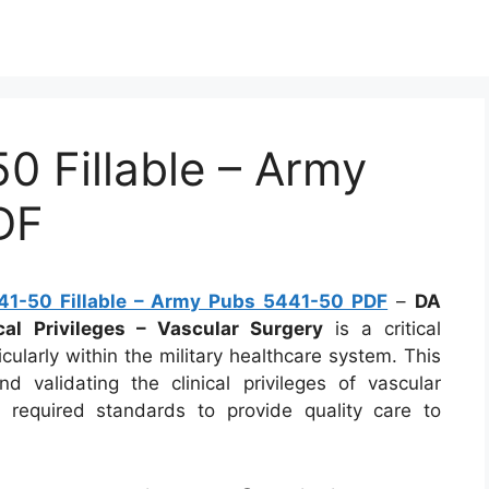
 Fillable – Army
DF
1-50 Fillable – Army Pubs 5441-50 PDF
–
DA
al Privileges – Vascular Surgery
is a critical
cularly within the military healthcare system. This
d validating the clinical privileges of vascular
 required standards to provide quality care to