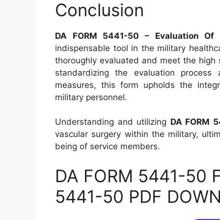
Conclusion
DA FORM 5441-50 – Evaluation Of Cl
indispensable tool in the military health
thoroughly evaluated and meet the high s
standardizing the evaluation process 
measures, this form upholds the integr
military personnel.
Understanding and utilizing
DA FORM 5
vascular surgery within the military, ulti
being of service members.
DA FORM 5441-50 Fi
5441-50 PDF DOW