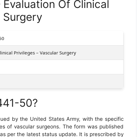
valuation Of Clinical
r Surgery
50
inical Privileges – Vascular Surgery
441-50?
ssued by the United States Army, with the specific
leges of vascular surgeons. The form was published
as per the latest status update. It is prescribed by