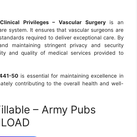
inical Privileges – Vascular Surgery
is an
care system. It ensures that vascular surgeons are
tandards required to deliver exceptional care. By
and maintaining stringent privacy and security
ity and quality of medical services provided to
441-50
is essential for maintaining excellence in
mately contributing to the overall health and well-
llable – Army Pubs
NLOAD