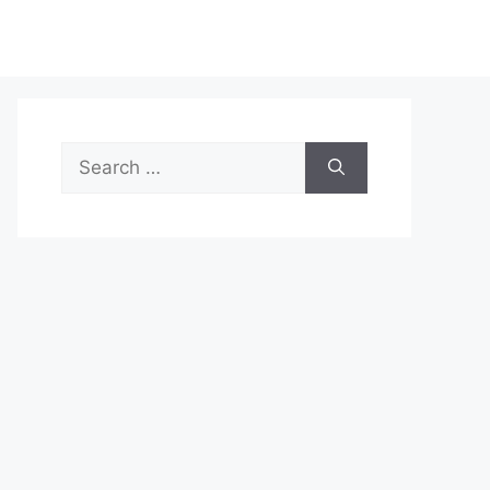
Search
for: