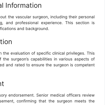
l Information
out the vascular surgeon, including their personal
ng, and professional experience. This section is
lifications and background.
ation
n the evaluation of specific clinical privileges. This
the surgeon’s capabilities in various aspects of
ewed and rated to ensure the surgeon is competent
nt
visory endorsement. Senior medical officers review
rsement, confirming that the surgeon meets the