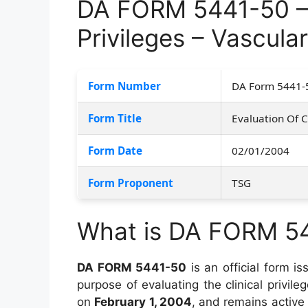
DA FORM 5441-50 – E
Privileges – Vascula
Form Number
DA Form 5441-
Form Title
Evaluation Of Cl
Form Date
02/01/2004
Form Proponent
TSG
What is DA FORM 5
DA FORM 5441-50
is an official form i
purpose of evaluating the clinical privi
on
February 1, 2004
, and remains active 