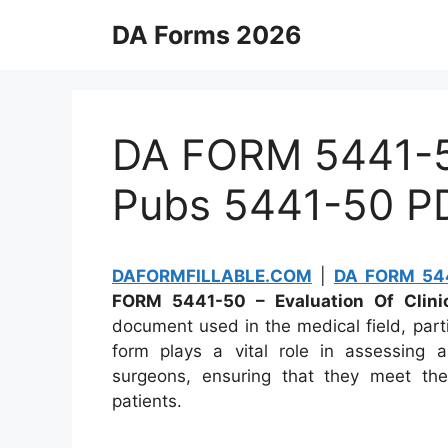
Skip
DA Forms 2026
to
content
DA FORM 5441-50
Pubs 5441-50 P
DAFORMFILLABLE.COM
|
DA FORM 544
FORM 5441-50 – Evaluation Of Clinic
document used in the medical field, parti
form plays a vital role in assessing an
surgeons, ensuring that they meet the
patients.