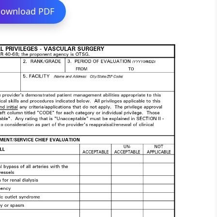
ownload PDF