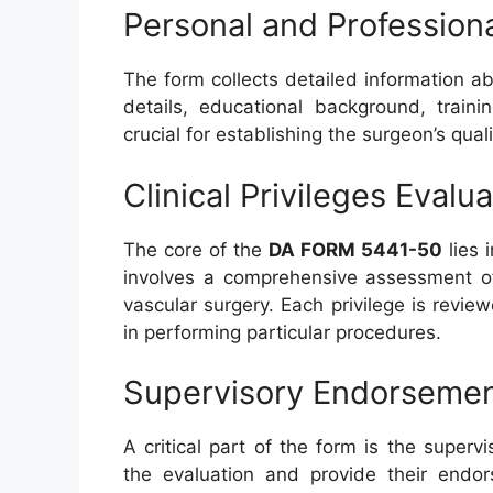
Personal and Professiona
The form collects detailed information ab
details, educational background, traini
crucial for establishing the surgeon’s qua
Clinical Privileges Evalu
The core of the
DA FORM 5441-50
lies i
involves a comprehensive assessment of 
vascular surgery. Each privilege is revi
in performing particular procedures.
Supervisory Endorseme
A critical part of the form is the super
the evaluation and provide their endo