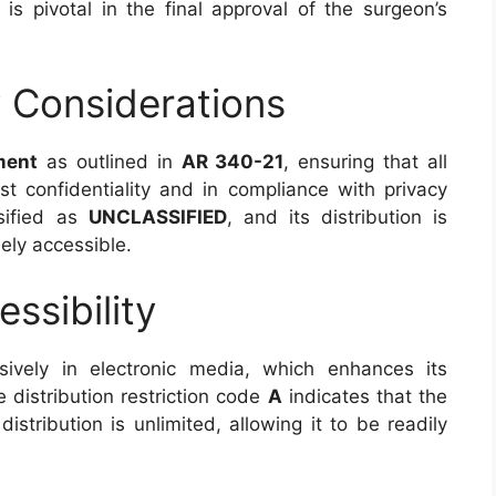
s pivotal in the final approval of the surgeon’s
y Considerations
ment
as outlined in
AR 340-21
, ensuring that all
t confidentiality and in compliance with privacy
ssified as
UNCLASSIFIED
, and its distribution is
ely accessible.
ssibility
ively in electronic media, which enhances its
e distribution restriction code
A
indicates that the
istribution is unlimited, allowing it to be readily