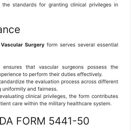
 the standards for granting clinical privileges in
ance
– Vascular Surgery
form serves several essential
t ensures that vascular surgeons possess the
perience to perform their duties effectively.
tandardize the evaluation process across different
g uniformity and fairness.
evaluating clinical privileges, the form contributes
tient care within the military healthcare system.
 DA FORM 5441-50