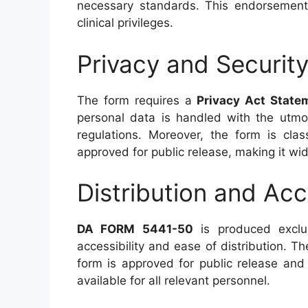
necessary standards. This endorsement i
clinical privileges.
Privacy and Securit
The form requires a
Privacy Act State
personal data is handled with the utmos
regulations. Moreover, the form is cla
approved for public release, making it wid
Distribution and Acce
DA FORM 5441-50
is produced exclus
accessibility and ease of distribution. Th
form is approved for public release and d
available for all relevant personnel.