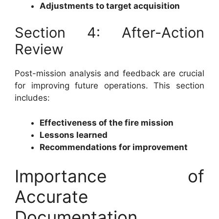
Adjustments to target acquisition
Section 4: After-Action
Review
Post-mission analysis and feedback are crucial
for improving future operations. This section
includes:
Effectiveness of the fire mission
Lessons learned
Recommendations for improvement
Importance of
Accurate
Documentation