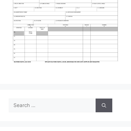
Search
for: