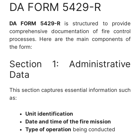
DA FORM 5429-R
DA FORM 5429-R
is structured to provide
comprehensive documentation of fire control
processes. Here are the main components of
the form:
Section 1: Administrative
Data
This section captures essential information such
as:
Unit identification
Date and time of the fire mission
Type of operation
being conducted