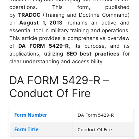
operations. This form, published
by
TRADOC
(Training and Doctrine Command)
on
August 1, 2013
, remains an active and
essential tool in military training and operations.
This article provides a comprehensive overview
of
DA FORM 5429-R
, its purpose, and its
applications, utilizing
SEO best practices
for
clear understanding and accessibility.
DA FORM 5429-R –
Conduct Of Fire
Form Number
DA Form 5429-R
Form Title
Conduct Of Fire