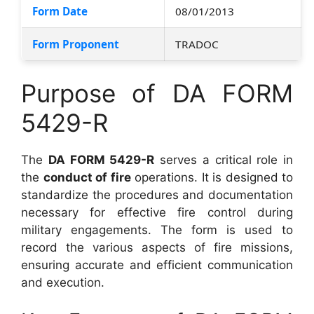
Form Date
08/01/2013
Form Proponent
TRADOC
Purpose of DA FORM
5429-R
The
DA FORM 5429-R
serves a critical role in
the
conduct of fire
operations. It is designed to
standardize the procedures and documentation
necessary for effective fire control during
military engagements. The form is used to
record the various aspects of fire missions,
ensuring accurate and efficient communication
and execution.