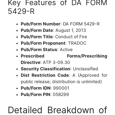
Key Features of DA FORM
5429-R
Pub/Form Number
: DA FORM 5429-R
Pub/Form Date
: August 1, 2013
Pub/Form Title
: Conduct of Fire
Pub/Form Proponent
: TRADOC
Pub/Form Status
: Active
Prescribed Forms/Prescribing
Directive
: ATP 3-09.30
Security Classification
: Unclassified
Dist Restriction Code
: A (Approved for
public release; distribution is unlimited)
Pub/Form IDN
: 990001
Pub/Form PIN
: 058299
Detailed Breakdown of