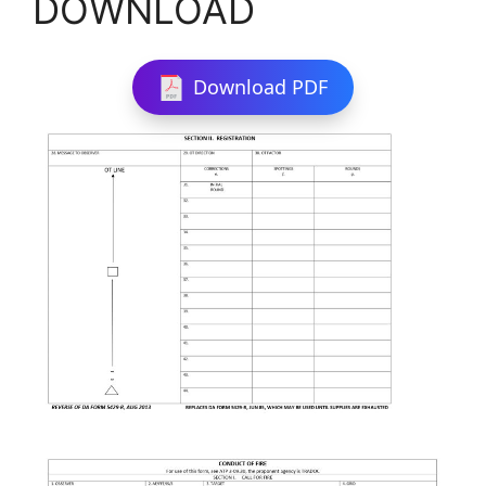
DOWNLOAD
Download PDF