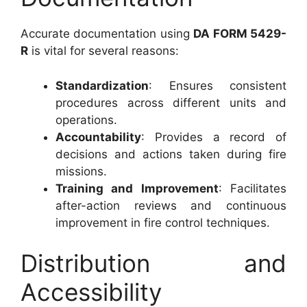
Accurate documentation using
DA FORM 5429-
R
is vital for several reasons:
Standardization
: Ensures consistent
procedures across different units and
operations.
Accountability
: Provides a record of
decisions and actions taken during fire
missions.
Training and Improvement
: Facilitates
after-action reviews and continuous
improvement in fire control techniques.
Distribution and
Accessibility