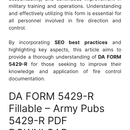
military training and operations. Understanding
and effectively utilizing this form is essential for
all personnel involved in fire direction and
control.
By incorporating
SEO best practices
and
highlighting key aspects, this article aims to
provide a thorough understanding of
DA FORM
5429-R
for those seeking to improve their
knowledge and application of fire control
documentation.
DA FORM 5429-R
Fillable – Army Pubs
5429-R PDF