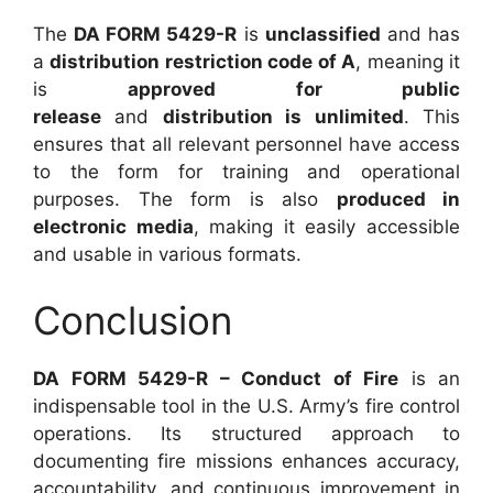
The
DA FORM 5429-R
is
unclassified
and has
a
distribution restriction code of A
, meaning it
is
approved for public
release
and
distribution is unlimited
. This
ensures that all relevant personnel have access
to the form for training and operational
purposes. The form is also
produced in
electronic media
, making it easily accessible
and usable in various formats.
Conclusion
DA FORM 5429-R – Conduct of Fire
is an
indispensable tool in the U.S. Army’s fire control
operations. Its structured approach to
documenting fire missions enhances accuracy,
accountability, and continuous improvement in