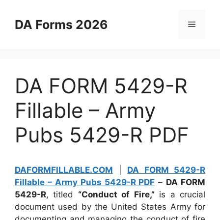
Skip
to
DA Forms 2026
Menu
content
DA FORM 5429-R
Fillable – Army
Pubs 5429-R PDF
DAFORMFILLABLE.COM
|
DA FORM 5429-R
Fillable – Army Pubs 5429-R PDF
–
DA FORM
5429-R
, titled
“Conduct of Fire,”
is a crucial
document used by the United States Army for
documenting and managing the conduct of fire