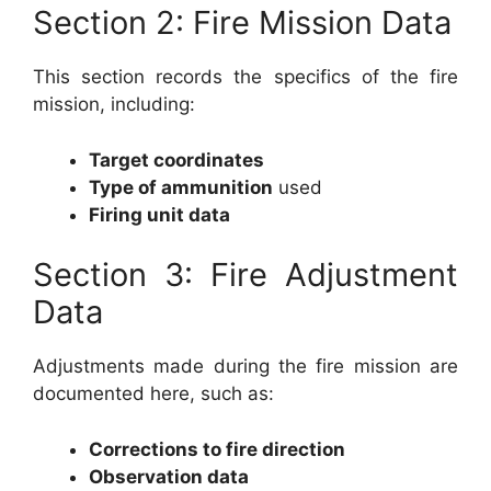
Section 2: Fire Mission Data
This section records the specifics of the fire
mission, including:
Target coordinates
Type of ammunition
used
Firing unit data
Section 3: Fire Adjustment
Data
Adjustments made during the fire mission are
documented here, such as:
Corrections to fire direction
Observation data