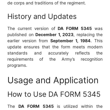
de corps and traditions of the regiment.
History and Updates
The current version of
DA FORM 5345
was
published on
December 1, 2023
, replacing the
earlier version from
September 1, 1984
. This
update ensures that the form meets modern
standards and accurately reflects the
requirements of the Army’s recognition
programs.
Usage and Application
How to Use DA FORM 5345
The
DA FORM 5345
is utilized within the