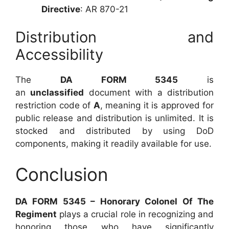
Directive
: AR 870-21
Distribution and
Accessibility
The
DA FORM 5345
is
an
unclassified
document with a distribution
restriction code of
A
, meaning it is approved for
public release and distribution is unlimited. It is
stocked and distributed by using DoD
components, making it readily available for use.
Conclusion
DA FORM 5345 – Honorary Colonel Of The
Regiment
plays a crucial role in recognizing and
honoring those who have significantly