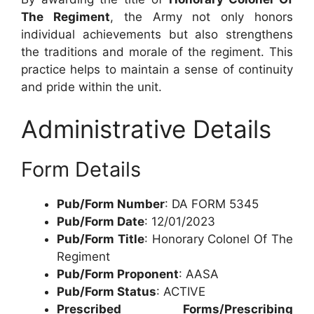
The Regiment
, the Army not only honors
individual achievements but also strengthens
the traditions and morale of the regiment. This
practice helps to maintain a sense of continuity
and pride within the unit.
Administrative Details
Form Details
Pub/Form Number
: DA FORM 5345
Pub/Form Date
: 12/01/2023
Pub/Form Title
: Honorary Colonel Of The
Regiment
Pub/Form Proponent
: AASA
Pub/Form Status
: ACTIVE
Prescribed Forms/Prescribing