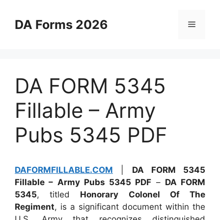
Skip
to
DA Forms 2026
Menu
content
DA FORM 5345
Fillable – Army
Pubs 5345 PDF
DAFORMFILLABLE.COM
|
DA FORM 5345
Fillable – Army Pubs 5345 PDF
–
DA FORM
5345
, titled
Honorary Colonel Of The
Regiment
, is a significant document within the
U.S. Army that recognizes distinguished