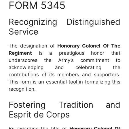
FORM 5345
Recognizing Distinguished
Service
The designation of
Honorary Colonel Of The
Regiment
is a prestigious honor that
underscores the Army’s commitment to
acknowledging and celebrating the
contributions of its members and supporters.
This form is an essential tool in formalizing this
recognition.
Fostering Tradition and
Esprit de Corps
By awarding the title of
Honorary Colonel Of