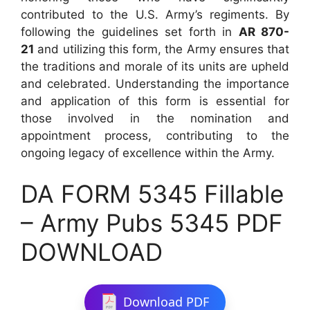
contributed to the U.S. Army’s regiments. By
following the guidelines set forth in
AR 870-
21
and utilizing this form, the Army ensures that
the traditions and morale of its units are upheld
and celebrated. Understanding the importance
and application of this form is essential for
those involved in the nomination and
appointment process, contributing to the
ongoing legacy of excellence within the Army.
DA FORM 5345 Fillable
– Army Pubs 5345 PDF
DOWNLOAD
Download PDF