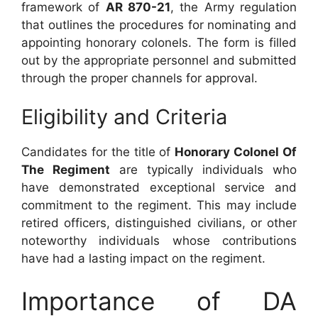
framework of
AR 870-21
, the Army regulation
that outlines the procedures for nominating and
appointing honorary colonels. The form is filled
out by the appropriate personnel and submitted
through the proper channels for approval.
Eligibility and Criteria
Candidates for the title of
Honorary Colonel Of
The Regiment
are typically individuals who
have demonstrated exceptional service and
commitment to the regiment. This may include
retired officers, distinguished civilians, or other
noteworthy individuals whose contributions
have had a lasting impact on the regiment.
Importance of DA