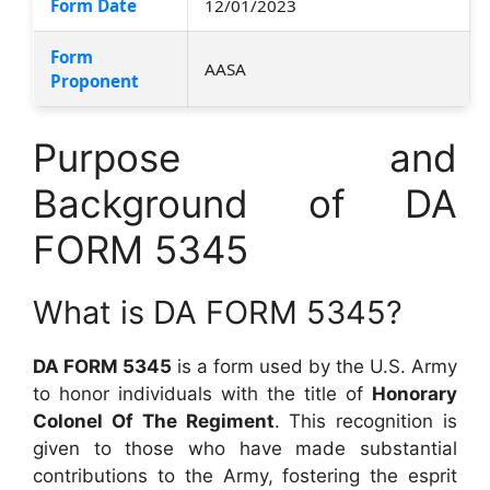
Form Date
12/01/2023
Form
AASA
Proponent
Purpose and
Background of DA
FORM 5345
What is DA FORM 5345?
DA FORM 5345
is a form used by the U.S. Army
to honor individuals with the title of
Honorary
Colonel Of The Regiment
. This recognition is
given to those who have made substantial
contributions to the Army, fostering the esprit