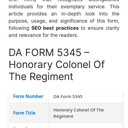
individuals for their exemplary service. This
article provides an in-depth look into the
purpose, usage, and significance of this form,
following
SEO best practices
to ensure clarity
and relevance for the readers.
DA FORM 5345 –
Honorary Colonel Of
The Regiment
Form Number
DA Form 5345
Honorary Colonel Of The
Form Title
Regiment