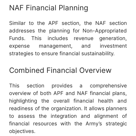
NAF Financial Planning
Similar to the APF section, the NAF section
addresses the planning for Non-Appropriated
Funds. This includes revenue generation,
expense management, and investment
strategies to ensure financial sustainability.
Combined Financial Overview
This section provides a comprehensive
overview of both APF and NAF financial plans,
highlighting the overall financial health and
readiness of the organization. It allows planners
to assess the integration and alignment of
financial resources with the Army’s strategic
objectives.