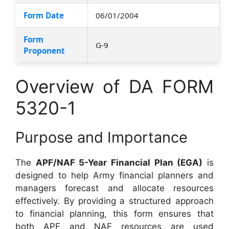
Form Date
06/01/2004
Form
G-9
Proponent
Overview of DA FORM
5320-1
Purpose and Importance
The
APF/NAF 5-Year Financial Plan (EGA)
is
designed to help Army financial planners and
managers forecast and allocate resources
effectively. By providing a structured approach
to financial planning, this form ensures that
both APF and NAF resources are used