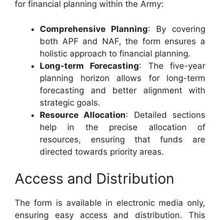
for financial planning within the Army:
Comprehensive Planning
: By covering
both APF and NAF, the form ensures a
holistic approach to financial planning.
Long-term Forecasting
: The five-year
planning horizon allows for long-term
forecasting and better alignment with
strategic goals.
Resource Allocation
: Detailed sections
help in the precise allocation of
resources, ensuring that funds are
directed towards priority areas.
Access and Distribution
The form is available in electronic media only,
ensuring easy access and distribution. This