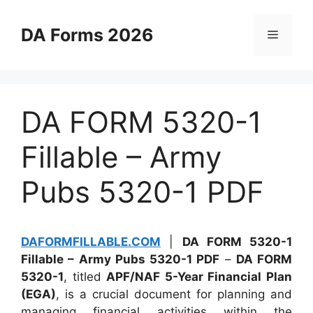
Skip
to
DA Forms 2026
Menu
content
DA FORM 5320-1
Fillable – Army
Pubs 5320-1 PDF
DAFORMFILLABLE.COM
|
DA FORM 5320-1
Fillable – Army Pubs 5320-1 PDF
–
DA FORM
5320-1
, titled
APF/NAF 5-Year Financial Plan
(EGA)
, is a crucial document for planning and
managing financial activities within the