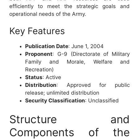
efficiently to meet the strategic goals and
operational needs of the Army.
Key Features
Publication Date
: June 1, 2004
Proponent
: G-9 (Directorate of Military
Family and Morale, Welfare and
Recreation)
Status
: Active
Distribution
: Approved for public
release; unlimited distribution
Security Classification
: Unclassified
Structure and
Components of the