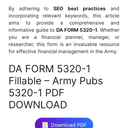
By adhering to
SEO best practices
and
incorporating relevant keywords, this article
aims to provide a comprehensive and
informative guide to
DA FORM 5320-1
. Whether
you are a financial planner, manager, or
researcher, this form is an invaluable resource
for effective financial management in the Army.
DA FORM 5320-1
Fillable – Army Pubs
5320-1 PDF
DOWNLOAD
Download PDF