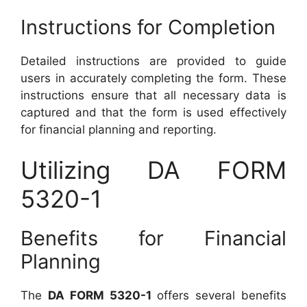
Instructions for Completion
Detailed instructions are provided to guide
users in accurately completing the form. These
instructions ensure that all necessary data is
captured and that the form is used effectively
for financial planning and reporting.
Utilizing DA FORM
5320-1
Benefits for Financial
Planning
The
DA FORM 5320-1
offers several benefits