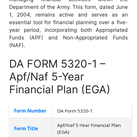
Department of the Army. This form, dated June
1, 2004, remains active and serves as an
essential tool for financial planning over a five-
year period, incorporating both Appropriated
Funds (APF) and Non-Appropriated Funds
(NAF).
DA FORM 5320-1 –
Apf/Naf 5-Year
Financial Plan (EGA)
Form Number
DA Form 5320-1
Apf/Naf 5-Year Financial Plan
Form Title
(EGA)