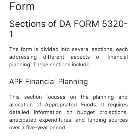
Form
Sections of DA FORM 5320-
1
The form is divided into several sections, each
addressing different aspects of financial
planning. These sections include:
APF Financial Planning
This section focuses on the planning and
allocation of Appropriated Funds. It requires
detailed information on budget projections,
anticipated expenditures, and funding sources
over a five-year period.