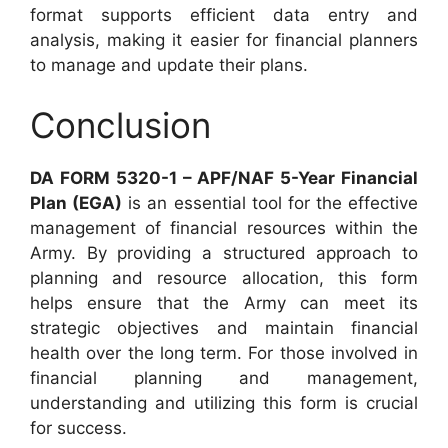
format supports efficient data entry and
analysis, making it easier for financial planners
to manage and update their plans.
Conclusion
DA FORM 5320-1 – APF/NAF 5-Year Financial
Plan (EGA)
is an essential tool for the effective
management of financial resources within the
Army. By providing a structured approach to
planning and resource allocation, this form
helps ensure that the Army can meet its
strategic objectives and maintain financial
health over the long term. For those involved in
financial planning and management,
understanding and utilizing this form is crucial
for success.