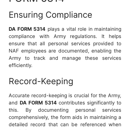
Ensuring Compliance
DA FORM 5314
plays a vital role in maintaining
compliance with Army regulations. It helps
ensure that all personal services provided to
NAF employees are documented, enabling the
Army to track and manage these services
efficiently.
Record-Keeping
Accurate record-keeping is crucial for the Army,
and
DA FORM 5314
contributes significantly to
this. By documenting personal services
comprehensively, the form aids in maintaining a
detailed record that can be referenced when