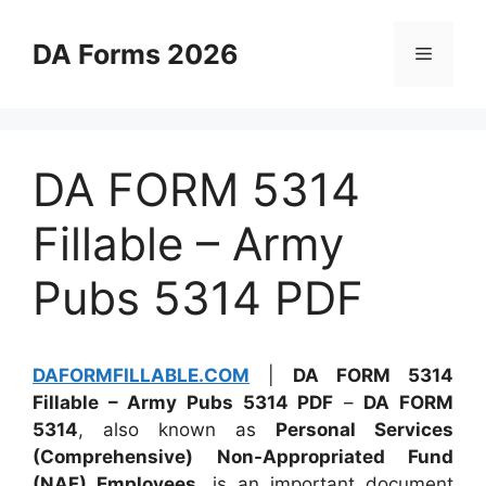
Skip
to
DA Forms 2026
Menu
content
DA FORM 5314
Fillable – Army
Pubs 5314 PDF
DAFORMFILLABLE.COM
|
DA FORM 5314
Fillable – Army Pubs 5314 PDF
–
DA FORM
5314
, also known as
Personal Services
(Comprehensive) Non-Appropriated Fund
(NAF) Employees
, is an important document