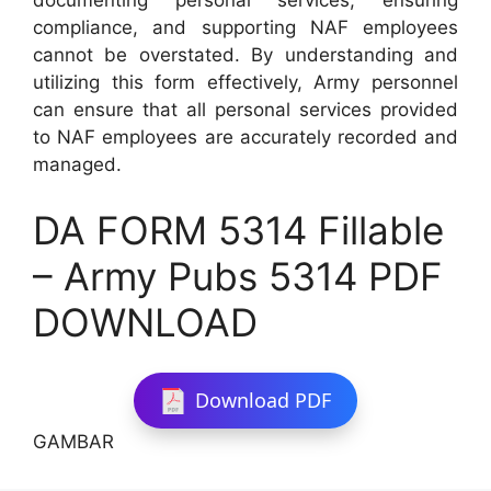
documenting personal services, ensuring
compliance, and supporting NAF employees
cannot be overstated. By understanding and
utilizing this form effectively, Army personnel
can ensure that all personal services provided
to NAF employees are accurately recorded and
managed.
DA FORM 5314 Fillable
– Army Pubs 5314 PDF
DOWNLOAD
Download PDF
GAMBAR