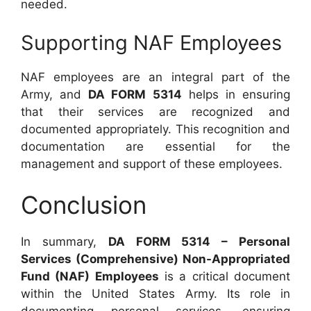
needed.
Supporting NAF Employees
NAF employees are an integral part of the
Army, and
DA FORM 5314
helps in ensuring
that their services are recognized and
documented appropriately. This recognition and
documentation are essential for the
management and support of these employees.
Conclusion
In summary,
DA FORM 5314 – Personal
Services (Comprehensive) Non-Appropriated
Fund (NAF) Employees
is a critical document
within the United States Army. Its role in