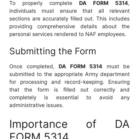
To properly complete
DA FORM 5314
,
individuals must ensure that all relevant
sections are accurately filled out. This includes
providing comprehensive details about the
personal services rendered to NAF employees.
Submitting the Form
Once completed,
DA FORM 5314
must be
submitted to the appropriate Army department
for processing and record-keeping. Ensuring
that the form is filled out correctly and
completely is essential to avoid any
administrative issues.
Importance of DA
FORM 5314