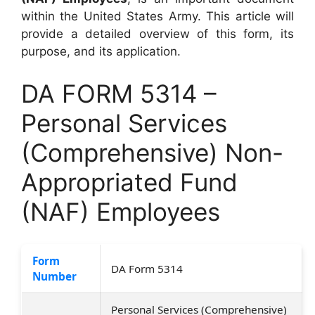
within the United States Army. This article will
provide a detailed overview of this form, its
purpose, and its application.
DA FORM 5314 –
Personal Services
(Comprehensive) Non-
Appropriated Fund
(NAF) Employees
Form
DA Form 5314
Number
Personal Services (Comprehensive)