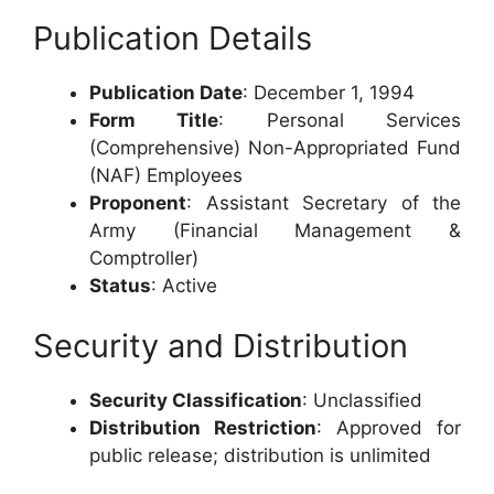
Publication Details
Publication Date
: December 1, 1994
Form Title
: Personal Services
(Comprehensive) Non-Appropriated Fund
(NAF) Employees
Proponent
: Assistant Secretary of the
Army (Financial Management &
Comptroller)
Status
: Active
Security and Distribution
Security Classification
: Unclassified
Distribution Restriction
: Approved for
public release; distribution is unlimited