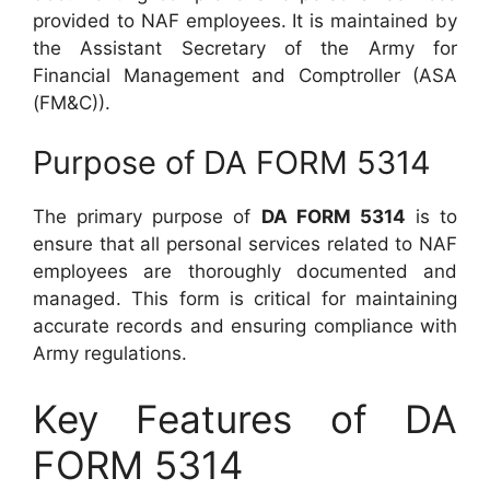
provided to NAF employees. It is maintained by
the Assistant Secretary of the Army for
Financial Management and Comptroller (ASA
(FM&C)).
Purpose of DA FORM 5314
The primary purpose of
DA FORM 5314
is to
ensure that all personal services related to NAF
employees are thoroughly documented and
managed. This form is critical for maintaining
accurate records and ensuring compliance with
Army regulations.
Key Features of DA
FORM 5314