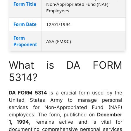
Form Title
Non-Appropriated Fund (NAF)
Employees
Form Date
12/01/1994
Form
ASA (FM&C)
Proponent
What is DA FORM
5314?
DA FORM 5314
is a crucial form used by the
United States Army to manage personal
services for Non-Appropriated Fund (NAF)
employees. The form, published on
December
1, 1994
, remains active and is vital for
documenting comprehensive personal services