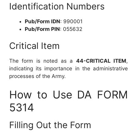
Identification Numbers
Pub/Form IDN
: 990001
Pub/Form PIN
: 055632
Critical Item
The form is noted as a
44-CRITICAL ITEM
,
indicating its importance in the administrative
processes of the Army.
How to Use DA FORM
5314
Filling Out the Form