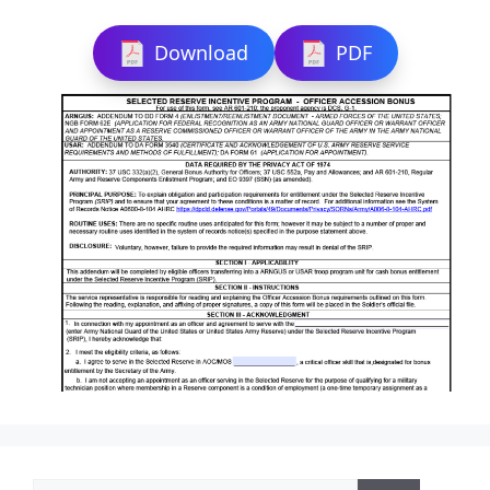
Download
PDF