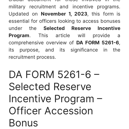
military recruitment and incentive programs.
Updated on
November 1, 2023
, this form is
essential for officers looking to access bonuses
under the
Selected Reserve Incentive
Program
. This article will provide a
comprehensive overview of
DA FORM 5261-6
,
its purpose, and its significance in the
recruitment process.
DA FORM 5261-6 –
Selected Reserve
Incentive Program –
Officer Accession
Bonus