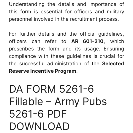
Understanding the details and importance of
this form is essential for officers and military
personnel involved in the recruitment process.
For further details and the official guidelines,
officers can refer to
AR 601-210
, which
prescribes the form and its usage. Ensuring
compliance with these guidelines is crucial for
the successful administration of the
Selected
Reserve Incentive Program
.
DA FORM 5261-6
Fillable – Army Pubs
5261-6 PDF
DOWNLOAD