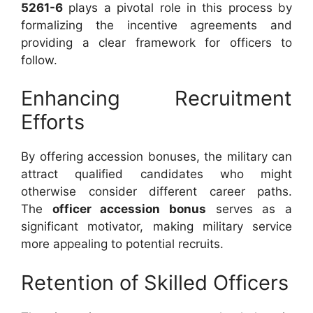
5261-6
plays a pivotal role in this process by
formalizing the incentive agreements and
providing a clear framework for officers to
follow.
Enhancing Recruitment
Efforts
By offering accession bonuses, the military can
attract qualified candidates who might
otherwise consider different career paths.
The
officer accession bonus
serves as a
significant motivator, making military service
more appealing to potential recruits.
Retention of Skilled Officers