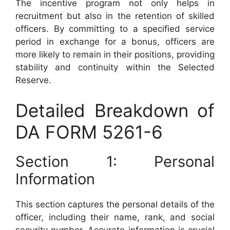
The incentive program not only helps in
recruitment but also in the retention of skilled
officers. By committing to a specified service
period in exchange for a bonus, officers are
more likely to remain in their positions, providing
stability and continuity within the Selected
Reserve.
Detailed Breakdown of
DA FORM 5261-6
Section 1: Personal
Information
This section captures the personal details of the
officer, including their name, rank, and social