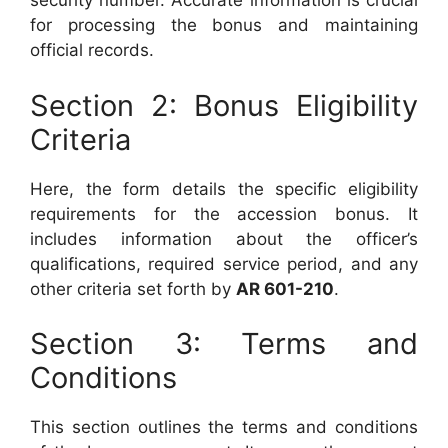
security number. Accurate information is crucial
for processing the bonus and maintaining
official records.
Section 2: Bonus Eligibility
Criteria
Here, the form details the specific eligibility
requirements for the accession bonus. It
includes information about the officer’s
qualifications, required service period, and any
other criteria set forth by
AR 601-210
.
Section 3: Terms and
Conditions
This section outlines the terms and conditions