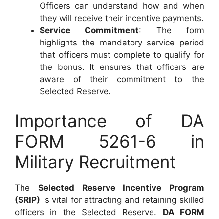
Officers can understand how and when
they will receive their incentive payments.
Service Commitment
: The form
highlights the mandatory service period
that officers must complete to qualify for
the bonus. It ensures that officers are
aware of their commitment to the
Selected Reserve.
Importance of DA
FORM 5261-6 in
Military Recruitment
The
Selected Reserve Incentive Program
(SRIP)
is vital for attracting and retaining skilled
officers in the Selected Reserve.
DA FORM