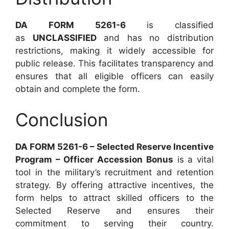
DA FORM 5261-6
is classified
as
UNCLASSIFIED
and has no distribution
restrictions, making it widely accessible for
public release. This facilitates transparency and
ensures that all eligible officers can easily
obtain and complete the form.
Conclusion
DA FORM 5261-6 – Selected Reserve Incentive
Program – Officer Accession Bonus
is a vital
tool in the military’s recruitment and retention
strategy. By offering attractive incentives, the
form helps to attract skilled officers to the
Selected Reserve and ensures their
commitment to serving their country.