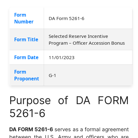
Form
DA Form 5261-6
Number
Selected Reserve Incentive
Form Title
Program – Officer Accession Bonus
Form Date
11/01/2023
Form
G-1
Proponent
Purpose of DA FORM
5261-6
DA FORM 5261-6
serves as a formal agreement
between the U.S. Army and officers who are