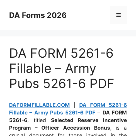
Skip
to
DA Forms 2026
Menu
content
DA FORM 5261-6
Fillable – Army
Pubs 5261-6 PDF
DAFORMFILLABLE.COM
|
DA FORM 5261-6
Fillable – Army Pubs 5261-6 PDF
–
DA FORM
5261-6
, titled
Selected Reserve Incentive
Program – Officer Accession Bonus
, is a
crucial document for those involved in the