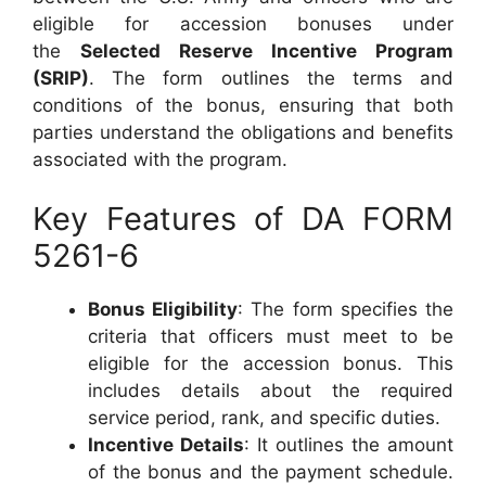
eligible for accession bonuses under
the
Selected Reserve Incentive Program
(SRIP)
. The form outlines the terms and
conditions of the bonus, ensuring that both
parties understand the obligations and benefits
associated with the program.
Key Features of DA FORM
5261-6
Bonus Eligibility
: The form specifies the
criteria that officers must meet to be
eligible for the accession bonus. This
includes details about the required
service period, rank, and specific duties.
Incentive Details
: It outlines the amount
of the bonus and the payment schedule.