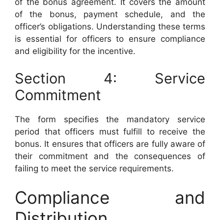
of the bonus agreement. It covers the amount
of the bonus, payment schedule, and the
officer’s obligations. Understanding these terms
is essential for officers to ensure compliance
and eligibility for the incentive.
Section 4: Service
Commitment
The form specifies the mandatory service
period that officers must fulfill to receive the
bonus. It ensures that officers are fully aware of
their commitment and the consequences of
failing to meet the service requirements.
Compliance and
Distribution