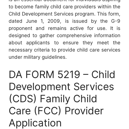
to become family child care providers within the
Child Development Services program. This form,
dated June 1, 2009, is issued by the G-9
proponent and remains active for use. It is
designed to gather comprehensive information
about applicants to ensure they meet the
necessary criteria to provide child care services
under military guidelines.
DA FORM 5219 – Child
Development Services
(CDS) Family Child
Care (FCC) Provider
Application