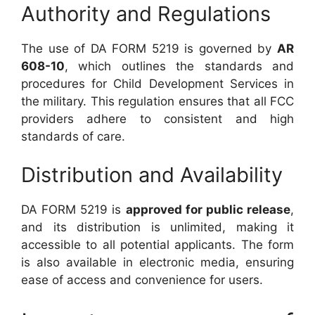
Authority and Regulations
The use of DA FORM 5219 is governed by
AR
608-10
, which outlines the standards and
procedures for Child Development Services in
the military. This regulation ensures that all FCC
providers adhere to consistent and high
standards of care.
Distribution and Availability
DA FORM 5219 is
approved for public release
,
and its distribution is unlimited, making it
accessible to all potential applicants. The form
is also available in electronic media, ensuring
ease of access and convenience for users.