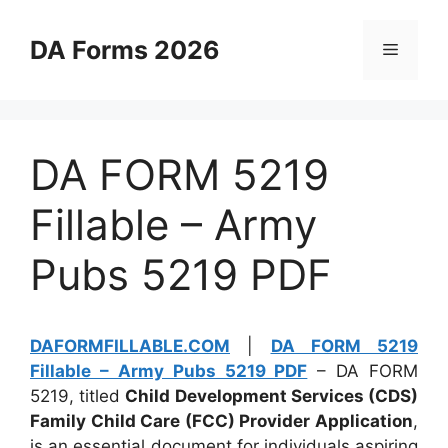
Skip
to
DA Forms 2026
Menu
content
DA FORM 5219
Fillable – Army
Pubs 5219 PDF
DAFORMFILLABLE.COM
|
DA FORM 5219
Fillable – Army Pubs 5219 PDF
– DA FORM
5219, titled
Child Development Services (CDS)
Family Child Care (FCC) Provider Application
,
is an essential document for individuals aspiring