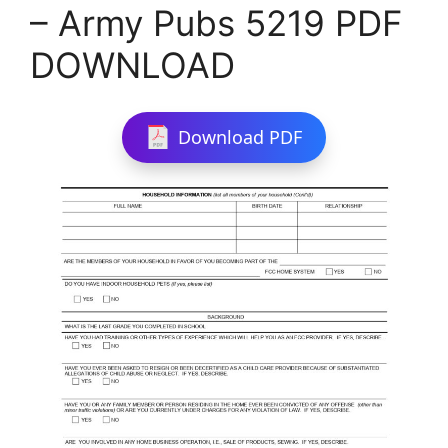
– Army Pubs 5219 PDF
DOWNLOAD
Download PDF