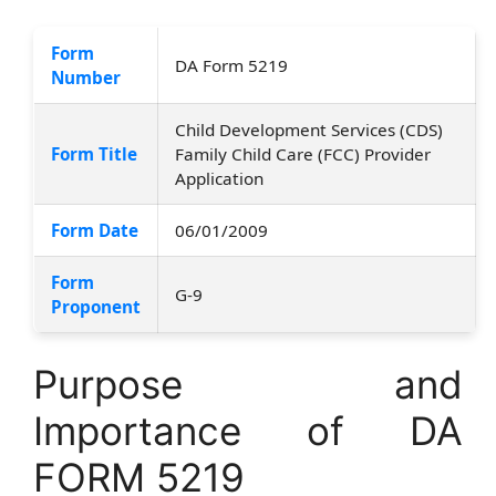
Form
DA Form 5219
Number
Child Development Services (CDS)
Form Title
Family Child Care (FCC) Provider
Application
Form Date
06/01/2009
Form
G-9
Proponent
Purpose and
Importance of DA
FORM 5219