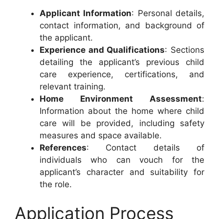
Applicant Information
: Personal details,
contact information, and background of
the applicant.
Experience and Qualifications
: Sections
detailing the applicant’s previous child
care experience, certifications, and
relevant training.
Home Environment Assessment
:
Information about the home where child
care will be provided, including safety
measures and space available.
References
: Contact details of
individuals who can vouch for the
applicant’s character and suitability for
the role.
Application Process