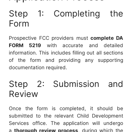
Step 1: Completing the
Form
Prospective FCC providers must
complete DA
FORM 5219
with accurate and detailed
information. This includes filling out all sections
of the form and providing any supporting
documentation required.
Step 2: Submission and
Review
Once the form is completed, it should be
submitted to the relevant Child Development
Services office. The application will undergo
a
thorough review process
, during which the