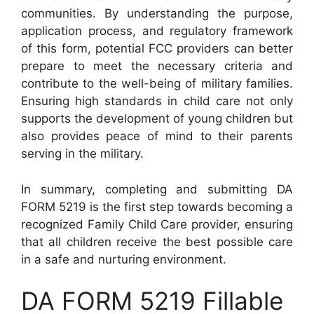
communities. By understanding the purpose,
application process, and regulatory framework
of this form, potential FCC providers can better
prepare to meet the necessary criteria and
contribute to the well-being of military families.
Ensuring high standards in child care not only
supports the development of young children but
also provides peace of mind to their parents
serving in the military.
In summary, completing and submitting DA
FORM 5219 is the first step towards becoming a
recognized Family Child Care provider, ensuring
that all children receive the best possible care
in a safe and nurturing environment.
DA FORM 5219 Fillable