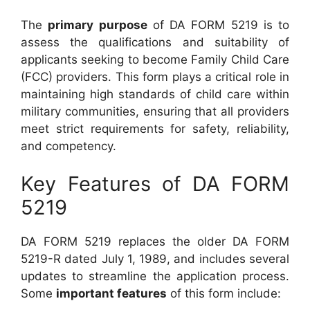
The
primary purpose
of DA FORM 5219 is to
assess the qualifications and suitability of
applicants seeking to become Family Child Care
(FCC) providers. This form plays a critical role in
maintaining high standards of child care within
military communities, ensuring that all providers
meet strict requirements for safety, reliability,
and competency.
Key Features of DA FORM
5219
DA FORM 5219 replaces the older DA FORM
5219-R dated July 1, 1989, and includes several
updates to streamline the application process.
Some
important features
of this form include: