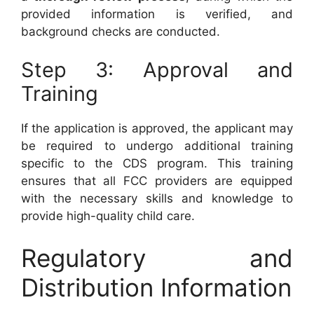
provided information is verified, and
background checks are conducted.
Step 3: Approval and
Training
If the application is approved, the applicant may
be required to undergo additional training
specific to the CDS program. This training
ensures that all FCC providers are equipped
with the necessary skills and knowledge to
provide high-quality child care.
Regulatory and
Distribution Information