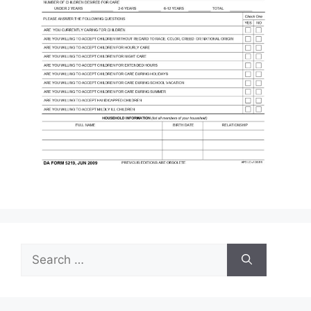
Search
for: