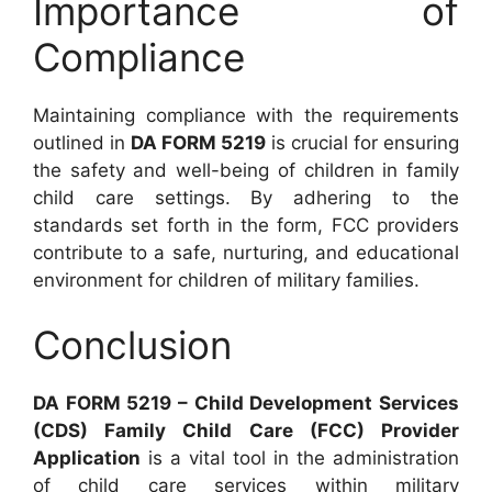
Importance of
Compliance
Maintaining compliance with the requirements
outlined in
DA FORM 5219
is crucial for ensuring
the safety and well-being of children in family
child care settings. By adhering to the
standards set forth in the form, FCC providers
contribute to a safe, nurturing, and educational
environment for children of military families.
Conclusion
DA FORM 5219 – Child Development Services
(CDS) Family Child Care (FCC) Provider
Application
is a vital tool in the administration
of child care services within military