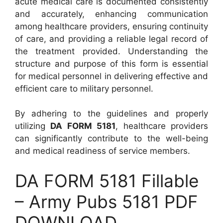
acute medical care is documented consistently
and accurately, enhancing communication
among healthcare providers, ensuring continuity
of care, and providing a reliable legal record of
the treatment provided. Understanding the
structure and purpose of this form is essential
for medical personnel in delivering effective and
efficient care to military personnel.
By adhering to the guidelines and properly
utilizing
DA FORM 5181
, healthcare providers
can significantly contribute to the well-being
and medical readiness of service members.
DA FORM 5181 Fillable
– Army Pubs 5181 PDF
DOWNLOAD