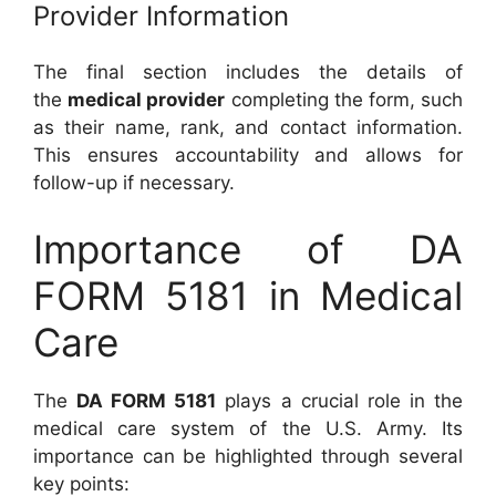
Provider Information
The final section includes the details of
the
medical provider
completing the form, such
as their name, rank, and contact information.
This ensures accountability and allows for
follow-up if necessary.
Importance of DA
FORM 5181 in Medical
Care
The
DA FORM 5181
plays a crucial role in the
medical care system of the U.S. Army. Its
importance can be highlighted through several
key points: