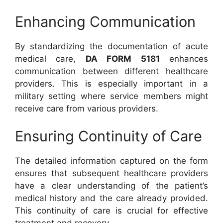
Enhancing Communication
By standardizing the documentation of acute
medical care,
DA FORM 5181
enhances
communication between different healthcare
providers. This is especially important in a
military setting where service members might
receive care from various providers.
Ensuring Continuity of Care
The detailed information captured on the form
ensures that subsequent healthcare providers
have a clear understanding of the patient’s
medical history and the care already provided.
This continuity of care is crucial for effective
treatment and recovery.