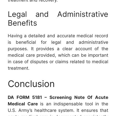
Legal and Administrative
Benefits
Having a detailed and accurate medical record
is beneficial for legal and administrative
purposes. It provides a clear account of the
medical care provided, which can be important
in case of disputes or claims related to medical
treatment.
Conclusion
DA FORM 5181 – Screening Note Of Acute
Medical Care
is an indispensable tool in the
U.S. Army’s healthcare system. It ensures that