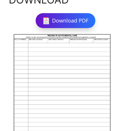
Download PDF