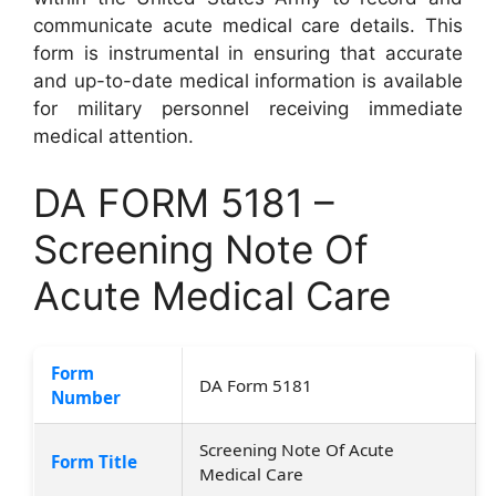
communicate acute medical care details. This
form is instrumental in ensuring that accurate
and up-to-date medical information is available
for military personnel receiving immediate
medical attention.
DA FORM 5181 –
Screening Note Of
Acute Medical Care
Form
DA Form 5181
Number
Screening Note Of Acute
Form Title
Medical Care