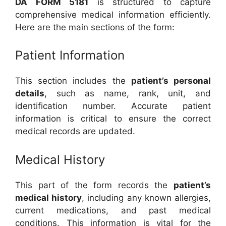
DA FORM 5181
is structured to capture
comprehensive medical information efficiently.
Here are the main sections of the form:
Patient Information
This section includes the
patient’s personal
details
, such as name, rank, unit, and
identification number. Accurate patient
information is critical to ensure the correct
medical records are updated.
Medical History
This part of the form records the
patient’s
medical history
, including any known allergies,
current medications, and past medical
conditions. This information is vital for the