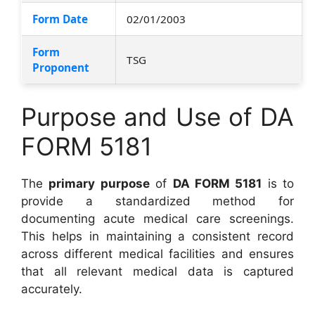
Form Date
02/01/2003
Form
TSG
Proponent
Purpose and Use of DA
FORM 5181
The
primary purpose
of
DA FORM 5181
is to
provide a standardized method for
documenting acute medical care screenings.
This helps in maintaining a consistent record
across different medical facilities and ensures
that all relevant medical data is captured
accurately.