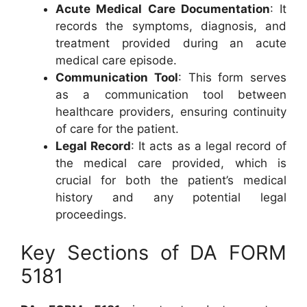
Acute Medical Care Documentation
: It
records the symptoms, diagnosis, and
treatment provided during an acute
medical care episode.
Communication Tool
: This form serves
as a communication tool between
healthcare providers, ensuring continuity
of care for the patient.
Legal Record
: It acts as a legal record of
the medical care provided, which is
crucial for both the patient’s medical
history and any potential legal
proceedings.
Key Sections of DA FORM
5181