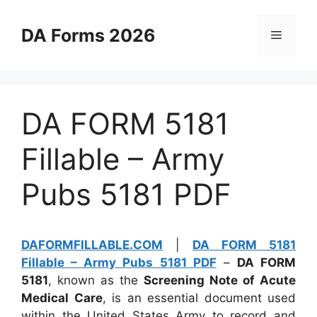
Skip
to
DA Forms 2026
Menu
content
DA FORM 5181
Fillable – Army
Pubs 5181 PDF
DAFORMFILLABLE.COM
|
DA FORM 5181
Fillable – Army Pubs 5181 PDF
–
DA FORM
5181
, known as the
Screening Note of Acute
Medical Care
, is an essential document used
within the United States Army to record and