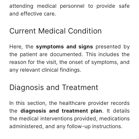
attending medical personnel to provide safe
and effective care.
Current Medical Condition
Here, the
symptoms and signs
presented by
the patient are documented. This includes the
reason for the visit, the onset of symptoms, and
any relevant clinical findings.
Diagnosis and Treatment
In this section, the healthcare provider records
the
diagnosis and treatment plan
. It details
the medical interventions provided, medications
administered, and any follow-up instructions.