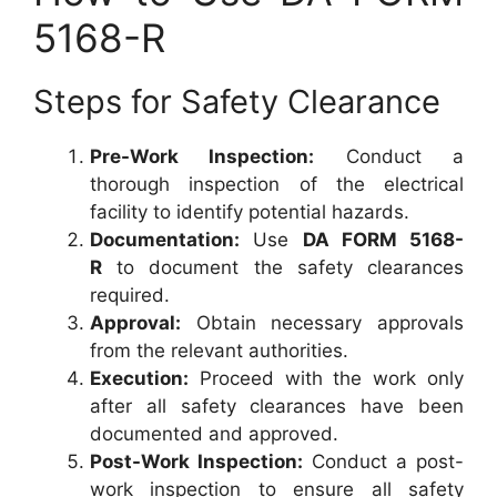
5168-R
Steps for Safety Clearance
Pre-Work Inspection:
Conduct a
thorough inspection of the electrical
facility to identify potential hazards.
Documentation:
Use
DA FORM 5168-
R
to document the safety clearances
required.
Approval:
Obtain necessary approvals
from the relevant authorities.
Execution:
Proceed with the work only
after all safety clearances have been
documented and approved.
Post-Work Inspection:
Conduct a post-
work inspection to ensure all safety