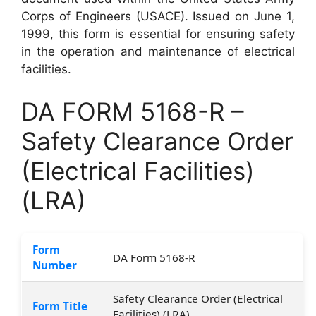
Corps of Engineers (USACE). Issued on June 1,
1999, this form is essential for ensuring safety
in the operation and maintenance of electrical
facilities.
DA FORM 5168-R –
Safety Clearance Order
(Electrical Facilities)
(LRA)
Form
DA Form 5168-R
Number
Safety Clearance Order (Electrical
Form Title
Facilities) (LRA)