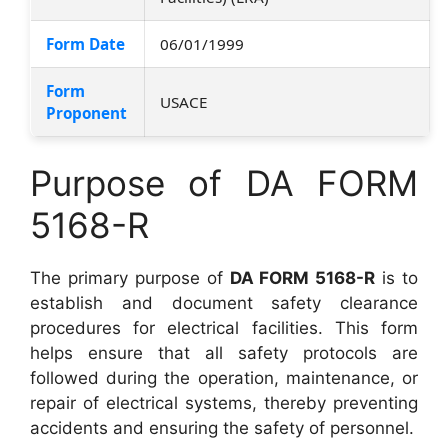
Form Date
06/01/1999
Form
USACE
Proponent
Purpose of DA FORM
5168-R
The primary purpose of
DA FORM 5168-R
is to
establish and document safety clearance
procedures for electrical facilities. This form
helps ensure that all safety protocols are
followed during the operation, maintenance, or
repair of electrical systems, thereby preventing
accidents and ensuring the safety of personnel.