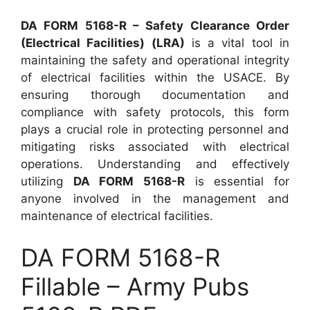
DA FORM 5168-R – Safety Clearance Order
(Electrical Facilities) (LRA)
is a vital tool in
maintaining the safety and operational integrity
of electrical facilities within the USACE. By
ensuring thorough documentation and
compliance with safety protocols, this form
plays a crucial role in protecting personnel and
mitigating risks associated with electrical
operations. Understanding and effectively
utilizing
DA FORM 5168-R
is essential for
anyone involved in the management and
maintenance of electrical facilities.
DA FORM 5168-R
Fillable – Army Pubs