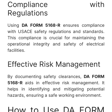
Compliance with
Regulations
Using
DA FORM 5168-R
ensures compliance
with USACE safety regulations and standards.
This compliance is crucial for maintaining the
operational integrity and safety of electrical
facilities.
Effective Risk Management
By documenting safety clearances,
DA FORM
5168-R
aids in effective risk management. It
helps in identifying and mitigating potential
hazards, ensuring a safe working environment.
How to Use DA FORM