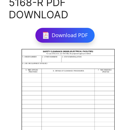
5168-R PDF
DOWNLOAD
Download PDF