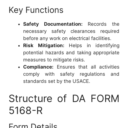
Key Functions
Safety Documentation:
Records the
necessary safety clearances required
before any work on electrical facilities.
Risk Mitigation:
Helps in identifying
potential hazards and taking appropriate
measures to mitigate risks.
Compliance:
Ensures that all activities
comply with safety regulations and
standards set by the USACE.
Structure of DA FORM
5168-R
Form Details