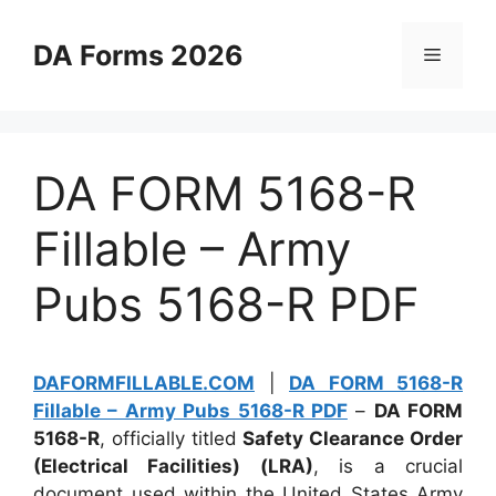
Skip
to
DA Forms 2026
Menu
content
DA FORM 5168-R
Fillable – Army
Pubs 5168-R PDF
DAFORMFILLABLE.COM
|
DA FORM 5168-R
Fillable – Army Pubs 5168-R PDF
–
DA FORM
5168-R
, officially titled
Safety Clearance Order
(Electrical Facilities) (LRA)
, is a crucial
document used within the United States Army