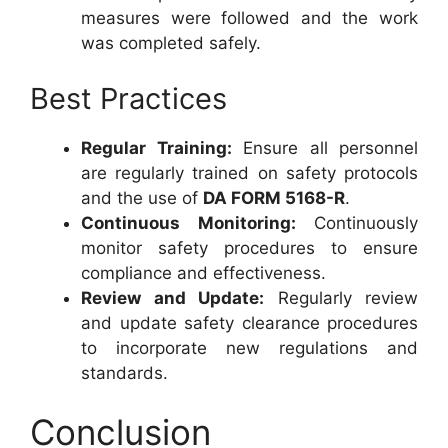
measures were followed and the work
was completed safely.
Best Practices
Regular Training:
Ensure all personnel
are regularly trained on safety protocols
and the use of
DA FORM 5168-R
.
Continuous Monitoring:
Continuously
monitor safety procedures to ensure
compliance and effectiveness.
Review and Update:
Regularly review
and update safety clearance procedures
to incorporate new regulations and
standards.
Conclusion