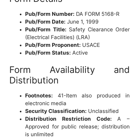
Pub/Form Number:
DA FORM 5168-R
Pub/Form Date:
June 1, 1999
Pub/Form Title:
Safety Clearance Order
(Electrical Facilities) (LRA)
Pub/Form Proponent:
USACE
Pub/Form Status:
Active
Form Availability and
Distribution
Footnotes:
41-Item also produced in
electronic media
Security Classification:
Unclassified
Distribution Restriction Code:
A –
Approved for public release; distribution
is unlimited