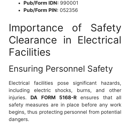
Pub/Form IDN:
990001
Pub/Form PIN:
052356
Importance of Safety
Clearance in Electrical
Facilities
Ensuring Personnel Safety
Electrical facilities pose significant hazards,
including electric shocks, burns, and other
injuries.
DA FORM 5168-R
ensures that all
safety measures are in place before any work
begins, thus protecting personnel from potential
dangers.