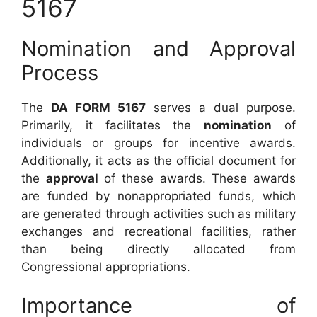
5167
Nomination and Approval
Process
The
DA FORM 5167
serves a dual purpose.
Primarily, it facilitates the
nomination
of
individuals or groups for incentive awards.
Additionally, it acts as the official document for
the
approval
of these awards. These awards
are funded by nonappropriated funds, which
are generated through activities such as military
exchanges and recreational facilities, rather
than being directly allocated from
Congressional appropriations.
Importance of