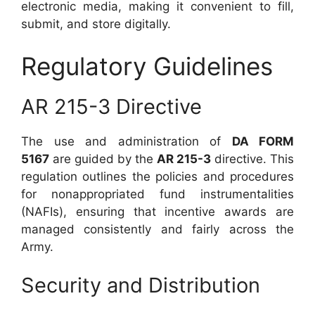
electronic media, making it convenient to fill,
submit, and store digitally.
Regulatory Guidelines
AR 215-3 Directive
The use and administration of
DA FORM
5167
are guided by the
AR 215-3
directive. This
regulation outlines the policies and procedures
for nonappropriated fund instrumentalities
(NAFIs), ensuring that incentive awards are
managed consistently and fairly across the
Army.
Security and Distribution