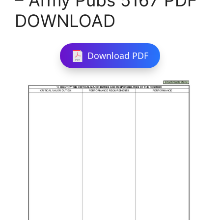
DOWNLOAD
Download PDF