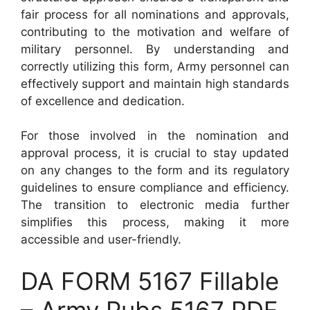
fair process for all nominations and approvals,
contributing to the motivation and welfare of
military personnel. By understanding and
correctly utilizing this form, Army personnel can
effectively support and maintain high standards
of excellence and dedication.
For those involved in the nomination and
approval process, it is crucial to stay updated
on any changes to the form and its regulatory
guidelines to ensure compliance and efficiency.
The transition to electronic media further
simplifies this process, making it more
accessible and user-friendly.
DA FORM 5167 Fillable
– Army Pubs 5167 PDF