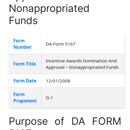
Nonappropriated
Funds
Form
DA Form 5167
Number
Incentive Awards Nomination And
Form Title
Approval – Nonappropriated Funds
Form Date
12/01/2008
Form
G-1
Proponent
Purpose of DA FORM