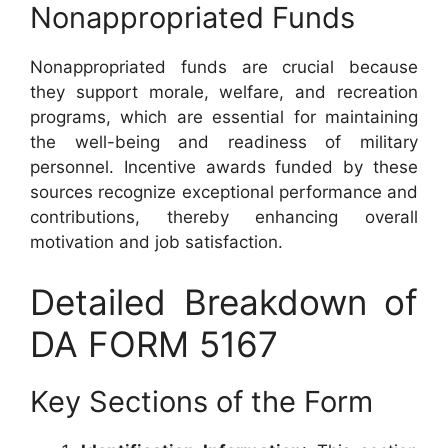
Nonappropriated Funds
Nonappropriated funds are crucial because
they support morale, welfare, and recreation
programs, which are essential for maintaining
the well-being and readiness of military
personnel. Incentive awards funded by these
sources recognize exceptional performance and
contributions, thereby enhancing overall
motivation and job satisfaction.
Detailed Breakdown of
DA FORM 5167
Key Sections of the Form