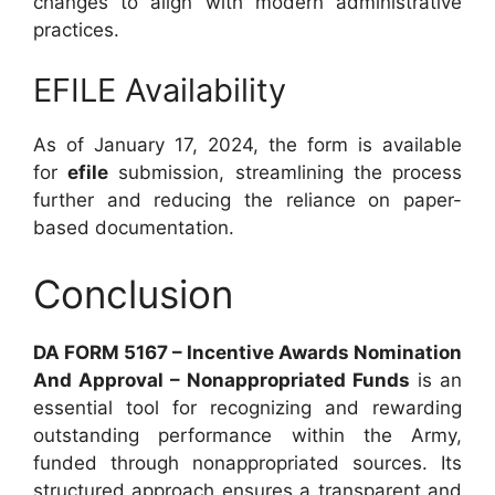
changes to align with modern administrative
practices.
EFILE Availability
As of January 17, 2024, the form is available
for
efile
submission, streamlining the process
further and reducing the reliance on paper-
based documentation.
Conclusion
DA FORM 5167 – Incentive Awards Nomination
And Approval – Nonappropriated Funds
is an
essential tool for recognizing and rewarding
outstanding performance within the Army,
funded through nonappropriated sources. Its
structured approach ensures a transparent and