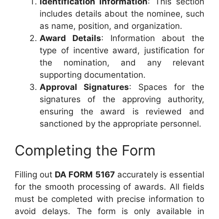
Identification Information
: This section
includes details about the nominee, such
as name, position, and organization.
Award Details
: Information about the
type of incentive award, justification for
the nomination, and any relevant
supporting documentation.
Approval Signatures
: Spaces for the
signatures of the approving authority,
ensuring the award is reviewed and
sanctioned by the appropriate personnel.
Completing the Form
Filling out
DA FORM 5167
accurately is essential
for the smooth processing of awards. All fields
must be completed with precise information to
avoid delays. The form is only available in