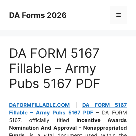
Skip
to
DA Forms 2026
Menu
content
DA FORM 5167
Fillable – Army
Pubs 5167 PDF
DAFORMFILLABLE.COM
|
DA FORM 5167
Fillable – Army Pubs 5167 PDF
– DA FORM
5167, officially titled
Incentive Awards
Nomination And Approval – Nonappropriated
Funds
, is a vital document used within the