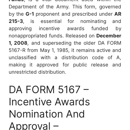
Department of the Army. This form, governed
by the
G-1
proponent and prescribed under
AR
215-3
, is essential for nominating and
approving incentive awards funded by
nonappropriated funds. Released on
December
1, 2008
, and superseding the older DA FORM
5167-R from May 1, 1985, it remains active and
unclassified with a distribution code of A,
making it approved for public release and
unrestricted distribution.
DA FORM 5167 –
Incentive Awards
Nomination And
Approval –