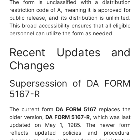
The form is unclassified with a distribution
restriction code of A, meaning it is approved for
public release, and its distribution is unlimited.
This broad accessibility ensures that all eligible
personnel can utilize the form as needed.
Recent Updates and
Changes
Supersession of DA FORM
5167-R
The current form
DA FORM 5167
replaces the
older version,
DA FORM 5167-R
, which was last
updated on May 1, 1985. The newer form
reflects updated policies and procedural