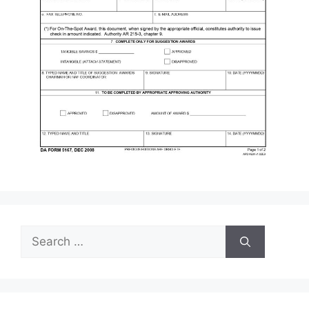
Search
for: