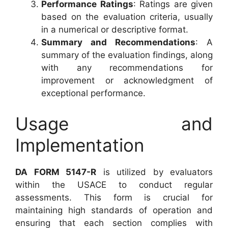
Performance Ratings
: Ratings are given
based on the evaluation criteria, usually
in a numerical or descriptive format.
Summary and Recommendations
: A
summary of the evaluation findings, along
with any recommendations for
improvement or acknowledgment of
exceptional performance.
Usage and
Implementation
DA FORM 5147-R
is utilized by evaluators
within the USACE to conduct regular
assessments. This form is crucial for
maintaining high standards of operation and
ensuring that each section complies with