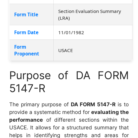
Section Evaluation Summary
Form Title
(LRA)
Form Date
11/01/1982
Form
USACE
Proponent
Purpose of DA FORM
5147-R
The primary purpose of
DA FORM 5147-R
is to
provide a systematic method for
evaluating the
performance
of different sections within the
USACE. It allows for a structured summary that
helps in identifying strengths and areas for