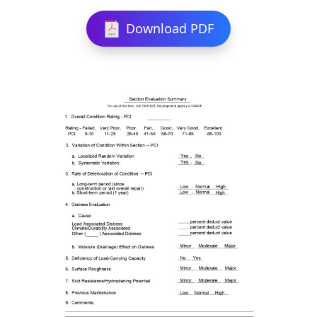
Download PDF