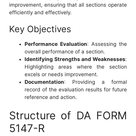
improvement, ensuring that all sections operate
efficiently and effectively.
Key Objectives
Performance Evaluation
: Assessing the
overall performance of a section.
Identifying Strengths and Weaknesses
:
Highlighting areas where the section
excels or needs improvement.
Documentation
: Providing a formal
record of the evaluation results for future
reference and action.
Structure of DA FORM
5147-R