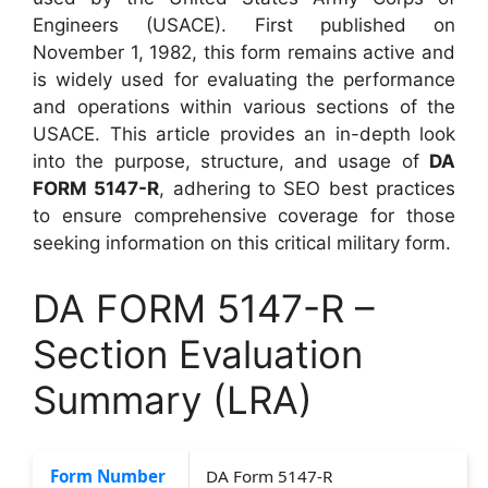
Engineers (USACE). First published on
November 1, 1982, this form remains active and
is widely used for evaluating the performance
and operations within various sections of the
USACE. This article provides an in-depth look
into the purpose, structure, and usage of
DA
FORM 5147-R
, adhering to SEO best practices
to ensure comprehensive coverage for those
seeking information on this critical military form.
DA FORM 5147-R –
Section Evaluation
Summary (LRA)
Form Number
DA Form 5147-R