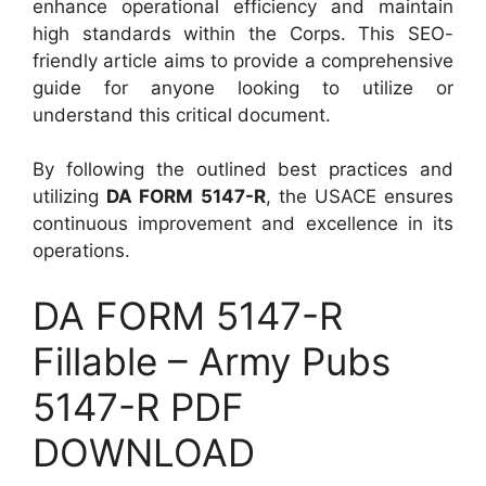
enhance operational efficiency and maintain
high standards within the Corps. This SEO-
friendly article aims to provide a comprehensive
guide for anyone looking to utilize or
understand this critical document.
By following the outlined best practices and
utilizing
DA FORM 5147-R
, the USACE ensures
continuous improvement and excellence in its
operations.
DA FORM 5147-R
Fillable – Army Pubs
5147-R PDF
DOWNLOAD