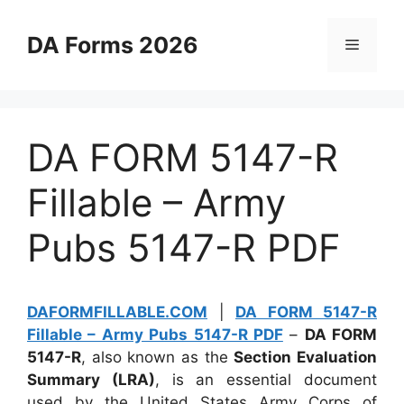
Skip
to
DA Forms 2026
Menu
content
DA FORM 5147-R
Fillable – Army
Pubs 5147-R PDF
DAFORMFILLABLE.COM
|
DA FORM 5147-R
Fillable – Army Pubs 5147-R PDF
–
DA FORM
5147-R
, also known as the
Section Evaluation
Summary (LRA)
, is an essential document
used by the United States Army Corps of