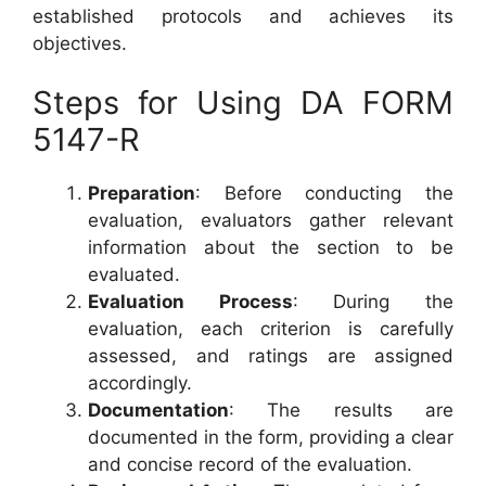
established protocols and achieves its
objectives.
Steps for Using DA FORM
5147-R
Preparation
: Before conducting the
evaluation, evaluators gather relevant
information about the section to be
evaluated.
Evaluation Process
: During the
evaluation, each criterion is carefully
assessed, and ratings are assigned
accordingly.
Documentation
: The results are
documented in the form, providing a clear
and concise record of the evaluation.