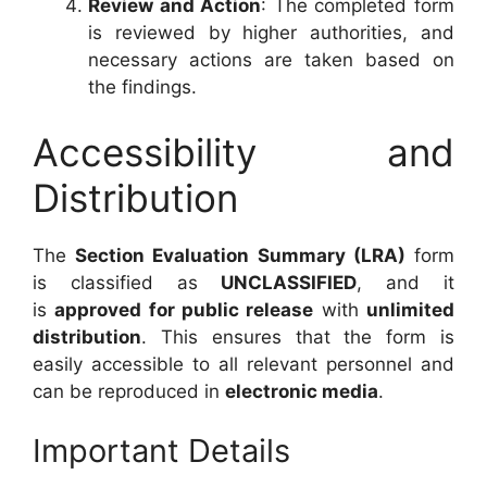
Review and Action
: The completed form
is reviewed by higher authorities, and
necessary actions are taken based on
the findings.
Accessibility and
Distribution
The
Section Evaluation Summary (LRA)
form
is classified as
UNCLASSIFIED
, and it
is
approved for public release
with
unlimited
distribution
. This ensures that the form is
easily accessible to all relevant personnel and
can be reproduced in
electronic media
.
Important Details