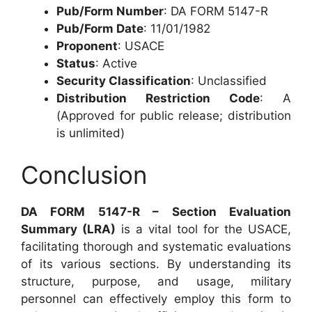
Pub/Form Number
: DA FORM 5147-R
Pub/Form Date
: 11/01/1982
Proponent
: USACE
Status
: Active
Security Classification
: Unclassified
Distribution Restriction Code
: A
(Approved for public release; distribution
is unlimited)
Conclusion
DA FORM 5147-R – Section Evaluation
Summary (LRA)
is a vital tool for the USACE,
facilitating thorough and systematic evaluations
of its various sections. By understanding its
structure, purpose, and usage, military
personnel can effectively employ this form to