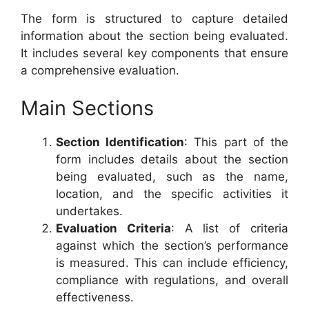
The form is structured to capture detailed
information about the section being evaluated.
It includes several key components that ensure
a comprehensive evaluation.
Main Sections
Section Identification
: This part of the
form includes details about the section
being evaluated, such as the name,
location, and the specific activities it
undertakes.
Evaluation Criteria
: A list of criteria
against which the section’s performance
is measured. This can include efficiency,
compliance with regulations, and overall
effectiveness.