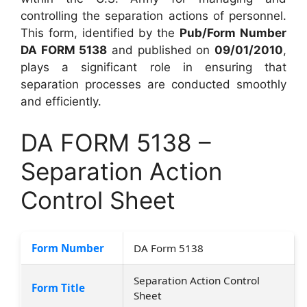
controlling the separation actions of personnel.
This form, identified by the
Pub/Form Number
DA FORM 5138
and published on
09/01/2010
,
plays a significant role in ensuring that
separation processes are conducted smoothly
and efficiently.
DA FORM 5138 –
Separation Action
Control Sheet
Form Number
DA Form 5138
Separation Action Control
Form Title
Sheet