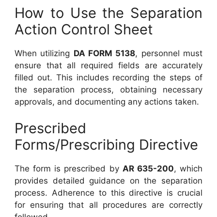
How to Use the Separation
Action Control Sheet
When utilizing
DA FORM 5138
, personnel must
ensure that all required fields are accurately
filled out. This includes recording the steps of
the separation process, obtaining necessary
approvals, and documenting any actions taken.
Prescribed
Forms/Prescribing Directive
The form is prescribed by
AR 635-200
, which
provides detailed guidance on the separation
process. Adherence to this directive is crucial
for ensuring that all procedures are correctly