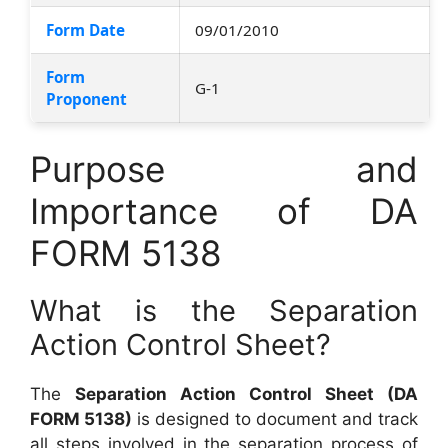
Form Date
09/01/2010
Form
G-1
Proponent
Purpose and
Importance of DA
FORM 5138
What is the Separation
Action Control Sheet?
The
Separation Action Control Sheet (DA
FORM 5138)
is designed to document and track
all steps involved in the separation process of