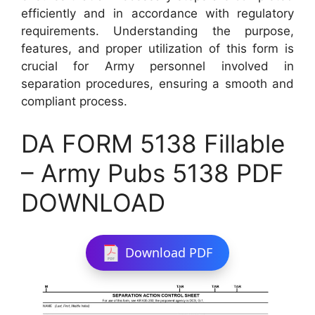
efficiently and in accordance with regulatory
requirements. Understanding the purpose,
features, and proper utilization of this form is
crucial for Army personnel involved in
separation procedures, ensuring a smooth and
compliant process.
DA FORM 5138 Fillable
– Army Pubs 5138 PDF
DOWNLOAD
Download PDF