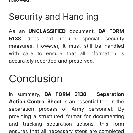
followed.
Security and Handling
As an
UNCLASSIFIED
document,
DA FORM
5138
does not require special security
measures. However, it must still be handled
with care to ensure that all information is
accurately recorded and preserved.
Conclusion
In summary,
DA FORM 5138 – Separation
Action Control Sheet
is an essential tool in the
separation process of Army personnel. By
providing a structured format for documenting
and tracking separation actions, this form
ensures that all necessary steps are completed