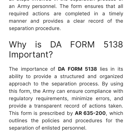
an Army personnel. The form ensures that all
required actions are completed in a timely
manner and provides a clear record of the
separation procedure.
Why is DA FORM 5138
Important?
The importance of
DA FORM 5138
lies in its
ability to provide a structured and organized
approach to the separation process. By using
this form, the Army can ensure compliance with
regulatory requirements, minimize errors, and
provide a transparent record of actions taken.
This form is prescribed by
AR 635-200
, which
outlines the policies and procedures for the
separation of enlisted personnel.