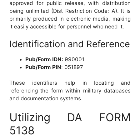
approved for public release, with distribution
being unlimited (Dist Restriction Code: A). It is
primarily produced in electronic media, making
it easily accessible for personnel who need it.
Identification and Reference
Pub/Form IDN
: 990001
Pub/Form PIN
: 051897
These identifiers help in locating and
referencing the form within military databases
and documentation systems.
Utilizing DA FORM
5138