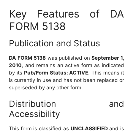
Key Features of DA
FORM 5138
Publication and Status
DA FORM 5138
was published on
September 1,
2010
, and remains an active form as indicated
by its
Pub/Form Status: ACTIVE
. This means it
is currently in use and has not been replaced or
superseded by any other form.
Distribution and
Accessibility
This form is classified as
UNCLASSIFIED
and is