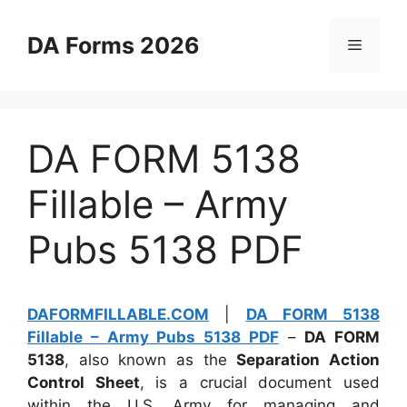
Skip
to
DA Forms 2026
Menu
content
DA FORM 5138
Fillable – Army
Pubs 5138 PDF
DAFORMFILLABLE.COM
|
DA FORM 5138
Fillable – Army Pubs 5138 PDF
–
DA FORM
5138
, also known as the
Separation Action
Control Sheet
, is a crucial document used
within the U.S. Army for managing and