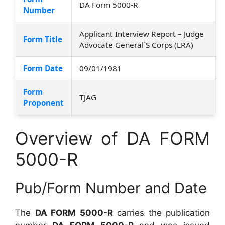
DA Form 5000-R
Number
Applicant Interview Report – Judge
Form Title
Advocate General`S Corps (LRA)
Form Date
09/01/1981
Form
TJAG
Proponent
Overview of DA FORM
5000-R
Pub/Form Number and Date
The
DA FORM 5000-R
carries the publication