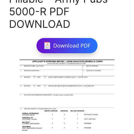
5000-R PDF
DOWNLOAD
Download PDF