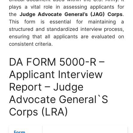
plays a vital role in assessing applicants for
the
Judge Advocate General’s (JAG) Corps
.
This form is essential for maintaining a
structured and standardized interview process,
ensuring that all applicants are evaluated on
consistent criteria.
DA FORM 5000-R –
Applicant Interview
Report – Judge
Advocate General`S
Corps (LRA)
Form