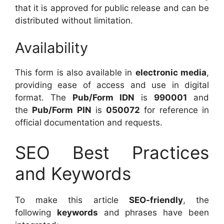
that it is approved for public release and can be
distributed without limitation.
Availability
This form is also available in
electronic media
,
providing ease of access and use in digital
format. The
Pub/Form IDN
is
990001
and
the
Pub/Form PIN
is
050072
for reference in
official documentation and requests.
SEO Best Practices
and Keywords
To make this article
SEO-friendly
, the
following
keywords
and phrases have been