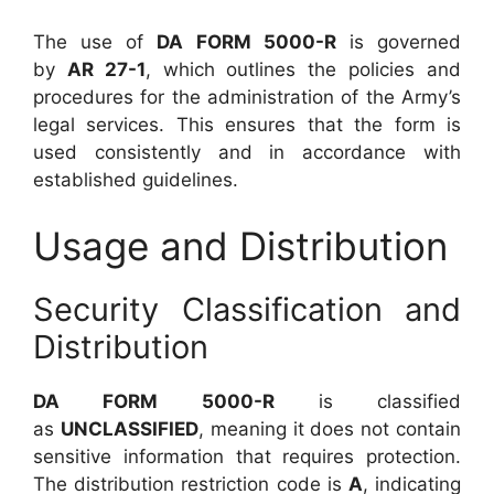
The use of
DA FORM 5000-R
is governed
by
AR 27-1
, which outlines the policies and
procedures for the administration of the Army’s
legal services. This ensures that the form is
used consistently and in accordance with
established guidelines.
Usage and Distribution
Security Classification and
Distribution
DA FORM 5000-R
is classified
as
UNCLASSIFIED
, meaning it does not contain
sensitive information that requires protection.
The distribution restriction code is
A
, indicating