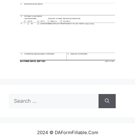
Search
for:
2024 © DAFormFillable.Com