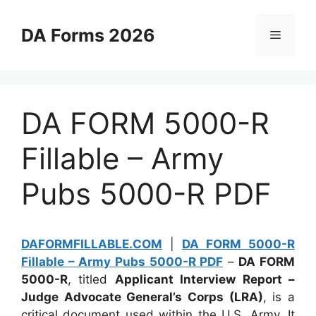
Skip
to
DA Forms 2026
Menu
content
DA FORM 5000-R
Fillable – Army
Pubs 5000-R PDF
DAFORMFILLABLE.COM
|
DA FORM 5000-R
Fillable – Army Pubs 5000-R PDF
–
DA FORM
5000-R
, titled
Applicant Interview Report –
Judge Advocate General’s Corps (LRA)
, is a
critical document used within the U.S. Army. It