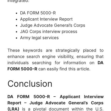
integrated:
DA FORM 5000-R
Applicant Interview Report
Judge Advocate General’s Corps
JAG Corps interview process
Army legal services
These keywords are strategically placed to
enhance search engine visibility, ensuring that
individuals searching for information on
DA
FORM 5000-R
can easily find this article.
Conclusion
DA FORM 5000-R – Applicant Interview
Report – Judge Advocate General’s Corps
(LRA)
is a pivotal document within the U.S.