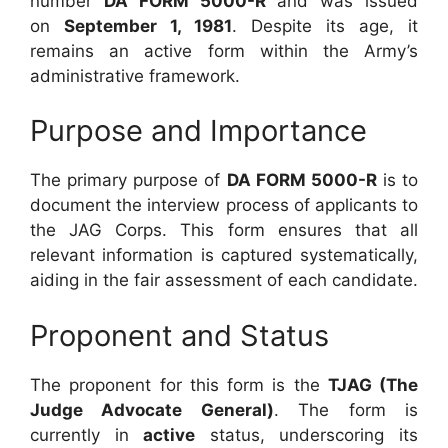
number
DA FORM 5000-R
and was issued
on
September 1, 1981
. Despite its age, it
remains an active form within the Army’s
administrative framework.
Purpose and Importance
The primary purpose of
DA FORM 5000-R
is to
document the interview process of applicants to
the JAG Corps. This form ensures that all
relevant information is captured systematically,
aiding in the fair assessment of each candidate.
Proponent and Status
The proponent for this form is the
TJAG (The
Judge Advocate General)
. The form is
currently in
active
status, underscoring its