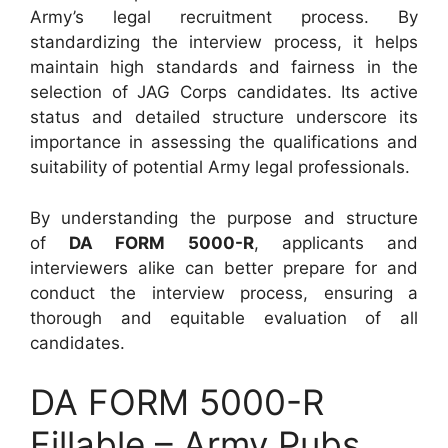
Army’s legal recruitment process. By
standardizing the interview process, it helps
maintain high standards and fairness in the
selection of JAG Corps candidates. Its active
status and detailed structure underscore its
importance in assessing the qualifications and
suitability of potential Army legal professionals.
By understanding the purpose and structure
of
DA FORM 5000-R
, applicants and
interviewers alike can better prepare for and
conduct the interview process, ensuring a
thorough and equitable evaluation of all
candidates.
DA FORM 5000-R
Fillable – Army Pubs