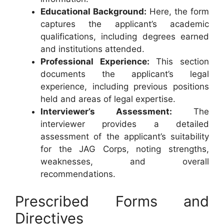
Educational Background:
Here, the form
captures the applicant’s academic
qualifications, including degrees earned
and institutions attended.
Professional Experience:
This section
documents the applicant’s legal
experience, including previous positions
held and areas of legal expertise.
Interviewer’s Assessment:
The
interviewer provides a detailed
assessment of the applicant’s suitability
for the JAG Corps, noting strengths,
weaknesses, and overall
recommendations.
Prescribed Forms and
Directives