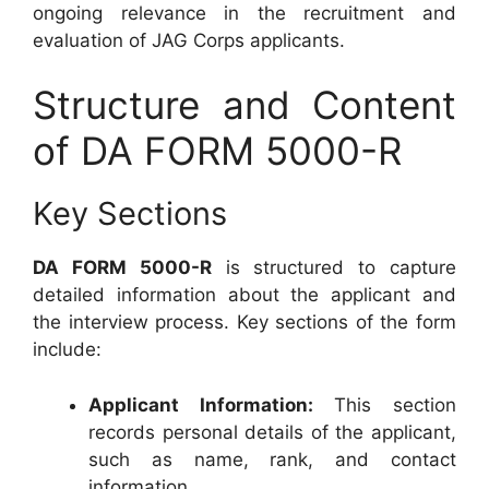
ongoing relevance in the recruitment and
evaluation of JAG Corps applicants.
Structure and Content
of DA FORM 5000-R
Key Sections
DA FORM 5000-R
is structured to capture
detailed information about the applicant and
the interview process. Key sections of the form
include:
Applicant Information:
This section
records personal details of the applicant,
such as name, rank, and contact
information.