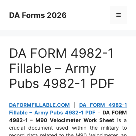
Skip
to
DA Forms 2026
Menu
content
DA FORM 4982-1
Fillable – Army
Pubs 4982-1 PDF
DAFORMFILLABLE.COM
|
DA FORM 4982-1
Fillable – Army Pubs 4982-1 PDF
–
DA FORM
4982-1 – M90 Velocimeter Work Sheet
is a
crucial document used within the military to
record data related to the M90 Velocimeter, an