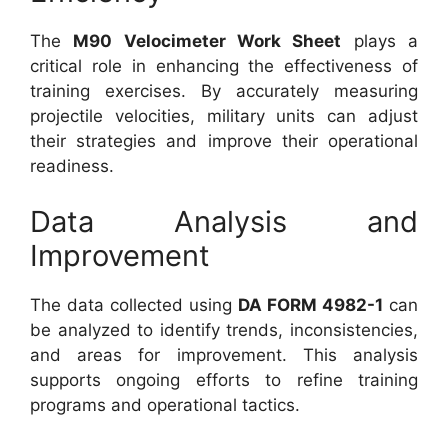
The
M90 Velocimeter Work Sheet
plays a
critical role in enhancing the effectiveness of
training exercises. By accurately measuring
projectile velocities, military units can adjust
their strategies and improve their operational
readiness.
Data Analysis and
Improvement
The data collected using
DA FORM 4982-1
can
be analyzed to identify trends, inconsistencies,
and areas for improvement. This analysis
supports ongoing efforts to refine training
programs and operational tactics.