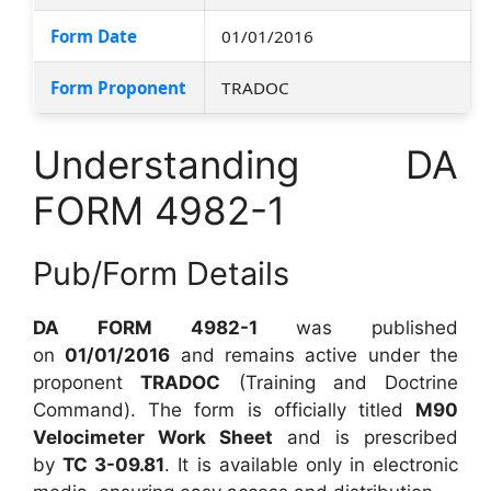
Form Date
01/01/2016
Form Proponent
TRADOC
Understanding DA
FORM 4982-1
Pub/Form Details
DA FORM 4982-1
was published
on
01/01/2016
and remains active under the
proponent
TRADOC
(Training and Doctrine
Command). The form is officially titled
M90
Velocimeter Work Sheet
and is prescribed
by
TC 3-09.81
. It is available only in electronic