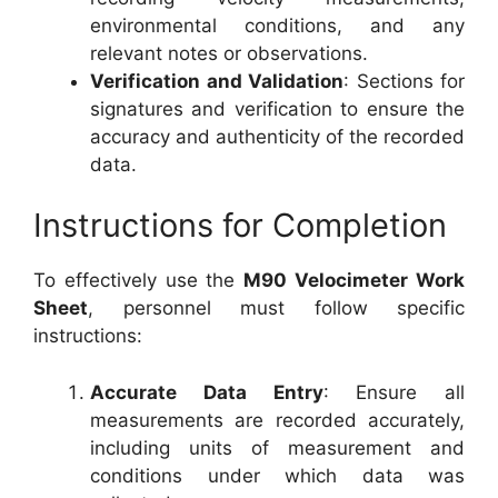
environmental conditions, and any
relevant notes or observations.
Verification and Validation
: Sections for
signatures and verification to ensure the
accuracy and authenticity of the recorded
data.
Instructions for Completion
To effectively use the
M90 Velocimeter Work
Sheet
, personnel must follow specific
instructions:
Accurate Data Entry
: Ensure all
measurements are recorded accurately,
including units of measurement and
conditions under which data was