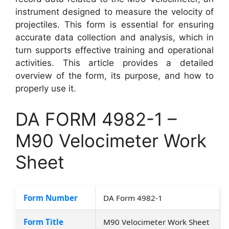
instrument designed to measure the velocity of
projectiles. This form is essential for ensuring
accurate data collection and analysis, which in
turn supports effective training and operational
activities. This article provides a detailed
overview of the form, its purpose, and how to
properly use it.
DA FORM 4982-1 –
M90 Velocimeter Work
Sheet
Form Number
DA Form 4982-1
Form Title
M90 Velocimeter Work Sheet