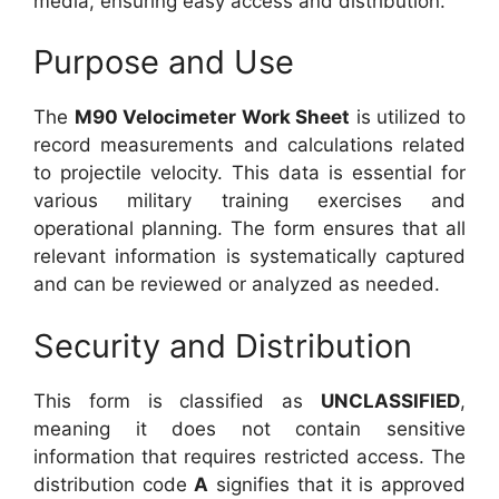
media, ensuring easy access and distribution.
Purpose and Use
The
M90 Velocimeter Work Sheet
is utilized to
record measurements and calculations related
to projectile velocity. This data is essential for
various military training exercises and
operational planning. The form ensures that all
relevant information is systematically captured
and can be reviewed or analyzed as needed.
Security and Distribution
This form is classified as
UNCLASSIFIED
,
meaning it does not contain sensitive
information that requires restricted access. The
distribution code
A
signifies that it is approved