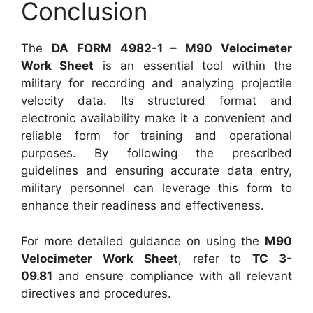
Conclusion
The
DA FORM 4982-1 – M90 Velocimeter
Work Sheet
is an essential tool within the
military for recording and analyzing projectile
velocity data. Its structured format and
electronic availability make it a convenient and
reliable form for training and operational
purposes. By following the prescribed
guidelines and ensuring accurate data entry,
military personnel can leverage this form to
enhance their readiness and effectiveness.
For more detailed guidance on using the
M90
Velocimeter Work Sheet
, refer to
TC 3-
09.81
and ensure compliance with all relevant
directives and procedures.