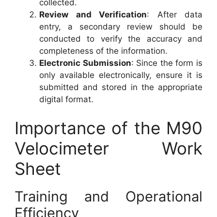
collected.
Review and Verification
: After data
entry, a secondary review should be
conducted to verify the accuracy and
completeness of the information.
Electronic Submission
: Since the form is
only available electronically, ensure it is
submitted and stored in the appropriate
digital format.
Importance of the M90
Velocimeter Work
Sheet
Training and Operational
Efficiency