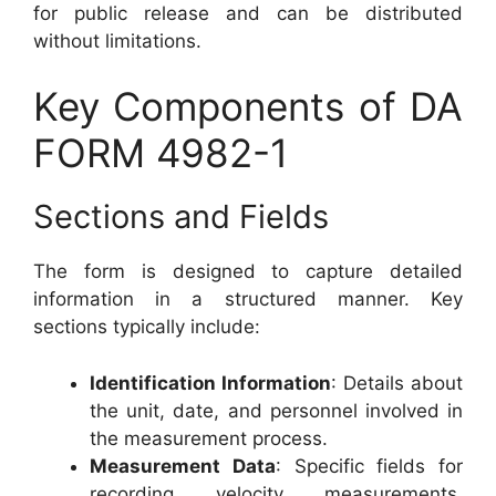
for public release and can be distributed
without limitations.
Key Components of DA
FORM 4982-1
Sections and Fields
The form is designed to capture detailed
information in a structured manner. Key
sections typically include:
Identification Information
: Details about
the unit, date, and personnel involved in
the measurement process.
Measurement Data
: Specific fields for
recording velocity measurements,