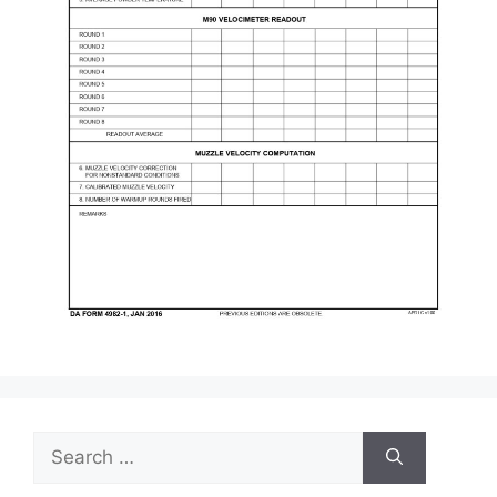
Search
for: