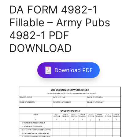
DA FORM 4982-1
Fillable – Army Pubs
4982-1 PDF
DOWNLOAD
Download PDF