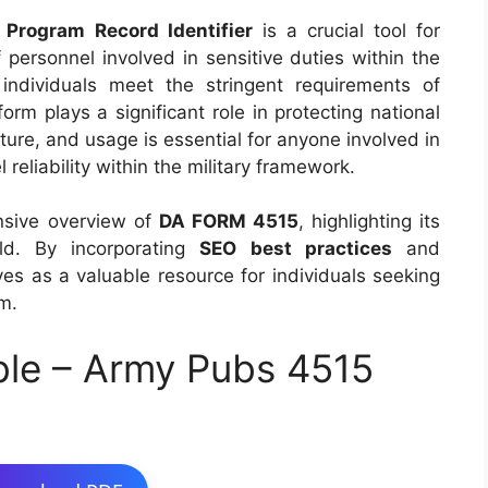
 Program Record Identifier
is a crucial tool for
of personnel involved in sensitive duties within the
individuals meet the stringent requirements of
 form plays a significant role in protecting national
ture, and usage is essential for anyone involved in
eliability within the military framework.
nsive overview of
DA FORM 4515
, highlighting its
eld. By incorporating
SEO best practices
and
ves as a valuable resource for individuals seeking
rm.
ble – Army Pubs 4515