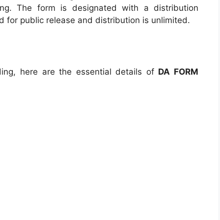
ing. The form is designated with a distribution
ed for public release and distribution is unlimited.
ng, here are the essential details of
DA FORM