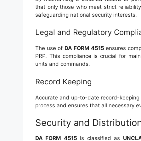
that only those who meet strict reliabilit
safeguarding national security interests.
Legal and Regulatory Compli
The use of
DA FORM 4515
ensures comp
PRP. This compliance is crucial for mai
units and commands.
Record Keeping
Accurate and up-to-date record-keeping 
process and ensures that all necessary 
Security and Distributio
DA FORM 4515
is classified as
UNCLA