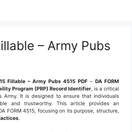
llable – Army Pubs
5 Fillable – Army Pubs 4515 PDF
–
DA FORM
ility Program (PRP) Record Identifier
, is a critical
Army. It is designed to ensure that individuals
able and trustworthy. This article provides an
DA FORM 4515, focusing on its purpose, structure,
ractices
.