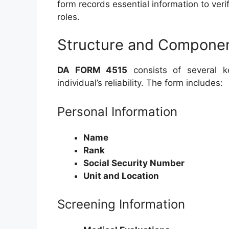
form records essential information to verif
roles.
Structure and Compone
DA FORM 4515
consists of several ke
individual’s reliability. The form includes:
Personal Information
Name
Rank
Social Security Number
Unit and Location
Screening Information