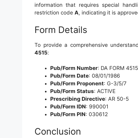
information that requires special handl
restriction code
A
, indicating it is approv
Form Details
To provide a comprehensive understandi
4515
:
Pub/Form Number
: DA FORM 4515
Pub/Form Date
: 08/01/1986
Pub/Form Proponent
: G-3/5/7
Pub/Form Status
: ACTIVE
Prescribing Directive
: AR 50-5
Pub/Form IDN
: 990001
Pub/Form PIN
: 030612
Conclusion