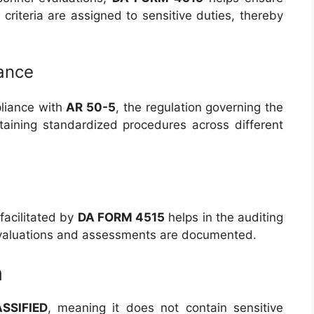
y criteria are assigned to sensitive duties, thereby
ance
liance with
AR 50-5
, the regulation governing the
ntaining standardized procedures across different
facilitated by
DA FORM 4515
helps in the auditing
evaluations and assessments are documented.
n
SSIFIED
, meaning it does not contain sensitive