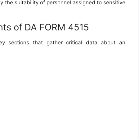
y the suitability of personnel assigned to sensitive
nts of DA FORM 4515
y sections that gather critical data about an