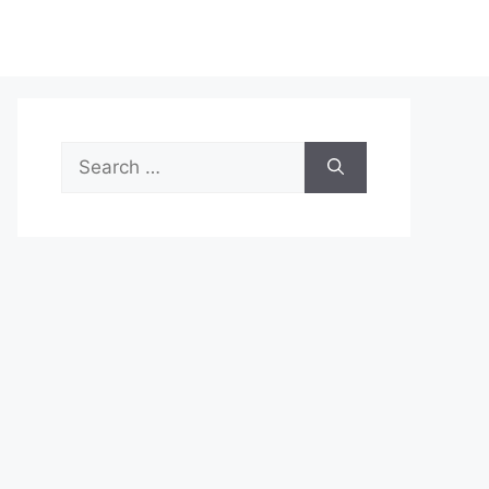
Search
for: