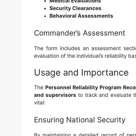
Medical Evaluations
Security Clearances
Behavioral Assessments
Commander’s Assessment
The form includes an assessment secti
evaluation of the individual’s reliability 
Usage and Importance
The
Personnel Reliability Program Recor
and supervisors
to track and evaluate th
vital:
Ensuring National Security
By maintaining a detailed record of per