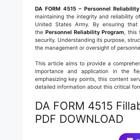
DA FORM 4515 – Personnel Reliability
maintaining the integrity and reliability 
United States Army. By ensuring that 
the
Personnel Reliability Program
, this
security. Understanding its purpose, struc
the management or oversight of personnel r
This article aims to provide a comprehe
importance and application in the fi
emphasizing key points, this content ser
detailed information about this critical fo
DA FORM 4515 Filla
PDF DOWNLOAD