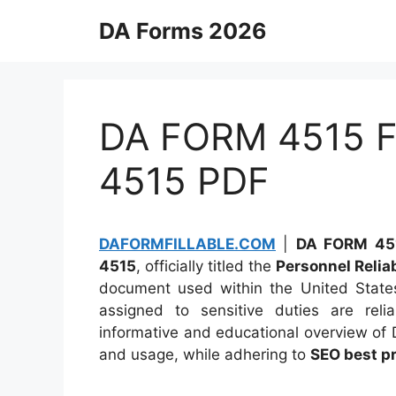
Skip
DA Forms 2026
to
content
DA FORM 4515 Fi
4515 PDF
DAFORMFILLABLE.COM
|
DA FORM 451
4515
, officially titled the
Personnel Reliab
document used within the United States 
assigned to sensitive duties are reli
informative and educational overview of 
and usage, while adhering to
SEO best p