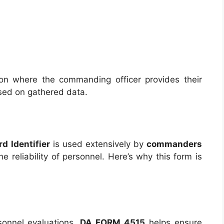
on where the commanding officer provides their
based on gathered data.
d Identifier
is used extensively by
commanders
e reliability of personnel. Here’s why this form is
sonnel evaluations,
DA FORM 4515
helps ensure