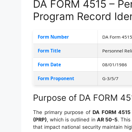
DA FORM 4515 – Pers
Program Record Iden
Form Number
DA Form 451
Form Title
Personnel Reli
Form Date
08/01/1986
Form Proponent
G-3/5/7
Purpose of DA FORM 45
The primary purpose of
DA FORM 4515
(PRP)
, which is outlined in
AR 50-5
. This
that impact national security maintain hig