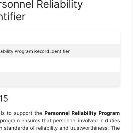
onnel Reliability
tifier
5
ability Program Record Identifier
15
is to support the
Personnel Reliability Program
 program ensures that personnel involved in duties
h standards of reliability and trustworthiness. The