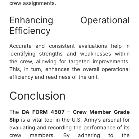
crew assignments.
Enhancing Operational
Efficiency
Accurate and consistent evaluations help in
identifying strengths and weaknesses within
the crew, allowing for targeted improvements.
This, in turn, enhances the overall operational
efficiency and readiness of the unit.
Conclusion
The
DA FORM 4507 – Crew Member Grade
Slip
is a vital tool in the U.S. Army’s arsenal for
evaluating and recording the performance of its
crew members. By adhering to the