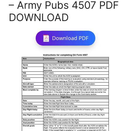
– Army Pubs 4507 PDF
DOWNLOAD
Download PDF