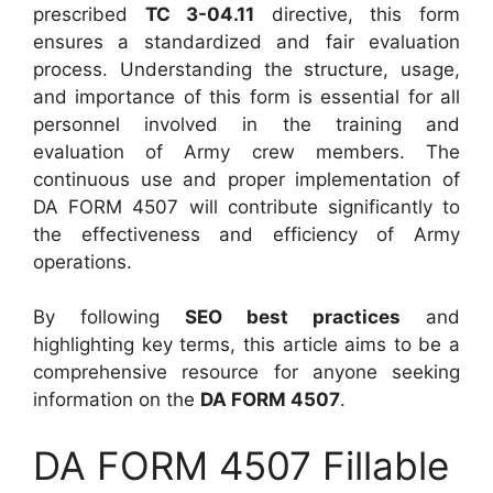
prescribed
TC 3-04.11
directive, this form
ensures a standardized and fair evaluation
process. Understanding the structure, usage,
and importance of this form is essential for all
personnel involved in the training and
evaluation of Army crew members. The
continuous use and proper implementation of
DA FORM 4507 will contribute significantly to
the effectiveness and efficiency of Army
operations.
By following
SEO best practices
and
highlighting key terms, this article aims to be a
comprehensive resource for anyone seeking
information on the
DA FORM 4507
.
DA FORM 4507 Fillable