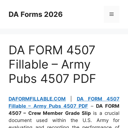
Skip
to
DA Forms 2026
Menu
content
DA FORM 4507
Fillable – Army
Pubs 4507 PDF
DAFORMFILLABLE.COM
|
DA FORM 4507
Fillable – Army Pubs 4507 PDF
–
DA FORM
4507 – Crew Member Grade Slip
is a crucial
document used within the U.S. Army for
evaluating and recording the performance of