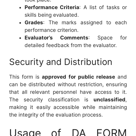
Performance Criteria
: A list of tasks or
skills being evaluated.
Grades
: The marks assigned to each
performance criterion.
Evaluator’s Comments
: Space for
detailed feedback from the evaluator.
Security and Distribution
This form is
approved for public release
and
can be distributed without restriction, ensuring
that all relevant personnel have access to it.
The security classification is
unclassified
,
making it easily accessible while maintaining
the integrity of the evaluation process.
Usage of DA FORM