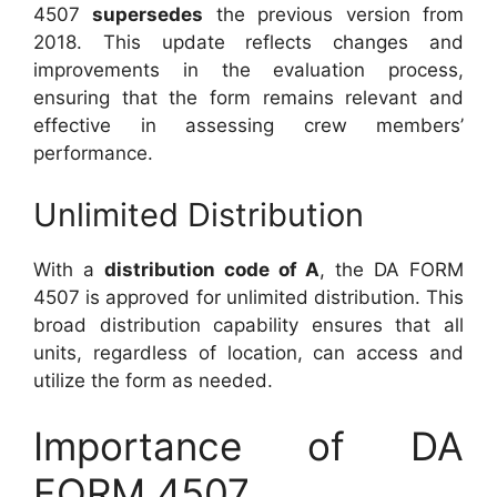
4507
supersedes
the previous version from
2018. This update reflects changes and
improvements in the evaluation process,
ensuring that the form remains relevant and
effective in assessing crew members’
performance.
Unlimited Distribution
With a
distribution code of A
, the DA FORM
4507 is approved for unlimited distribution. This
broad distribution capability ensures that all
units, regardless of location, can access and
utilize the form as needed.
Importance of DA
FORM 4507