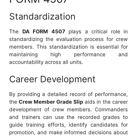
Standardization
The
DA FORM 4507
plays a critical role in
standardizing the evaluation process for crew
members. This standardization is essential for
maintaining high performance and
accountability across all units.
Career Development
By providing a detailed record of performance,
the
Crew Member Grade Slip
aids in the career
development of crew members. Commanders
and trainers can use the recorded grades to
guide training efforts, identify candidates for
promotion, and make informed decisions about