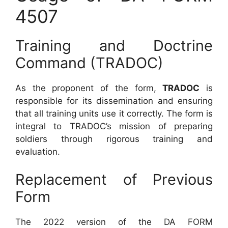
4507
Training and Doctrine
Command (TRADOC)
As the proponent of the form,
TRADOC
is
responsible for its dissemination and ensuring
that all training units use it correctly. The form is
integral to TRADOC’s mission of preparing
soldiers through rigorous training and
evaluation.
Replacement of Previous
Form
The 2022 version of the DA FORM