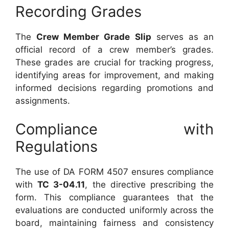
Recording Grades
The
Crew Member Grade Slip
serves as an
official record of a crew member’s grades.
These grades are crucial for tracking progress,
identifying areas for improvement, and making
informed decisions regarding promotions and
assignments.
Compliance with
Regulations
The use of DA FORM 4507 ensures compliance
with
TC 3-04.11
, the directive prescribing the
form. This compliance guarantees that the
evaluations are conducted uniformly across the
board, maintaining fairness and consistency