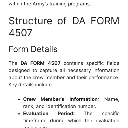
within the Army’s training programs.
Structure of DA FORM
4507
Form Details
The
DA FORM 4507
contains specific fields
designed to capture all necessary information
about the crew member and their performance.
Key details include:
Crew Member’s Information
: Name,
rank, and identification number.
Evaluation Period
: The specific
timeframe during which the evaluation
took place.