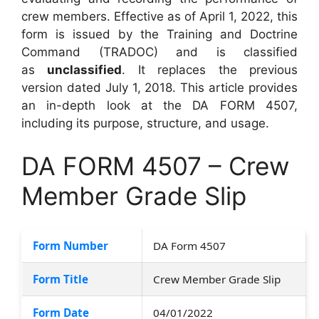
crew members. Effective as of April 1, 2022, this
form is issued by the Training and Doctrine
Command (TRADOC) and is classified
as
unclassified
. It replaces the previous
version dated July 1, 2018. This article provides
an in-depth look at the DA FORM 4507,
including its purpose, structure, and usage.
DA FORM 4507 – Crew
Member Grade Slip
Form Number
DA Form 4507
Form Title
Crew Member Grade Slip
Form Date
04/01/2022