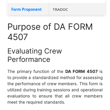
Form Proponent
TRADOC
Purpose of DA FORM
4507
Evaluating Crew
Performance
The primary function of the
DA FORM 4507
is
to provide a standardized method for assessing
the performance of crew members. This form is
utilized during training sessions and operational
evaluations to ensure that all crew members
meet the required standards.