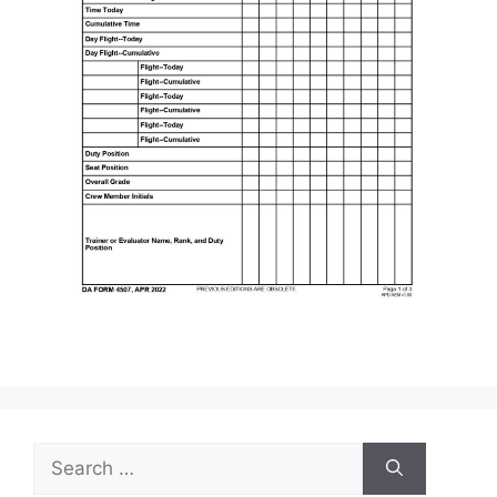
Search
for: