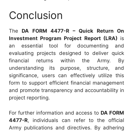
Conclusion
The
DA FORM 4477-R – Quick Return On
Investment Program Project Report (LRA)
is
an essential tool for documenting and
evaluating projects designed to deliver quick
financial returns within the Army. By
understanding its purpose, structure, and
significance, users can effectively utilize this
form to support efficient financial management
and promote transparency and accountability in
project reporting.
For further information and access to
DA FORM
4477-R
, individuals can refer to the official
Army publications and directives. By adhering