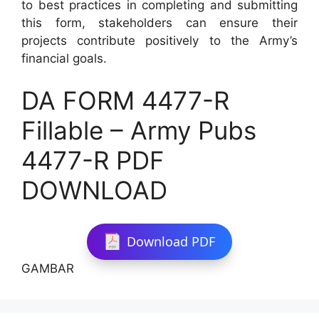
to best practices in completing and submitting
this form, stakeholders can ensure their
projects contribute positively to the Army’s
financial goals.
DA FORM 4477-R
Fillable – Army Pubs
4477-R PDF
DOWNLOAD
Download PDF
GAMBAR