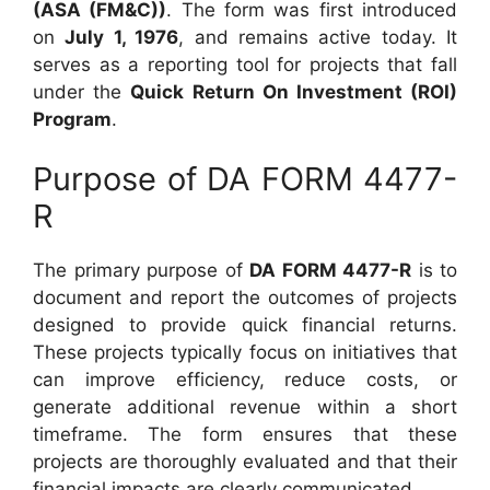
(ASA (FM&C))
. The form was first introduced
on
July 1, 1976
, and remains active today. It
serves as a reporting tool for projects that fall
under the
Quick Return On Investment (ROI)
Program
.
Purpose of DA FORM 4477-
R
The primary purpose of
DA FORM 4477-R
is to
document and report the outcomes of projects
designed to provide quick financial returns.
These projects typically focus on initiatives that
can improve efficiency, reduce costs, or
generate additional revenue within a short
timeframe. The form ensures that these
projects are thoroughly evaluated and that their
financial impacts are clearly communicated.