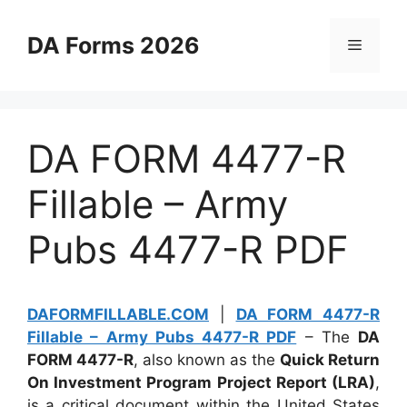
Skip
to
DA Forms 2026
Menu
content
DA FORM 4477-R
Fillable – Army
Pubs 4477-R PDF
DAFORMFILLABLE.COM
|
DA FORM 4477-R
Fillable – Army Pubs 4477-R PDF
– The
DA
FORM 4477-R
, also known as the
Quick Return
On Investment Program Project Report (LRA)
,
is a critical document within the United States