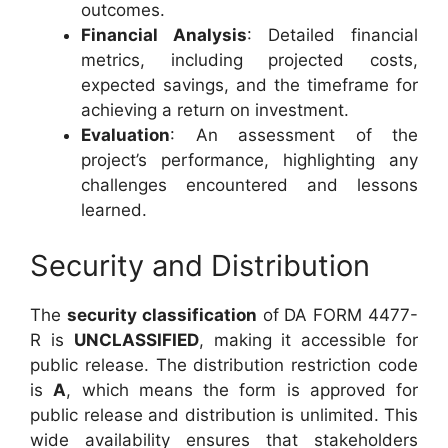
outcomes.
Financial Analysis
: Detailed financial
metrics, including projected costs,
expected savings, and the timeframe for
achieving a return on investment.
Evaluation
: An assessment of the
project’s performance, highlighting any
challenges encountered and lessons
learned.
Security and Distribution
The
security classification
of DA FORM 4477-
R is
UNCLASSIFIED
, making it accessible for
public release. The distribution restriction code
is
A
, which means the form is approved for
public release and distribution is unlimited. This
wide availability ensures that stakeholders