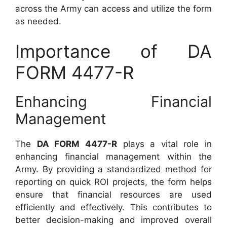
across the Army can access and utilize the form
as needed.
Importance of DA
FORM 4477-R
Enhancing Financial
Management
The
DA FORM 4477-R
plays a vital role in
enhancing financial management within the
Army. By providing a standardized method for
reporting on quick ROI projects, the form helps
ensure that financial resources are used
efficiently and effectively. This contributes to
better decision-making and improved overall