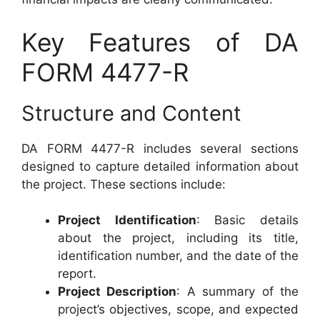
Key Features of DA
FORM 4477-R
Structure and Content
DA FORM 4477-R includes several sections
designed to capture detailed information about
the project. These sections include:
Project Identification
: Basic details
about the project, including its title,
identification number, and the date of the
report.
Project Description
: A summary of the
project’s objectives, scope, and expected