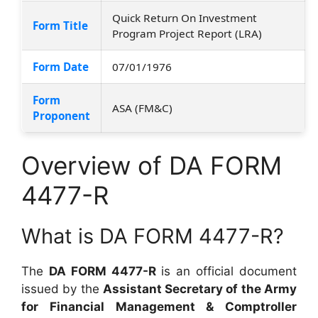
Quick Return On Investment
Form Title
Program Project Report (LRA)
Form Date
07/01/1976
Form
ASA (FM&C)
Proponent
Overview of DA FORM
4477-R
What is DA FORM 4477-R?
The
DA FORM 4477-R
is an official document
issued by the
Assistant Secretary of the Army
for Financial Management & Comptroller