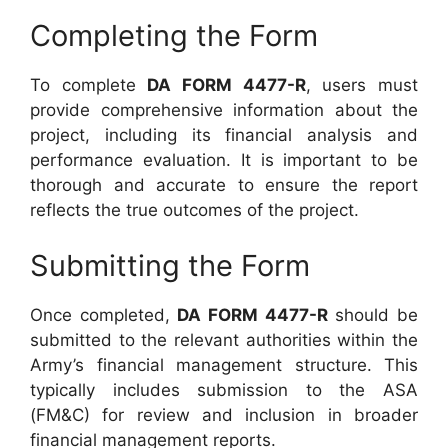
Completing the Form
To complete
DA FORM 4477-R
, users must
provide comprehensive information about the
project, including its financial analysis and
performance evaluation. It is important to be
thorough and accurate to ensure the report
reflects the true outcomes of the project.
Submitting the Form
Once completed,
DA FORM 4477-R
should be
submitted to the relevant authorities within the
Army’s financial management structure. This
typically includes submission to the ASA
(FM&C) for review and inclusion in broader
financial management reports.