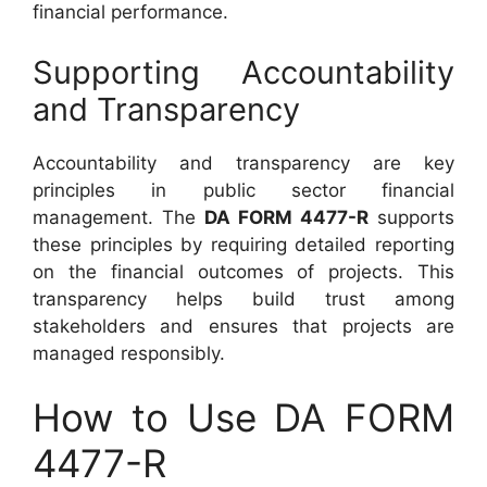
financial performance.
Supporting Accountability
and Transparency
Accountability and transparency are key
principles in public sector financial
management. The
DA FORM 4477-R
supports
these principles by requiring detailed reporting
on the financial outcomes of projects. This
transparency helps build trust among
stakeholders and ensures that projects are
managed responsibly.
How to Use DA FORM
4477-R