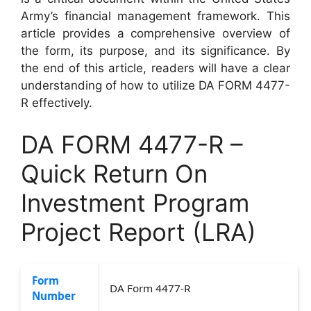
Army’s financial management framework. This
article provides a comprehensive overview of
the form, its purpose, and its significance. By
the end of this article, readers will have a clear
understanding of how to utilize DA FORM 4477-
R effectively.
DA FORM 4477-R –
Quick Return On
Investment Program
Project Report (LRA)
Form
DA Form 4477-R
Number