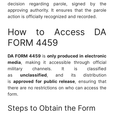
decision regarding parole, signed by the
approving authority. It ensures that the parole
action is officially recognized and recorded.
How to Access DA
FORM 4459
DA FORM 4459
is
only produced in electronic
media
, making it accessible through official
military channels. It is classified
as
unclassified
, and its distribution
is
approved for public release
, ensuring that
there are no restrictions on who can access the
form.
Steps to Obtain the Form