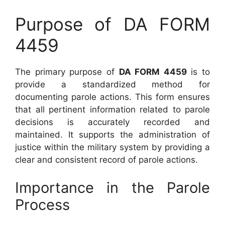
Purpose of DA FORM
4459
The primary purpose of
DA FORM 4459
is to
provide a standardized method for
documenting parole actions. This form ensures
that all pertinent information related to parole
decisions is accurately recorded and
maintained. It supports the administration of
justice within the military system by providing a
clear and consistent record of parole actions.
Importance in the Parole
Process