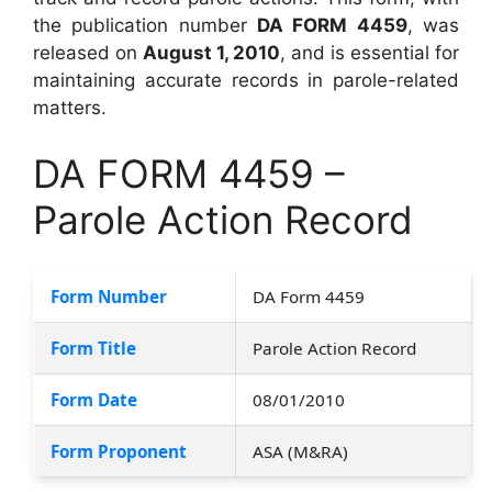
the publication number
DA FORM 4459
, was
released on
August 1, 2010
, and is essential for
maintaining accurate records in parole-related
matters.
DA FORM 4459 –
Parole Action Record
Form Number
DA Form 4459
Form Title
Parole Action Record
Form Date
08/01/2010
Form Proponent
ASA (M&RA)