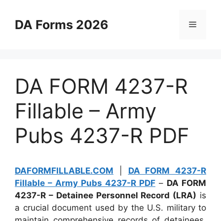
Skip
to
DA Forms 2026
Menu
content
DA FORM 4237-R
Fillable – Army
Pubs 4237-R PDF
DAFORMFILLABLE.COM
|
DA FORM 4237-R
Fillable – Army Pubs 4237-R PDF
–
DA FORM
4237-R – Detainee Personnel Record (LRA)
is
a crucial document used by the U.S. military to
maintain comprehensive records of detainees.