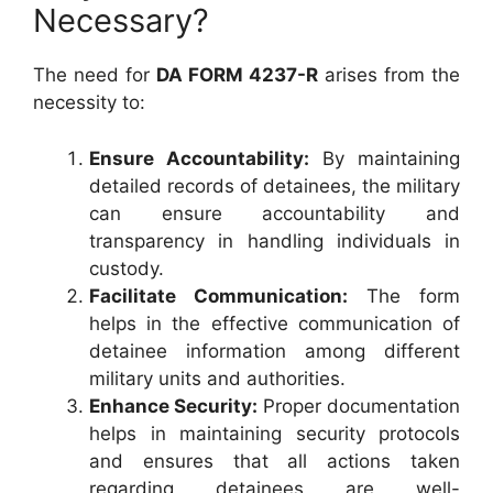
Necessary?
The need for
DA FORM 4237-R
arises from the
necessity to:
Ensure Accountability:
By maintaining
detailed records of detainees, the military
can ensure accountability and
transparency in handling individuals in
custody.
Facilitate Communication:
The form
helps in the effective communication of
detainee information among different
military units and authorities.
Enhance Security:
Proper documentation
helps in maintaining security protocols
and ensures that all actions taken
regarding detainees are well-