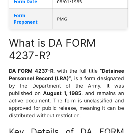
Form Date
08/01/1985
Form
PMG
Proponent
What is DA FORM
4237-R?
DA FORM 4237-R
, with the full title
“Detainee
Personnel Record (LRA)”
, is a form designated
by the Department of the Army. It was
published on
August 1, 1985
, and remains an
active document. The form is unclassified and
approved for public release, meaning it can be
distributed without restriction.
Key Details of DA FORM