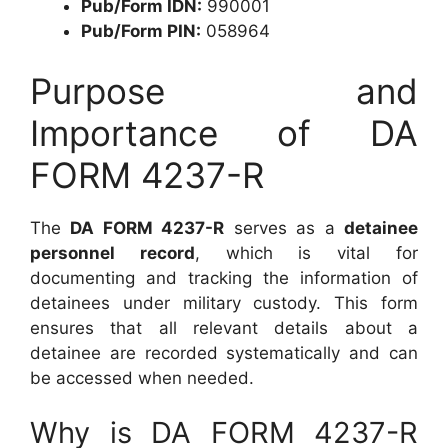
Pub/Form IDN:
990001
Pub/Form PIN:
058964
Purpose and
Importance of DA
FORM 4237-R
The
DA FORM 4237-R
serves as a
detainee
personnel record
, which is vital for
documenting and tracking the information of
detainees under military custody. This form
ensures that all relevant details about a
detainee are recorded systematically and can
be accessed when needed.
Why is DA FORM 4237-R