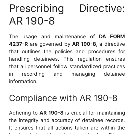
Prescribing Directive:
AR 190-8
The usage and maintenance of
DA FORM
4237-R
are governed by
AR 190-8
, a directive
that outlines the policies and procedures for
handling detainees. This regulation ensures
that all personnel follow standardized practices
in recording and managing detainee
information.
Compliance with AR 190-8
Adhering to
AR 190-8
is crucial for maintaining
the integrity and accuracy of detainee records.
It ensures that all actions taken are within the