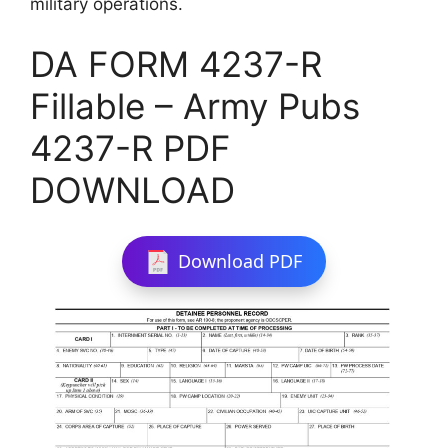
military operations.
DA FORM 4237-R
Fillable – Army Pubs
4237-R PDF
DOWNLOAD
Download PDF