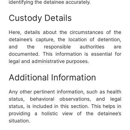
identifying the detainee accurately.
Custody Details
Here, details about the circumstances of the
detainee’s capture, the location of detention,
and the responsible authorities are
documented. This information is essential for
legal and administrative purposes.
Additional Information
Any other pertinent information, such as health
status, behavioral observations, and legal
status, is included in this section. This helps in
providing a holistic view of the detainee’s
situation.