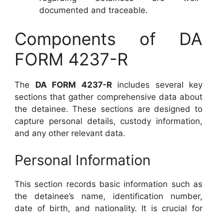
documented and traceable.
Components of DA
FORM 4237-R
The
DA FORM 4237-R
includes several key
sections that gather comprehensive data about
the detainee. These sections are designed to
capture personal details, custody information,
and any other relevant data.
Personal Information
This section records basic information such as
the detainee’s name, identification number,
date of birth, and nationality. It is crucial for