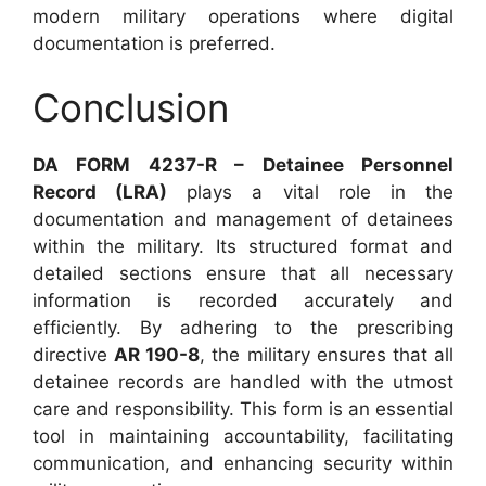
modern military operations where digital
documentation is preferred.
Conclusion
DA FORM 4237-R – Detainee Personnel
Record (LRA)
plays a vital role in the
documentation and management of detainees
within the military. Its structured format and
detailed sections ensure that all necessary
information is recorded accurately and
efficiently. By adhering to the prescribing
directive
AR 190-8
, the military ensures that all
detainee records are handled with the utmost
care and responsibility. This form is an essential
tool in maintaining accountability, facilitating
communication, and enhancing security within