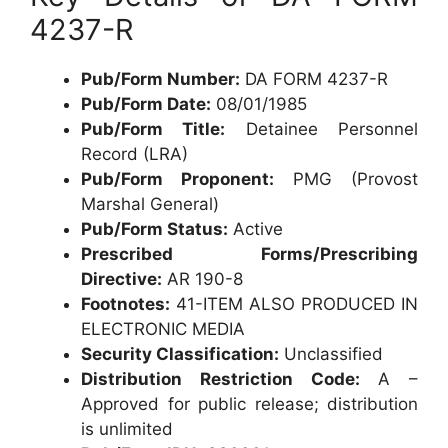
4237-R
Pub/Form Number:
DA FORM 4237-R
Pub/Form Date:
08/01/1985
Pub/Form Title:
Detainee Personnel
Record (LRA)
Pub/Form Proponent:
PMG (Provost
Marshal General)
Pub/Form Status:
Active
Prescribed Forms/Prescribing
Directive:
AR 190-8
Footnotes:
41-ITEM ALSO PRODUCED IN
ELECTRONIC MEDIA
Security Classification:
Unclassified
Distribution Restriction Code:
A –
Approved for public release; distribution
is unlimited