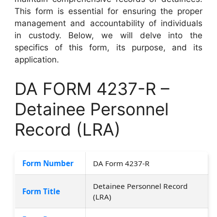
This form is essential for ensuring the proper
management and accountability of individuals
in custody. Below, we will delve into the
specifics of this form, its purpose, and its
application.
DA FORM 4237-R –
Detainee Personnel
Record (LRA)
Form Number
DA Form 4237-R
Detainee Personnel Record
Form Title
(LRA)