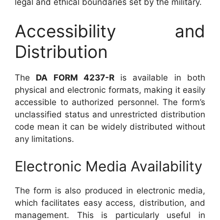
legal and ethical boundaries set by the military.
Accessibility and
Distribution
The
DA FORM 4237-R
is available in both
physical and electronic formats, making it easily
accessible to authorized personnel. The form’s
unclassified status and unrestricted distribution
code mean it can be widely distributed without
any limitations.
Electronic Media Availability
The form is also produced in electronic media,
which facilitates easy access, distribution, and
management. This is particularly useful in