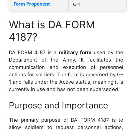
Form Proponent
G-1
What is DA FORM
4187?
DA FORM 4187 is a
military form
used by the
Department of the Army. It facilitates the
communication and execution of personnel
actions for soldiers. The form is governed by G-
1 and falls under the Active status, meaning it is
currently in use and has not been superseded.
Purpose and Importance
The primary purpose of DA FORM 4187 is to
allow soldiers to request personnel actions,