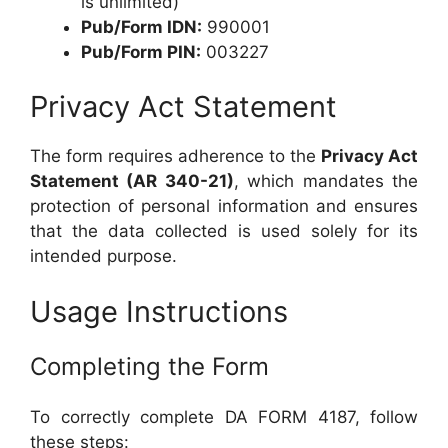
is unlimited)
Pub/Form IDN:
990001
Pub/Form PIN:
003227
Privacy Act Statement
The form requires adherence to the
Privacy Act
Statement (AR 340-21)
, which mandates the
protection of personal information and ensures
that the data collected is used solely for its
intended purpose.
Usage Instructions
Completing the Form
To correctly complete DA FORM 4187, follow
these steps: