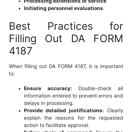
Processing extensions of service
Initiating personnel evaluations
Best Practices for
Filling Out DA FORM
4187
When filling out DA FORM 4187, it is important
to:
Ensure accuracy:
Double-check all
information entered to prevent errors and
delays in processing.
Provide detailed justifications:
Clearly
explain the reasons for the requested
action to facilitate approval.