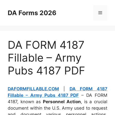
Skip
to
DA Forms 2026
Menu
content
DA FORM 4187
Fillable – Army
Pubs 4187 PDF
DAFORMFILLABLE.COM
|
DA FORM 4187
Fillable – Army Pubs 4187 PDF
– DA FORM
4187, known as
Personnel Action
, is a crucial
document within the U.S. Army used to request
and document various personnel actions.