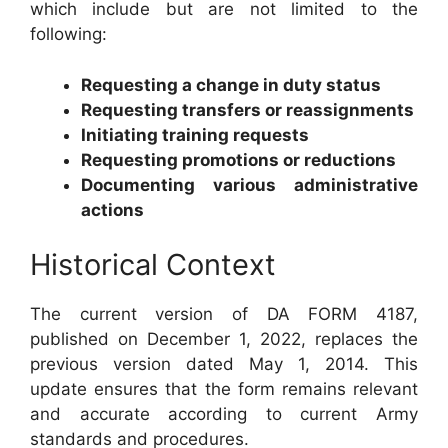
which include but are not limited to the
following:
Requesting a change in duty status
Requesting transfers or reassignments
Initiating training requests
Requesting promotions or reductions
Documenting various administrative
actions
Historical Context
The current version of DA FORM 4187,
published on December 1, 2022, replaces the
previous version dated May 1, 2014. This
update ensures that the form remains relevant
and accurate according to current Army
standards and procedures.