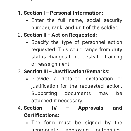
Section I – Personal Information:
Enter the full name, social security
number, rank, and unit of the soldier.
Section II – Action Requested:
Specify the type of personnel action
requested. This could range from duty
status changes to requests for training
or reassignment.
Section III – Justification/Remarks:
Provide a detailed explanation or
justification for the requested action.
Supporting documents may be
attached if necessary.
Section IV – Approvals and
Certifications:
The form must be signed by the
appropriate approving authorities,