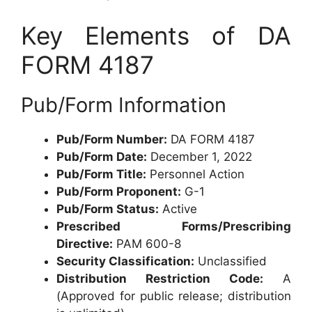
Key Elements of DA
FORM 4187
Pub/Form Information
Pub/Form Number:
DA FORM 4187
Pub/Form Date:
December 1, 2022
Pub/Form Title:
Personnel Action
Pub/Form Proponent:
G-1
Pub/Form Status:
Active
Prescribed Forms/Prescribing
Directive:
PAM 600-8
Security Classification:
Unclassified
Distribution Restriction Code:
A
(Approved for public release; distribution