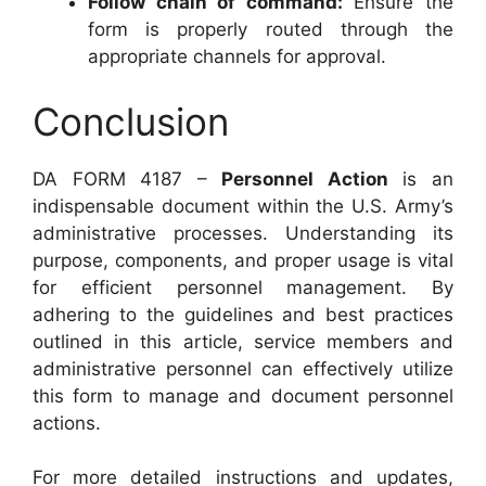
Follow chain of command:
Ensure the
form is properly routed through the
appropriate channels for approval.
Conclusion
DA FORM 4187 –
Personnel Action
is an
indispensable document within the U.S. Army’s
administrative processes. Understanding its
purpose, components, and proper usage is vital
for efficient personnel management. By
adhering to the guidelines and best practices
outlined in this article, service members and
administrative personnel can effectively utilize
this form to manage and document personnel
actions.
For more detailed instructions and updates,