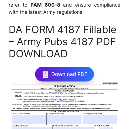
refer to
PAM 600-8
and ensure compliance
with the latest Army regulations.
DA FORM 4187 Fillable
– Army Pubs 4187 PDF
DOWNLOAD
Download PDF