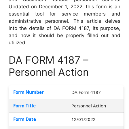
Updated on December 1, 2022, this form is an
essential tool for service members and
administrative personnel. This article delves
into the details of DA FORM 4187, its purpose,
and how it should be properly filled out and
utilized.
DA FORM 4187 –
Personnel Action
Form Number
DA Form 4187
Form Title
Personnel Action
Form Date
12/01/2022