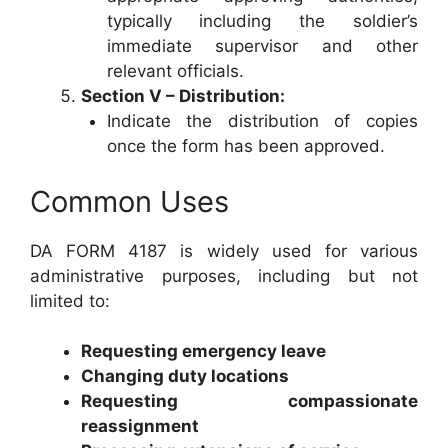
typically including the soldier’s
immediate supervisor and other
relevant officials.
Section V – Distribution:
Indicate the distribution of copies
once the form has been approved.
Common Uses
DA FORM 4187 is widely used for various
administrative purposes, including but not
limited to:
Requesting emergency leave
Changing duty locations
Requesting compassionate
reassignment