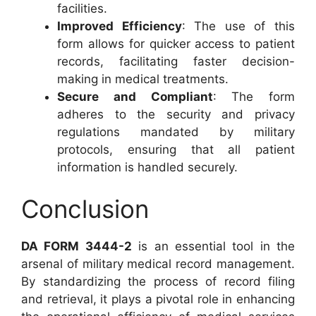
facilities.
Improved Efficiency
: The use of this
form allows for quicker access to patient
records, facilitating faster decision-
making in medical treatments.
Secure and Compliant
: The form
adheres to the security and privacy
regulations mandated by military
protocols, ensuring that all patient
information is handled securely.
Conclusion
DA FORM 3444-2
is an essential tool in the
arsenal of military medical record management.
By standardizing the process of record filing
and retrieval, it plays a pivotal role in enhancing