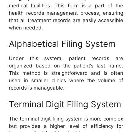
medical facilities. This form is a part of the
health records management process, ensuring
that all treatment records are easily accessible
when needed.
Alphabetical Filing System
Under this system, patient records are
organized based on the patient’s last name.
This method is straightforward and is often
used in smaller clinics where the volume of
records is manageable.
Terminal Digit Filing System
The terminal digit filing system is more complex
but provides a higher level of efficiency for