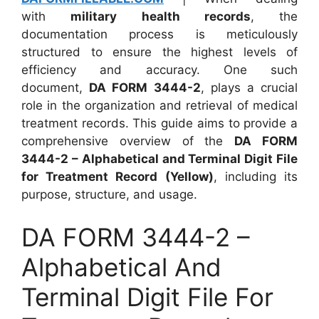
with
military health records
, the
documentation process is meticulously
structured to ensure the highest levels of
efficiency and accuracy. One such
document,
DA FORM 3444-2
, plays a crucial
role in the organization and retrieval of medical
treatment records. This guide aims to provide a
comprehensive overview of the
DA FORM
3444-2 – Alphabetical and Terminal Digit File
for Treatment Record (Yellow)
, including its
purpose, structure, and usage.
DA FORM 3444-2 –
Alphabetical And
Terminal Digit File For