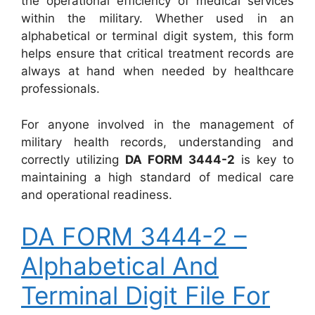
the operational efficiency of medical services
within the military. Whether used in an
alphabetical or terminal digit system, this form
helps ensure that critical treatment records are
always at hand when needed by healthcare
professionals.
For anyone involved in the management of
military health records, understanding and
correctly utilizing
DA FORM 3444-2
is key to
maintaining a high standard of medical care
and operational readiness.
DA FORM 3444-2 –
Alphabetical And
Terminal Digit File For