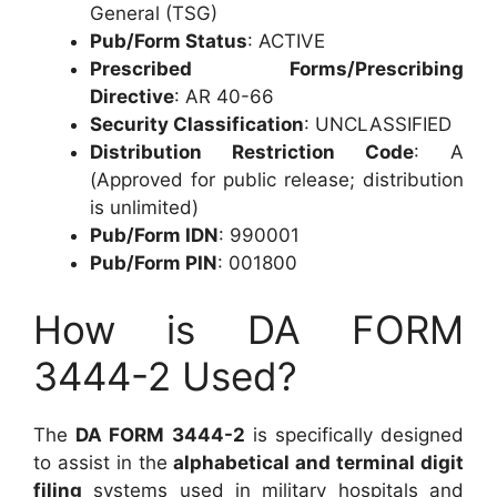
General (TSG)
Pub/Form Status
: ACTIVE
Prescribed Forms/Prescribing
Directive
: AR 40-66
Security Classification
: UNCLASSIFIED
Distribution Restriction Code
: A
(Approved for public release; distribution
is unlimited)
Pub/Form IDN
: 990001
Pub/Form PIN
: 001800
How is DA FORM
3444-2 Used?
The
DA FORM 3444-2
is specifically designed
to assist in the
alphabetical and terminal digit
filing
systems used in military hospitals and