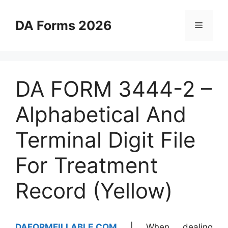
Skip
to
DA Forms 2026
Menu
content
DA FORM 3444-2 –
Alphabetical And
Terminal Digit File
For Treatment
Record (Yellow)
DAFORMFILLABLE.COM
| When dealing