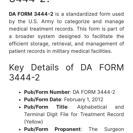
DA FORM 3444-2
is a standardized form used
by the U.S. Army to categorize and manage
medical treatment records. This form is part of
a broader system designed to facilitate the
efficient storage, retrieval, and management of
patient records in military medical facilities.
Key Details of DA FORM
3444-2
Pub/Form Number
: DA FORM 3444-2
Pub/Form Date
: February 1, 2012
Pub/Form Title
: Alphabetical and
Terminal Digit File for Treatment Record
(Yellow)
Pub/Form Proponent
: The Surgeon