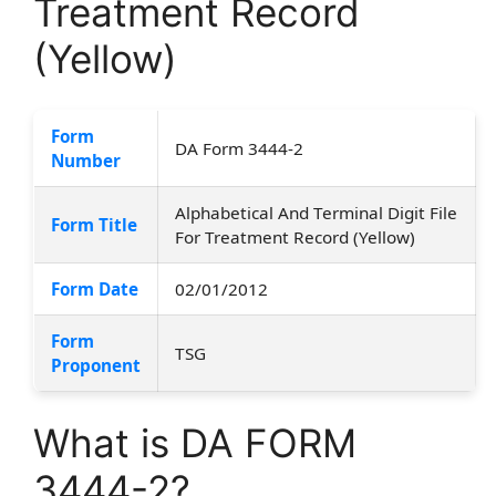
Treatment Record
(Yellow)
Form
DA Form 3444-2
Number
Alphabetical And Terminal Digit File
Form Title
For Treatment Record (Yellow)
Form Date
02/01/2012
Form
TSG
Proponent
What is DA FORM
3444-2?