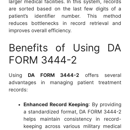
larger medical facilities. In this system, records
are sorted based on the last few digits of a
patient’s identifier number. This method
reduces bottlenecks in record retrieval and
improves overall efficiency.
Benefits of Using DA
FORM 3444-2
Using
DA FORM 3444-2
offers several
advantages in managing patient treatment
records:
Enhanced Record Keeping
: By providing
a standardized format, DA FORM 3444-2
helps maintain consistency in record-
keeping across various military medical