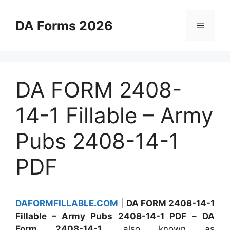
Skip
to
DA Forms 2026
Menu
content
DA FORM 2408-
14-1 Fillable – Army
Pubs 2408-14-1
PDF
DAFORMFILLABLE.COM
|
DA FORM 2408-14-1
Fillable – Army Pubs 2408-14-1 PDF
–
DA
Form 2408-14-1
, also known as