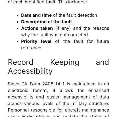
of each identified fault. This includes:
Date and time
of the fault detection
Description of the fault
Actions taken
(if any) and the reasons
why the fault was not corrected
Priority level
of the fault for future
reference
Record Keeping and
Accessibility
Since DA Form 2408-14-1 is maintained in an
electronic format, it allows for enhanced
accessibility and easier management of data
across various levels of the military structure.
Personnel responsible for aircraft maintenance
can quickly retrieve and update the status of