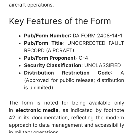
aircraft operations.
Key Features of the Form
Pub/Form Number
: DA FORM 2408-14-1
Pub/Form Title
: UNCORRECTED FAULT
RECORD (AIRCRAFT)
Pub/Form Proponent
: G-4
Security Classification
: UNCLASSIFIED
Distribution Restriction Code
: A
(Approved for public release; distribution
is unlimited)
The form is noted for being available only
in
electronic media
, as indicated by footnote
42 in its documentation, reflecting the modern
approach to data management and accessibility
in military operations.