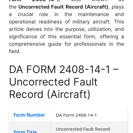
the
Uncorrected Fault Record (Aircraft)
, plays
a crucial role in the maintenance and
operational readiness of military aircraft. This
article delves into the purpose, utilization, and
significance of this essential form, offering a
comprehensive guide for professionals in the
field.
DA FORM 2408-14-1 –
Uncorrected Fault
Record (Aircraft)
Form Number
DA Form 2408-14-1
Uncorrected Fault Record
Form Title