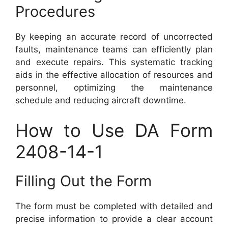
Procedures
By keeping an accurate record of uncorrected
faults, maintenance teams can efficiently plan
and execute repairs. This systematic tracking
aids in the effective allocation of resources and
personnel, optimizing the maintenance
schedule and reducing aircraft downtime.
How to Use DA Form
2408-14-1
Filling Out the Form
The form must be completed with detailed and
precise information to provide a clear account