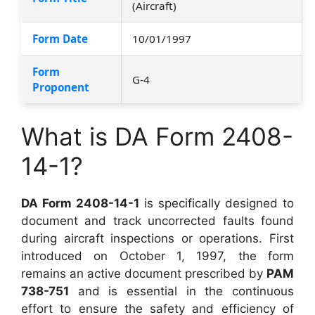
(Aircraft)
Form Date
10/01/1997
Form
G-4
Proponent
What is DA Form 2408-
14-1?
DA Form 2408-14-1
is specifically designed to
document and track uncorrected faults found
during aircraft inspections or operations. First
introduced on October 1, 1997, the form
remains an active document prescribed by
PAM
738-751
and is essential in the continuous
effort to ensure the safety and efficiency of