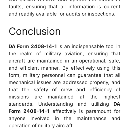
faults, ensuring that all information is current
and readily available for audits or inspections.
Conclusion
DA Form 2408-14-1
is an indispensable tool in
the realm of military aviation, ensuring that
aircraft are maintained in an operational, safe,
and efficient manner. By effectively using this
form, military personnel can guarantee that all
mechanical issues are addressed properly, and
that the safety of crew and efficiency of
missions are maintained at the highest
standards. Understanding and utilizing
DA
Form 2408-14-1
effectively is paramount for
anyone involved in the maintenance and
operation of military aircraft.