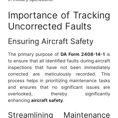
Importance of Tracking
Uncorrected Faults
Ensuring Aircraft Safety
The primary purpose of
DA Form 2408-14-1
is
to ensure that all identified faults during aircraft
inspections that have not been immediately
corrected are meticulously recorded. This
process helps in prioritizing maintenance tasks
and ensures that no significant issues are
overlooked, thereby significantly
enhancing
aircraft safety
.
Streamlining Maintenance