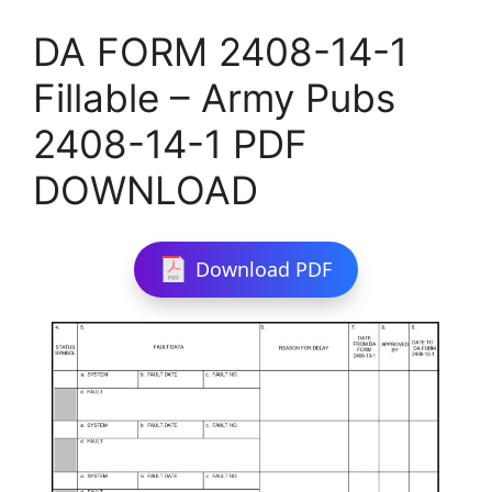
DA FORM 2408-14-1
Fillable – Army Pubs
2408-14-1 PDF
DOWNLOAD
Download PDF